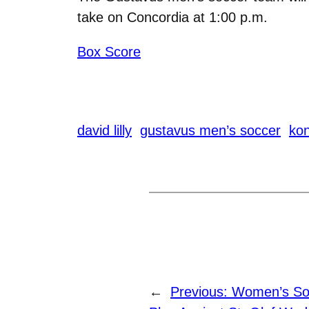
take on Concordia at 1:00 p.m.
Box Score
david lilly
gustavus men’s soccer
kon
←
Previous:
Women’s Soc