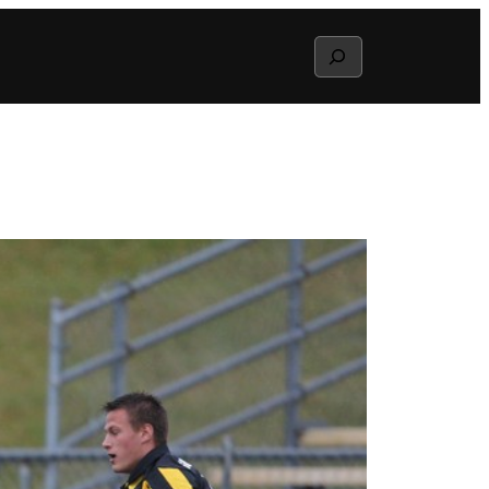
Search