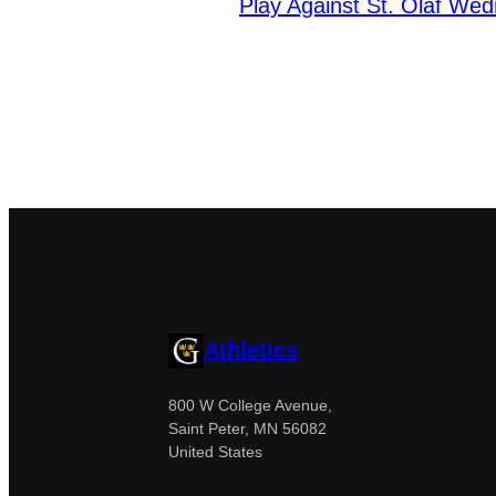
Play Against St. Olaf We
Athletics
800 W College Avenue,
Saint Peter, MN 56082
United States