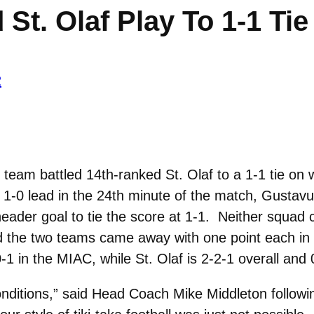
St. Olaf Play To 1-1 Ti
2
eam battled 14th-ranked St. Olaf to a 1-1 tie on 
 a 1-0 lead in the 24th minute of the match, Gustav
eader goal to tie the score at 1-1. Neither squad 
d the two teams came away with one point each in
1 in the MIAC, while St. Olaf is 2-2-1 overall and
 conditions,” said Head Coach Mike Middleton follow