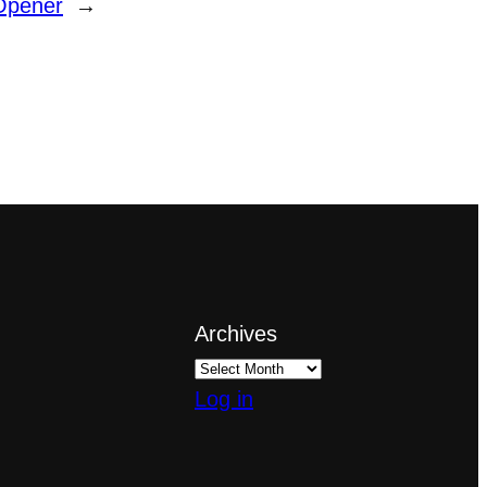
Opener
→
Archives
Log in