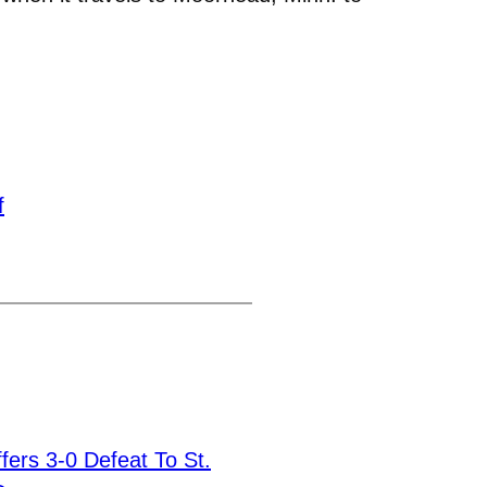
f
ffers 3-0 Defeat To St.