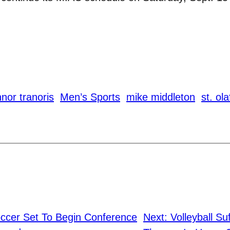
nor tranoris
Men’s Sports
mike middleton
st. ola
cer Set To Begin Conference
Next:
Volleyball Su