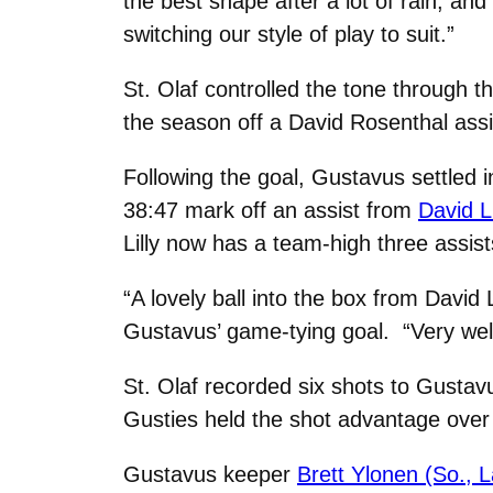
the best shape after a lot of rain, and
switching our style of play to suit.”
St. Olaf controlled the tone through 
the season off a David Rosenthal assi
Following the goal, Gustavus settled 
38:47 mark off an assist from
David L
Lilly now has a team-high three assist
“A lovely ball into the box from David
Gustavus’ game-tying goal. “Very wel
St. Olaf recorded six shots to Gustavu
Gusties held the shot advantage over 
Gustavus keeper
Brett Ylonen (So., 