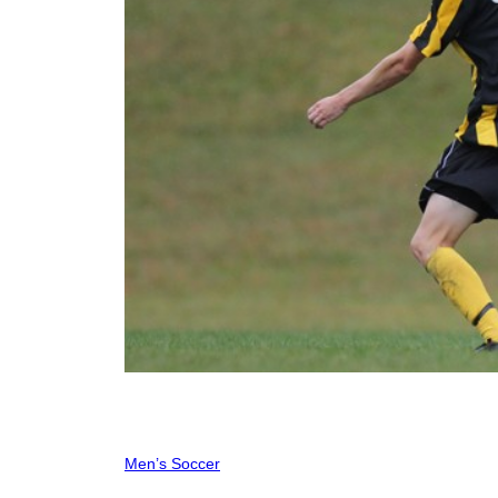
Men’s Soccer