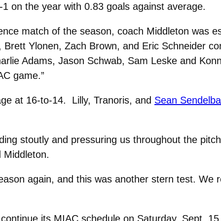
1 on the year with 0.83 goals against average.
erence match of the season, coach Middleton was es
y, Brett Ylonen, Zach Brown, and Eric Schneider con
arlie Adams, Jason Schwab, Sam Leske and Konnor 
MIAC game.”
age at 16-to-14. Lilly, Tranoris, and
Sean Sendelbach
nding stoutly and pressuring us throughout the pitc
 Middleton.
season again, and this was another stern test. We r
”
continue its MIAC schedule on Saturday, Sept. 15 