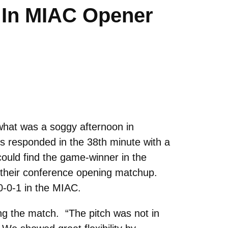
e In MIAC Opener
what was a soggy afternoon in
us responded in the 38th minute with a
could find the game-winner in the
 their conference opening matchup.
 0-0-1 in the MIAC.
ing the match. “The pitch was not in