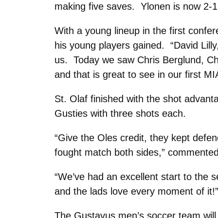
making five saves. Ylonen is now 2-1-
With a young lineup in the first conf
his young players gained. “David Lill
us. Today we saw Chris Berglund, Ch
and that is great to see in our first 
St. Olaf finished with the shot advant
Gusties with three shots each.
“Give the Oles credit, they kept defe
fought match both sides,” commented
“We’ve had an excellent start to the 
and the lads love every moment of it!
The Gustavus men’s soccer team will 