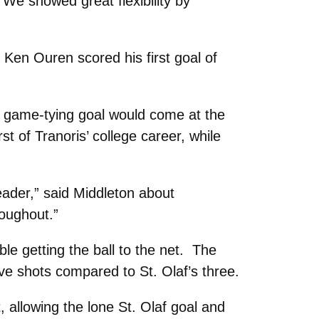
. We showed great flexibility by
 Ken Ouren scored his first goal of
s’ game-tying goal would come at the
st of Tranoris’ college career, while
header,” said Middleton about
oughout.”
le getting the ball to the net. The
ve shots compared to St. Olaf’s three.
allowing the lone St. Olaf goal and