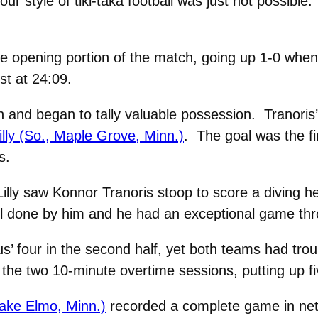
 our style of tiki-taka football was just not possible
the opening portion of the match, going up 1-0 when
st at 24:09.
in and began to tally valuable possession. Tranori
illy (So., Maple Grove, Minn.)
. The goal was the fir
s.
 Lilly saw Konnor Tranoris stoop to score a diving 
l done by him and he had an exceptional game thr
s’ four in the second half, yet both teams had troub
the two 10-minute overtime sessions, putting up fi
Lake Elmo, Minn.)
recorded a complete game in net, 