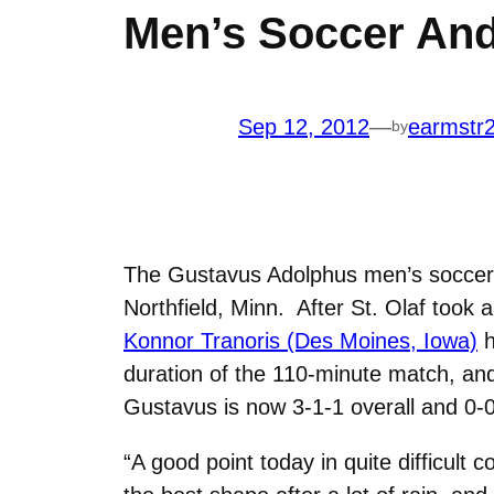
Men’s Soccer And 
Sep 12, 2012
—
earmstr
by
The Gustavus Adolphus men’s soccer t
Northfield, Minn. After St. Olaf took
Konnor Tranoris (Des Moines, Iowa)
h
duration of the 110-minute match, an
Gustavus is now 3-1-1 overall and 0-0-
“A good point today in quite difficult