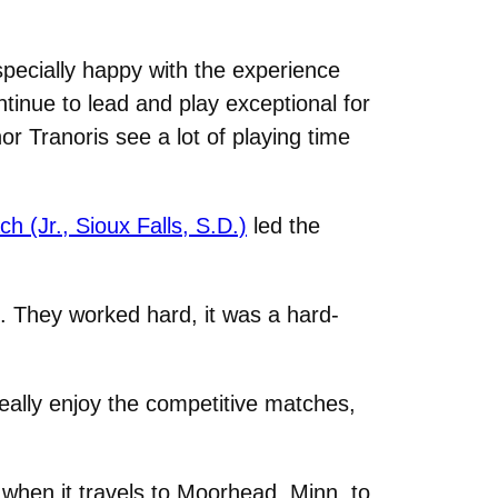
pecially happy with the experience
tinue to lead and play exceptional for
Tranoris see a lot of playing time
 (Jr., Sioux Falls, S.D.)
led the
h. They worked hard, it was a hard-
eally enjoy the competitive matches,
when it travels to Moorhead, Minn. to