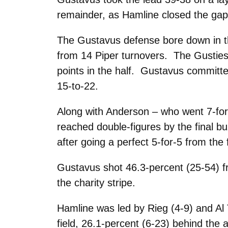
remainder, as Hamline closed the gap 
The Gustavus defense bore down in the
from 14 Piper turnovers. The Gusties 
points in the half. Gustavus committed
15-to-22.
Along with Anderson – who went 7-for
reached double-figures by the final b
after going a perfect 5-for-5 from the f
Gustavus shot 46.3-percent (25-54) fr
the charity stripe.
Hamline was led by Rieg (4-9) and Al
field, 26.1-percent (6-23) behind the a