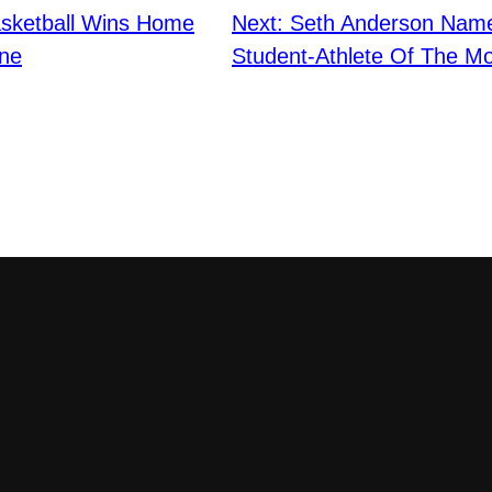
sketball Wins Home
Next:
Seth Anderson Nam
ne
Student-Athlete Of The M