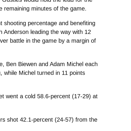
he remaining minutes of the game.
nt shooting percentage and benefiting
th Anderson leading the way with 12
over battle in the game by a margin of
line, Ben Biewen and Adam Michel each
 while Michel turned in 11 points
et went a cold 58.6-percent (17-29) at
rs shot 42.1-percent (24-57) from the