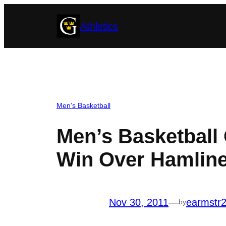
Skip
Athletics
to
content
Men’s Basketball
Men’s Basketball
Win Over Hamlin
Nov 30, 2011
—
earmstr
by