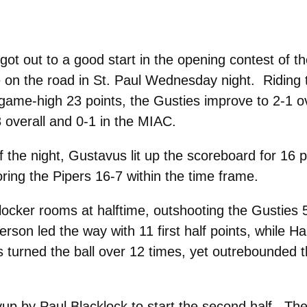
ot out to a good start in the opening contest of 
 on the road in St. Paul Wednesday night. Riding 
game-high 23 points, the Gusties improve to 2-1 ov
3 overall and 0-1 in the MIAC.
 the night, Gustavus lit up the scoreboard for 16 p
oring the Pipers 16-7 within the time frame.
locker rooms at halftime, outshooting the Gusties 
erson led the way with 11 first half points, while H
turned the ball over 12 times, yet outrebounded t
up by Paul Blacklock to start the second half. The