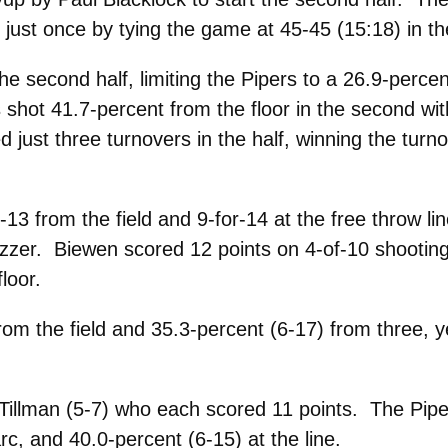
just once by tying the game at 45-45 (15:18) in t
 second half, limiting the Pipers to a 26.9-perce
shot 41.7-percent from the floor in the second wi
 just three turnovers in the half, winning the turn
-13 from the field and 9-for-14 at the free throw 
uzzer. Biewen scored 12 points on 4-of-10 shooting,
loor.
om the field and 35.3-percent (6-17) from three, y
 Tillman (5-7) who each scored 11 points. The Pipe
rc, and 40.0-percent (6-15) at the line.