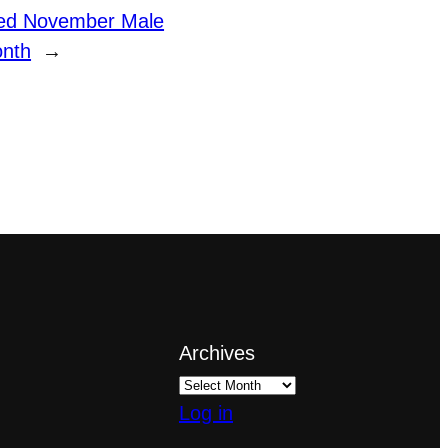
ed November Male
onth
→
Archives
Log in