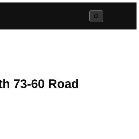
Search
th 73-60 Road