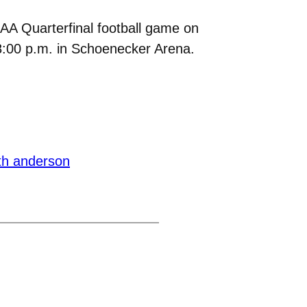
CAA Quarterfinal football game on
8:00 p.m. in Schoenecker Arena.
th anderson