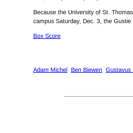
Because the University of St. Thomas 
campus Saturday, Dec. 3, the Gustie 
Box Score
Adam Michel
Ben Biewen
Gustavus 