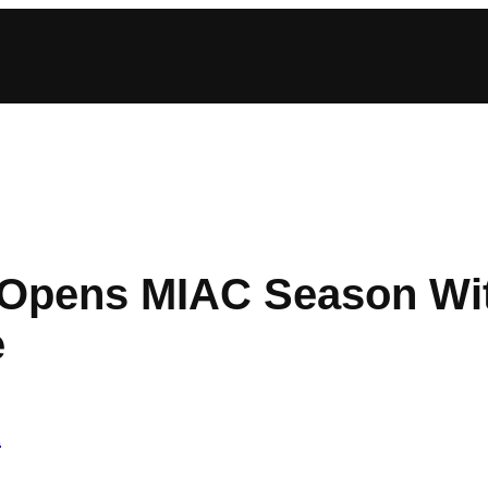
 Opens MIAC Season Wi
e
2