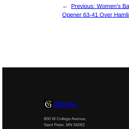
←
Previous:
Women’s Ba
Opener 63-41 Over Hamli
Athletics
800 W College Avenue,
Saint Peter, MN 56082