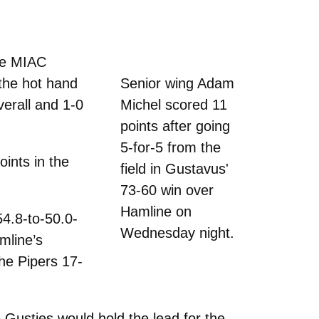
the MIAC
the hot hand
Senior wing Adam
erall and 1-0
Michel scored 11
points after going
5-for-5 from the
oints in the
field in Gustavus'
73-60 win over
Hamline on
54.8-to-50.0-
Wednesday night.
amline’s
he Pipers 17-
 Gusties would hold the lead for the