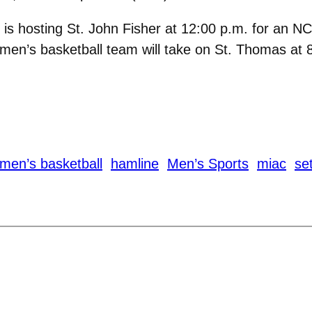
is hosting St. John Fisher at 12:00 p.m. for an N
men’s basketball team will take on St. Thomas at 
men’s basketball
hamline
Men’s Sports
miac
se