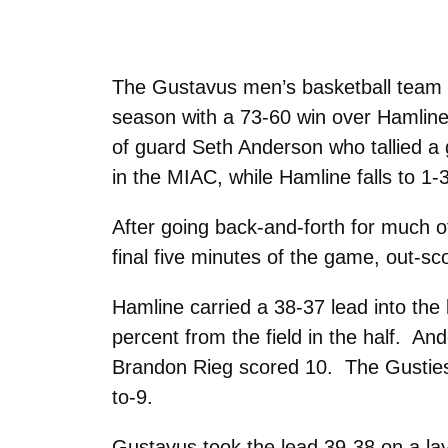
The Gustavus men’s basketball team g
season with a 73-60 win over Hamline
of guard Seth Anderson who tallied a 
in the MIAC, while Hamline falls to 1-
After going back-and-forth for much of
final five minutes of the game, out-sc
Hamline carried a 38-37 lead into the 
percent from the field in the half. And
Brandon Rieg scored 10. The Gusties 
to-9.
Gustavus took the lead 39-38 on a lay