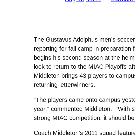
The Gustavus Adolphus men’s soccer
reporting for fall camp in preparati
begins his second season at the helm 
look to return to the MIAC Playoffs af
Middleton brings 43 players to campus
returning letterwinners.
“The players came onto campus yesterd
year,” commented Middleton. “With so
strong MIAC competition, it should be 
Coach Middleton’s 2011 squad features