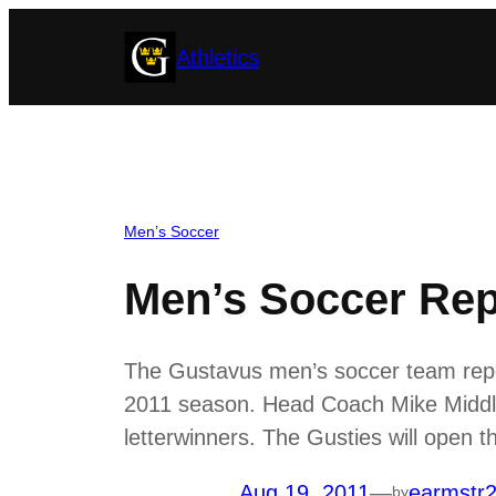
Skip
Athletics
to
content
Men’s Soccer
Men’s Soccer Rep
The Gustavus men’s soccer team repor
2011 season. Head Coach Mike Middlet
letterwinners. The Gusties will open
Aug 19, 2011
—
earmstr
by