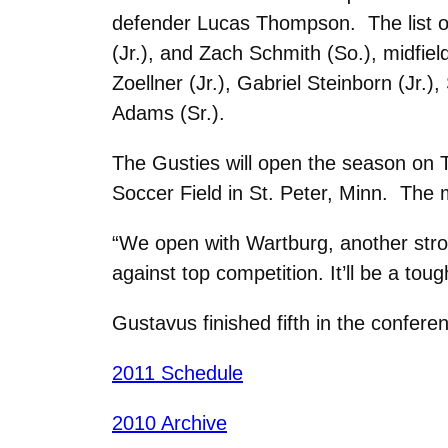
defender Lucas Thompson. The list of
(Jr.), and Zach Schmith (So.), midfiel
Zoellner (Jr.), Gabriel Steinborn (Jr
Adams (Sr.).
The Gusties will open the season on 
Soccer Field in St. Peter, Minn. The 
“We open with Wartburg, another stro
against top competition. It’ll be a tou
Gustavus finished fifth in the confer
2011 Schedule
2010 Archive