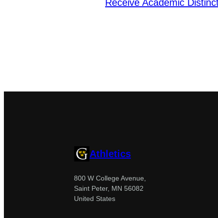
Receive Academic Distin
Athletics
800 W College Avenue,
Saint Peter, MN 56082
United States