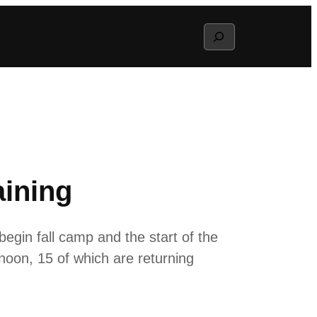
Search
aining
gin fall camp and the start of the
oon, 15 of which are returning