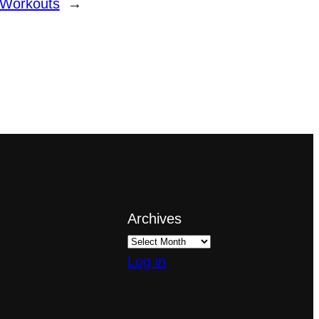
 Workouts
→
Archives
Log in