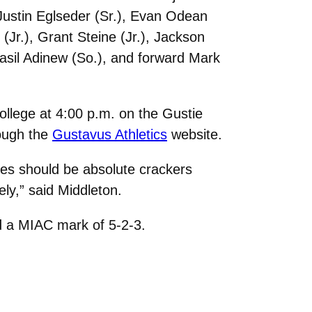
Justin Eglseder (Sr.), Evan Odean
 (Jr.), Grant Steine (Jr.), Jackson
Fasil Adinew (So.), and forward Mark
llege at 4:00 p.m. on the Gustie
ough the
Gustavus Athletics
website.
es should be absolute crackers
ely,” said Middleton.
nd a MIAC mark of 5-2-3.