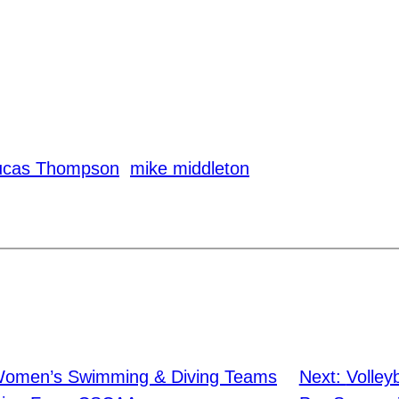
ucas Thompson
mike middleton
Women’s Swimming & Diving Teams
Next:
Volley