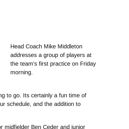
Head Coach Mike Middleton
addresses a group of players at
the team's first practice on Friday
morning.
to go. Its certainly a fun time of
 schedule, and the addition to
r midfielder Ben Ceder and junior