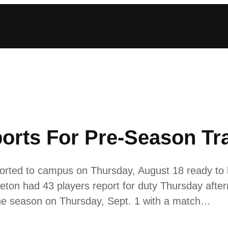
orts For Pre-Season Tr
ted to campus on Thursday, August 18 ready to be
on had 43 players report for duty Thursday aftern
 the season on Thursday, Sept. 1 with a match…
2