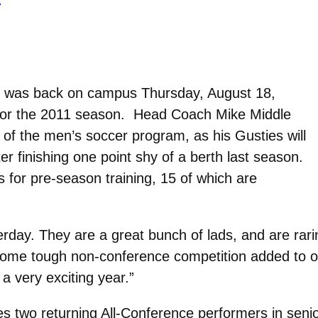
 was back on campus Thursday, August 18,
on for the 2011 season. Head Coach Mike Middle
of the men’s soccer program, as his Gusties will
ter finishing one point shy of a berth last season.
 for pre-season training, 15 of which are
ay. They are a great bunch of lads, and are raring 
me tough non-conference competition added to our
a very exciting year.”
 two returning All-Conference performers in senio