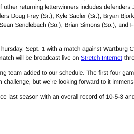
 other returning letterwinners includes defenders 
ders Doug Frey (Sr.), Kyle Sadler (Sr.), Bryan Bjork
.), Sean Sendlebach (So.), Brian Simons (So.), and 
Thursday, Sept. 1 with a match against Wartburg Co
match will be broadcast live on
Stretch Internet
thr
ng team added to our schedule. The first four gam
gh challenge, but we’re looking forward to it immens
ence last season with an overall record of 10-5-3 a