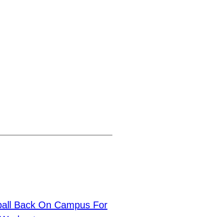
ball Back On Campus For