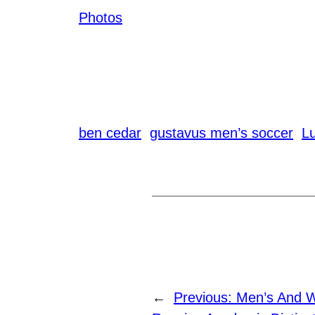
Photos
ben cedar
gustavus men’s soccer
L
←
Previous:
Men’s And 