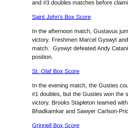
and #3 doubles matches before claiming
Saint John’s Box Score
In the afternoon match, Gustavus jump
victory. Freshmen Marcel Gyswyt and G
match. Gyswyt defeated Andy Catania 
position.
St. Olaf Box Score
In the evening match, the Gusties coul
#1 doubles, but the Gusties won the s
victory. Brooks Stapleton teamed with
Bhadkamkar and Sawyer Carlson-Pric
Grinnell Box Score