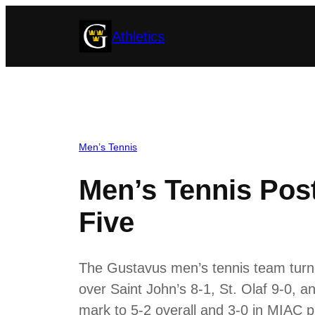
Skip
Athletics
to
content
Men’s Tennis
Men’s Tennis Post
Five
The Gustavus men’s tennis team turn
over Saint John’s 8-1, St. Olaf 9-0, a
mark to 5-2 overall and 3-0 in MIAC p