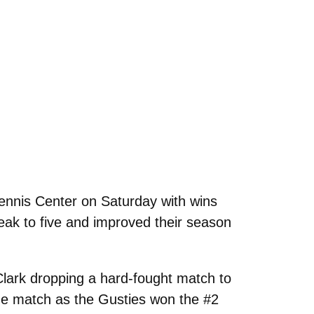
ennis Center on Saturday with wins
reak to five and improved their season
Clark dropping a hard-fought match to
he match as the Gusties won the #2