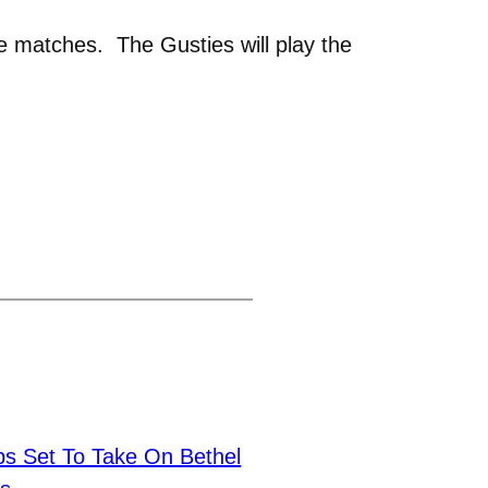
e matches. The Gusties will play the
 Set To Take On Bethel