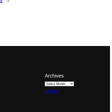
ls
→
Archives
Log in