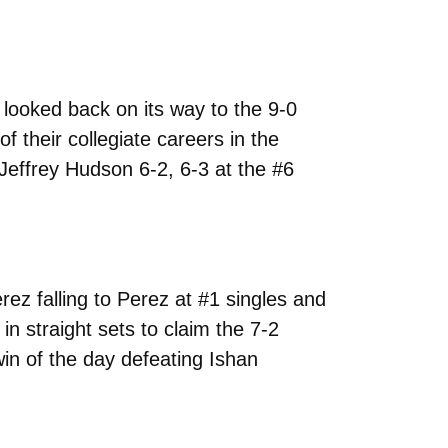
looked back on its way to the 9-0
 their collegiate careers in the
Jeffrey Hudson 6-2, 6-3 at the #6
rez falling to Perez at #1 singles and
n straight sets to claim the 7-2
in of the day defeating Ishan