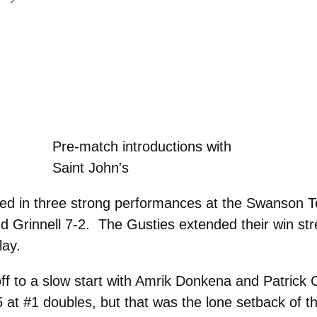
Pre-match introductions with
Saint John's
ed in three strong performances at the Swanson T
nd Grinnell 7-2. The Gusties extended their win st
lay.
f to a slow start with Amrik Donkena and Patrick 
at #1 doubles, but that was the lone setback of t