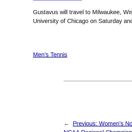
Gustavus will travel to Milwaukee, Wi
University of Chicago on Saturday a
Men’s Tennis
←
Previous:
Women’s Nor