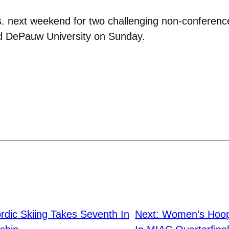
s. next weekend for two challenging non-conferenc
nd DePauw University on Sunday.
dic Skiing Takes Seventh In
Next:
Women’s Hoops