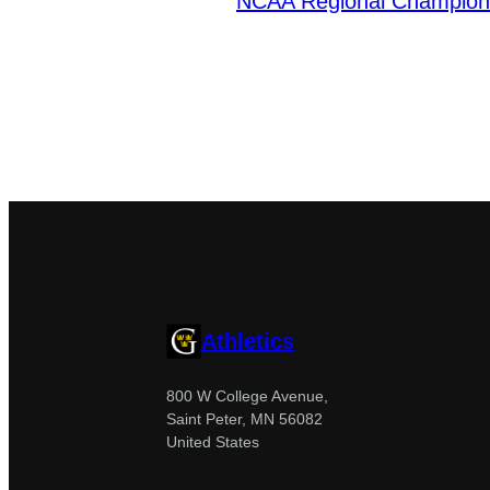
NCAA Regional Champion
Athletics
800 W College Avenue,
Saint Peter, MN 56082
United States