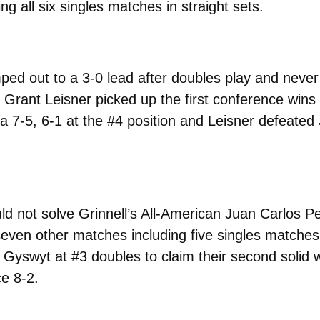
 all six singles matches in straight sets.
ed out to a 3-0 lead after doubles play and never 
rant Leisner picked up the first conference wins of
7-5, 6-1 at the #4 position and Leisner defeated 
d not solve Grinnell’s All-American Juan Carlos Pe
even other matches including five singles matches i
 Gyswyt at #3 doubles to claim their second solid w
e 8-2.