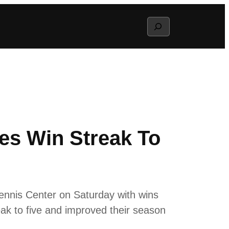
Search
hes Win Streak To
ennis Center on Saturday with wins
eak to five and improved their season