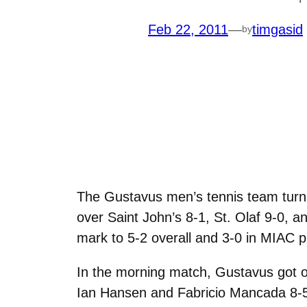
Feb 22, 2011
—
timgasid
by
The Gustavus men’s tennis team turn
over Saint John’s 8-1, St. Olaf 9-0, a
mark to 5-2 overall and 3-0 in MIAC p
In the morning match, Gustavus got of
Ian Hansen and Fabricio Mancada 8-5 