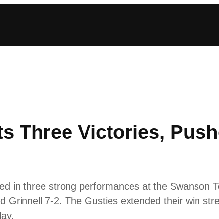
s Three Victories, Pus
ed in three strong performances at the Swanson T
nd Grinnell 7-2. The Gusties extended their win str
lay.