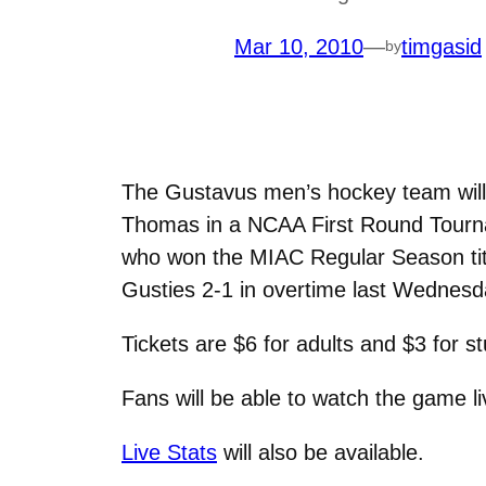
Mar 10, 2010
—
timgasid
by
The Gustavus men’s hockey team will 
Thomas in a NCAA First Round Tourn
who won the MIAC Regular Season titl
Gusties 2-1 in overtime last Wednesda
Tickets are $6 for adults and $3 for 
Fans will be able to watch the game l
Live Stats
will also be available.