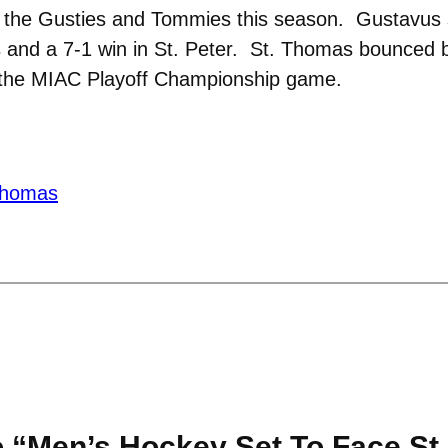
en the Gusties and Tommies this season. Gustavus 
 and a 7-1 win in St. Peter. St. Thomas bounced b
n the MIAC Playoff Championship game.
 thomas
 “Men’s Hockey Set To Face St