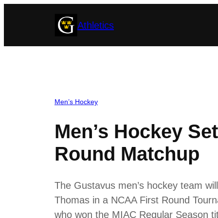
Skip
Athletics
to
content
Men’s Hockey
Men’s Hockey Set
Round Matchup
The Gustavus men’s hockey team will 
Thomas in a NCAA First Round Tourn
who won the MIAC Regular Season titl