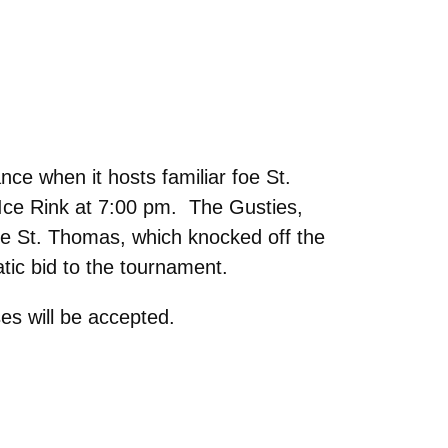
e when it hosts familiar foe St.
ce Rink at 7:00 pm. The Gusties,
le St. Thomas, which knocked off the
tic bid to the tournament.
es will be accepted.