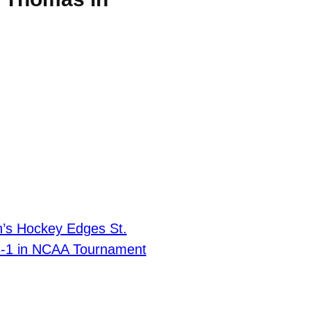
’s Hockey Edges St.
-1 in NCAA Tournament