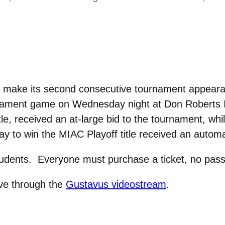
make its second consecutive tournament appearanc
ament game on Wednesday night at Don Roberts I
e, received an at-large bid to the tournament, whi
y to win the MIAC Playoff title received an automa
students. Everyone must purchase a ticket, no pass
ive through the
Gustavus videostream
.