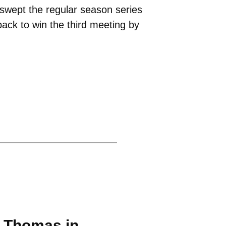
swept the regular season series
ack to win the third meeting by
. Thomas in