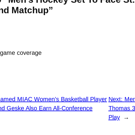
nd Matchup”
o game coverage
Named MIAC Women’s Basketball Player
Next:
Men
and Geske Also Earn All-Conference
Thomas 3
Play
→