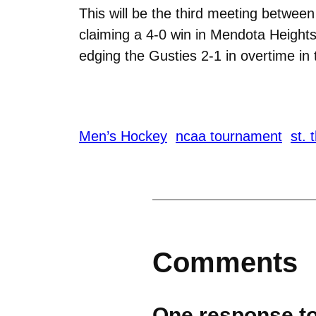
This will be the third meeting betwe
claiming a 4-0 win in Mendota Heights
edging the Gusties 2-1 in overtime i
Men’s Hockey
ncaa tournament
st.
Comments
One response to