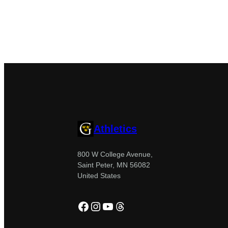
Athletics
800 W College Avenue,
Saint Peter, MN 56082
United States
Facebook
Instagram
YouTube
Threads