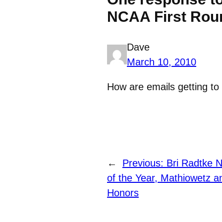
NCAA First Rou
Dave
March 10, 2010
How are emails getting t
←
Previous:
Bri Radtke 
of the Year, Mathiowetz 
Honors