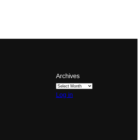
Archives
Log in