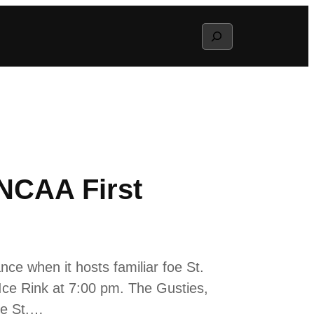
Search
 NCAA First
e when it hosts familiar foe St.
e Rink at 7:00 pm. The Gusties,
le St.…