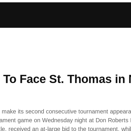
 To Face St. Thomas in
make its second consecutive tournament appearanc
ament game on Wednesday night at Don Roberts Ic
e, received an at-large bid to the tournament, whi