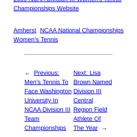
Championships Website
Amherst
NCAA National Championships
Women’s Tennis
←
Previous:
Next:
Lisa
Men’s Tennis To
Brown Named
Face Washington
Division III
University In
Central
NCAA Division III
Region Field
Team
Athlete Of
Championships
The Year
→