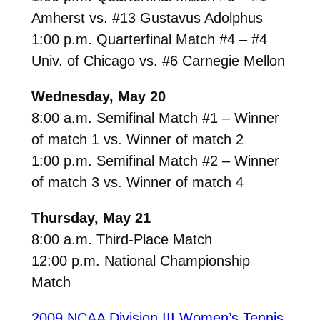
Amherst vs. #13 Gustavus Adolphus
1:00 p.m. Quarterfinal Match #4 – #4
Univ. of Chicago vs. #6 Carnegie Mellon
Wednesday, May 20
8:00 a.m. Semifinal Match #1 – Winner
of match 1 vs. Winner of match 2
1:00 p.m. Semifinal Match #2 – Winner
of match 3 vs. Winner of match 4
Thursday, May 21
8:00 a.m. Third-Place Match
12:00 p.m. National Championship
Match
2009 NCAA Division III Women’s Tennis