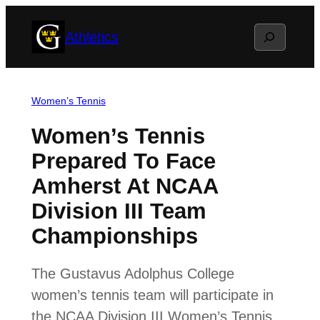
Skip
Search
Athletics
to
content
Women’s Tennis
Women’s Tennis
Prepared To Face
Amherst At NCAA
Division III Team
Championships
The Gustavus Adolphus College
women’s tennis team will participate in
the NCAA Division III Women’s Tennis