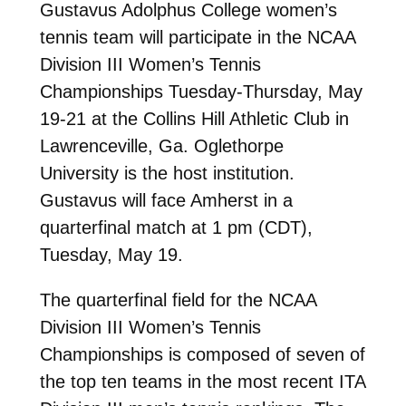
Gustavus Adolphus College women’s
tennis team will participate in the NCAA
Division III Women’s Tennis
Championships Tuesday-Thursday, May
19-21 at the Collins Hill Athletic Club in
Lawrenceville, Ga. Oglethorpe
University is the host institution.
Gustavus will face Amherst in a
quarterfinal match at 1 pm (CDT),
Tuesday, May 19.
The quarterfinal field for the NCAA
Division III Women’s Tennis
Championships is composed of seven of
the top ten teams in the most recent ITA