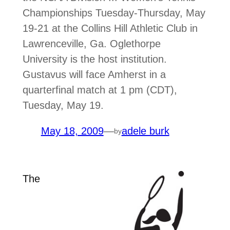
Championships Tuesday-Thursday, May
19-21 at the Collins Hill Athletic Club in
Lawrenceville, Ga. Oglethorpe
University is the host institution.
Gustavus will face Amherst in a
quarterfinal match at 1 pm (CDT),
Tuesday, May 19.
May 18, 2009
—
adele burk
by
The