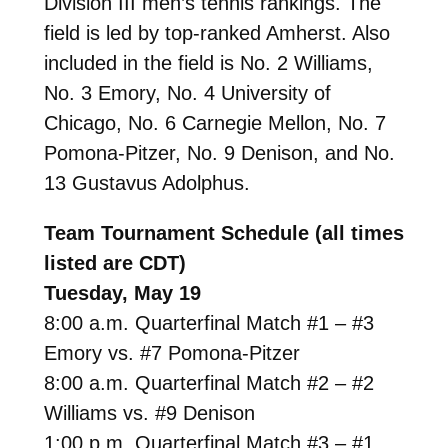
Division III men’s tennis rankings. The
field is led by top-ranked Amherst. Also
included in the field is No. 2 Williams,
No. 3 Emory, No. 4 University of
Chicago, No. 6 Carnegie Mellon, No. 7
Pomona-Pitzer, No. 9 Denison, and No.
13 Gustavus Adolphus.
Team Tournament Schedule (all times
listed are CDT)
Tuesday, May 19
8:00 a.m. Quarterfinal Match #1 – #3
Emory vs. #7 Pomona-Pitzer
8:00 a.m. Quarterfinal Match #2 – #2
Williams vs. #9 Denison
1:00 p.m. Quarterfinal Match #3 – #1