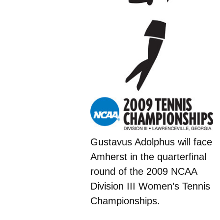
Gustavus Adolphus will face
Amherst in the quarterfinal
round of the 2009 NCAA
Division III Women’s Tennis
Championships.