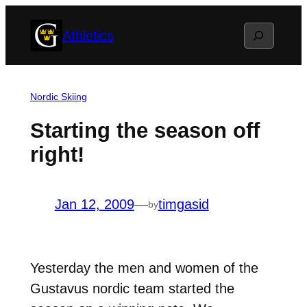
Skip
Search
Athletics
to
content
Nordic Skiing
Starting the season off
right!
Jan 12, 2009
—
timgasid
by
Yesterday the men and women of the
Gustavus nordic team started the