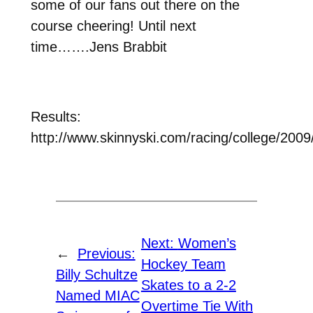
some of our fans out there on the
course cheering! Until next
time…….Jens Brabbit
Results:
http://www.skinnyski.com/racing/college/2009
Next:
Women’s
←
Previous:
Hockey Team
Billy Schultze
Skates to a 2-2
Named MIAC
Overtime Tie With