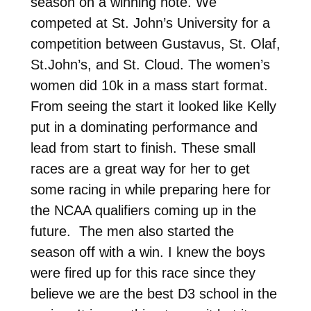
season on a winning note. We
competed at St. John’s University for a
competition between Gustavus, St. Olaf,
St.John’s, and St. Cloud. The women’s
women did 10k in a mass start format.
From seeing the start it looked like Kelly
put in a dominating performance and
lead from start to finish. These small
races are a great way for her to get
some racing in while preparing here for
the NCAA qualifiers coming up in the
future. The men also started the
season off with a win. I knew the boys
were fired up for this race since they
believe we are the best D3 school in the