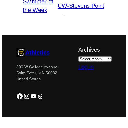
Swimmer of
UW-Stevens Point
the Week
→
Archives
Athletics
Log in
800 W College Avenue,
Saint Peter, MN 56082
United States
Facebook
Instagram
YouTube
Threads