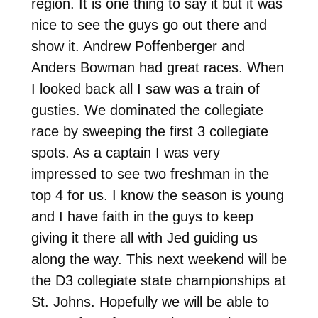
region. It is one thing to say it but it was
nice to see the guys go out there and
show it. Andrew Poffenberger and
Anders Bowman had great races. When
I looked back all I saw was a train of
gusties. We dominated the collegiate
race by sweeping the first 3 collegiate
spots. As a captain I was very
impressed to see two freshman in the
top 4 for us. I know the season is young
and I have faith in the guys to keep
giving it there all with Jed guiding us
along the way. This next weekend will be
the D3 collegiate state championships at
St. Johns. Hopefully we will be able to