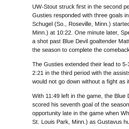
UW-Stout struck first in the second pe
Gusties responded with three goals in 
Schugel (So., Roseville, Minn.) starte
Minn.) at 10:22. One minute later, Sp
a shot past Blue Devil goaltender Mat
the season to complete the comeback a
The Gusties extended their lead to 5-
2:21 in the third period with the ass
would not go down without a fight as i
With 11:49 left in the game, the Blue
scored his seventh goal of the seaso
opportunity late in the game when Whe
St. Louis Park, Minn.) as Gustavus hu