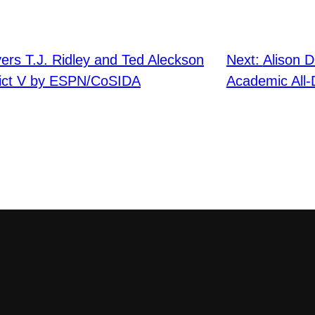
yers T.J. Ridley and Ted Aleckson
Next:
Alison 
rict V by ESPN/CoSIDA
Academic All-