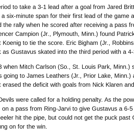
riod to take a 3-1 lead after a goal from Jared Bri
a six-minute span for their first lead of the game a
d the rally when he scored after receiving a pass 
encer Campion (Jr., Plymouth, Minn.) found Patric
t Koenig to tie the score. Eric Bigham (Jr., Robbin
s Gustavus skated into the third period with a 4-
3 when Mitch Carlson (So., St. Louis Park, Minn.) 
ists going to James Leathers (Jr., Prior Lake, Min
t erased the deficit with goals from Nick Klaren an
 Devils were called for a holding penalty. As the p
n on a pass from Ring-Jarvi to give Gustavus a 6-
eler hit the pipe, but could not get the puck past
ng on for the win.