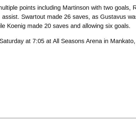
ltiple points including Martinson with two goals, R
assist. Swartout made 26 saves, as Gustavus was 
hile Koenig made 20 saves and allowing six goals.
 Saturday at 7:05 at All Seasons Arena in Mankato,