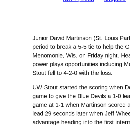
Junior David Martinson (St. Louis Par
period to break a 5-5 tie to help th
Menomonie, Wis. on Friday night. Hea
power plays opportunities including M
Stout fell to 4-2-0 with the loss.
UW-Stout started the scoring when De
game to give the Blue Devils a 1-0 le
game at 1-1 when Martinson scored a
lead 29 seconds later when Jeff Wheel
advantage heading into the first inter