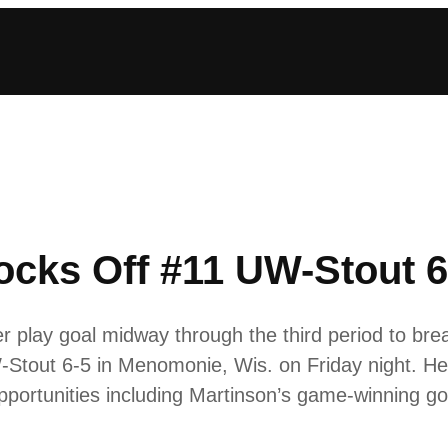
cks Off #11 UW-Stout 6
 play goal midway through the third period to brea
Stout 6-5 in Menomonie, Wis. on Friday night. H
pportunities including Martinson’s game-winning g