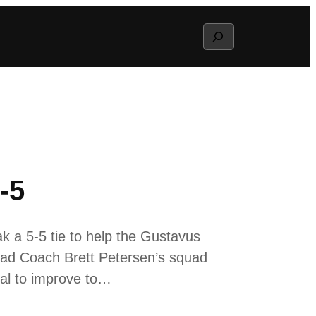
Search
-5
k a 5-5 tie to help the Gustavus
ead Coach Brett Petersen’s squad
oal to improve to…