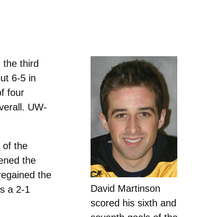
the third
ut 6-5 in
f four
verall. UW-
 of the
vened the
regained the
David Martinson
s a 2-1
scored his sixth and