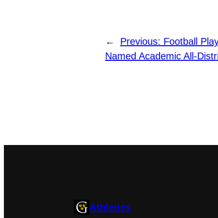
←
Previous:
Football Pla
Named Academic All-Dist
Athletics