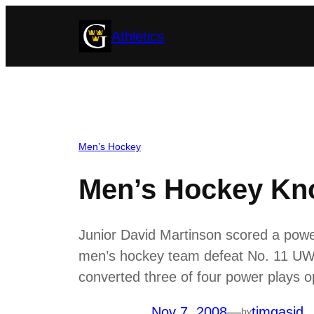
Skip
Athletics
to
content
Men’s Hockey
Men’s Hockey Kno
Junior David Martinson scored a power
men’s hockey team defeat No. 11 UW-
converted three of four power plays o
Nov 7, 2008
—
timgasid
by