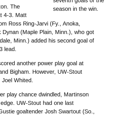
seventh goals of the
tton. The
season in the win.
t 4-3. Matt
from Ross Ring-Jarvi (Fy., Anoka,
k Dynan (Maple Plain, Minn.), who got
sdale, Minn.) added his second goal of
3 lead.
scored another power play goal at
n.) and Bigham. However, UW-Stout
d Joel Whited.
ower play chance dwindled, Martinson
5 edge. UW-Stout had one last
 Gustie goaltender Josh Swartout (So.,