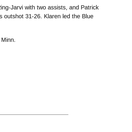
ing-Jarvi with two assists, and Patrick
outshot 31-26. Klaren led the Blue
 Minn.