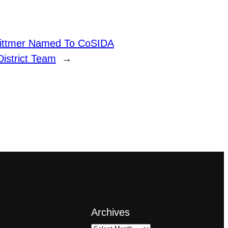
Dittmer Named To CoSIDA
District Team
→
Archives