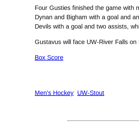
Four Gusties finished the game with mu
Dynan and Bigham with a goal and an 
Devils with a goal and two assists, w
Gustavus will face UW-River Falls on
Box Score
Men’s Hockey
UW-Stout