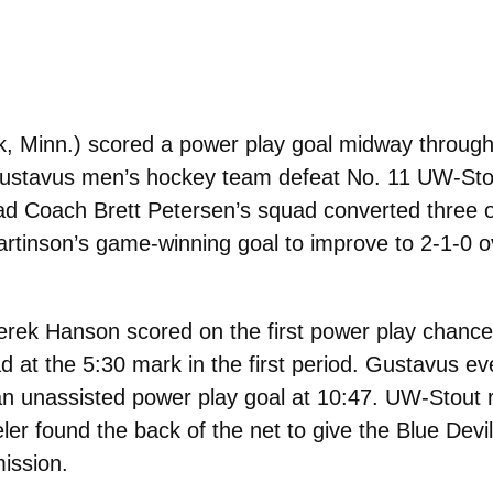
k, Minn.) scored a power play goal midway through 
e Gustavus men’s hockey team defeat No. 11 UW-Sto
d Coach Brett Petersen’s squad converted three o
artinson’s game-winning goal to improve to 2-1-0 o
rek Hanson scored on the first power play chance
ad at the 5:30 mark in the first period. Gustavus e
n unassisted power play goal at 10:47. UW-Stout 
er found the back of the net to give the Blue Devil
mission.