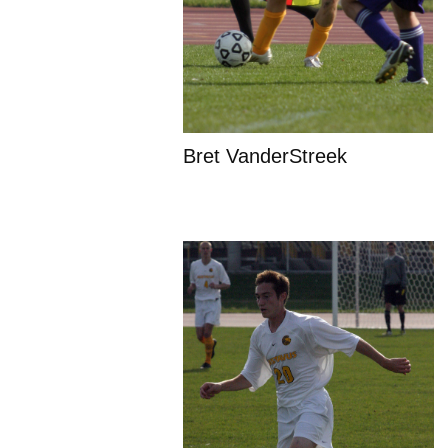
Bret VanderStreek