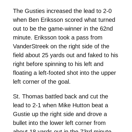
The Gusties increased the lead to 2-0
when Ben Eriksson scored what turned
out to be the game-winner in the 62nd
minute. Eriksson took a pass from
VanderStreek on the right side of the
field about 25 yards out and faked to his
right before spinning to his left and
floating a left-footed shot into the upper
left corner of the goal.
St. Thomas battled back and cut the
lead to 2-1 when Mike Hutton beat a
Gustie up the right side and drove a
bullet into the lower left corner from
about 18 yards out in the 73rd minute.