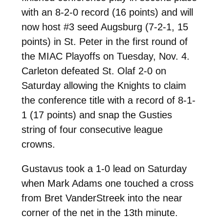
with an 8-2-0 record (16 points) and will
now host #3 seed Augsburg (7-2-1, 15
points) in St. Peter in the first round of
the MIAC Playoffs on Tuesday, Nov. 4.
Carleton defeated St. Olaf 2-0 on
Saturday allowing the Knights to claim
the conference title with a record of 8-1-
1 (17 points) and snap the Gusties
string of four consecutive league
crowns.
Gustavus took a 1-0 lead on Saturday
when Mark Adams one touched a cross
from Bret VanderStreek into the near
corner of the net in the 13th minute.