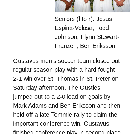
Seniors (l to r): Jesus
Espina-Velosa, Todd
Johnson, Flynn Stewart-
Franzen, Ben Eriksson
Gustavus men’s soccer team closed out
regular season play with a hard fought
2-1 win over St. Thomas in St. Peter on
Saturday afternoon. The Gusties
jumped out to a 2-0 lead on goals by
Mark Adams and Ben Eriksson and then
held off a late Tommie rally to claim the
important conference win. Gustavus
finished conference play in second place