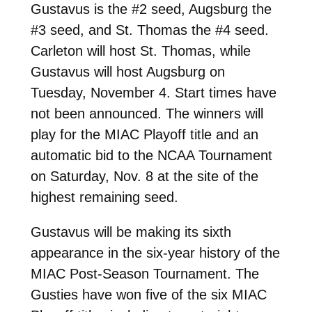
Gustavus is the #2 seed, Augsburg the
#3 seed, and St. Thomas the #4 seed.
Carleton will host St. Thomas, while
Gustavus will host Augsburg on
Tuesday, November 4. Start times have
not been announced. The winners will
play for the MIAC Playoff title and an
automatic bid to the NCAA Tournament
on Saturday, Nov. 8 at the site of the
highest remaining seed.
Gustavus will be making its sixth
appearance in the six-year history of the
MIAC Post-Season Tournament. The
Gusties have won five of the six MIAC