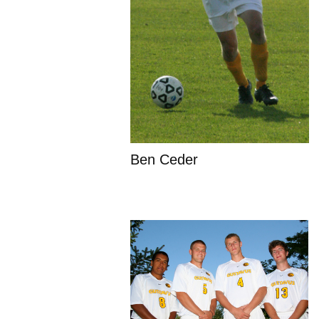
Ben Ceder