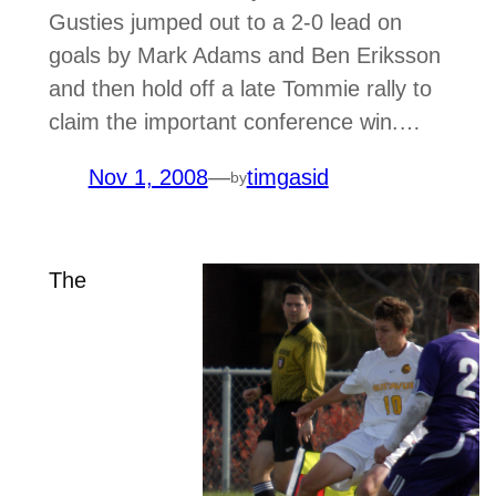
Gusties jumped out to a 2-0 lead on
goals by Mark Adams and Ben Eriksson
and then hold off a late Tommie rally to
claim the important conference win.…
Nov 1, 2008
—
timgasid
by
The