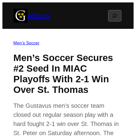
Skip
Search
Athletics
to
content
Men’s Soccer
Men’s Soccer Secures
#2 Seed In MIAC
Playoffs With 2-1 Win
Over St. Thomas
The Gustavus men’s soccer team
closed out regular season play with a
hard fought 2-1 win over St. Thomas in
St. Peter on Saturday afternoon. The