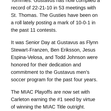
Tommies. Gustavus has now compiled a
record of 22-21-10 in 53 meetings with
St. Thomas. The Gusties have been on
a roll lately posting a mark of 10-0-1 in
the past 11 contests.
It was Senior Day at Gustavus as Flynn
Stewart-Franzen, Ben Eriksson, Jesus
Espina-Velosa, and Todd Johnson were
honored for their dedication and
commitment to the Gustavus men’s
soccer program for the past four years.
The MIAC Playoffs are now set with
Carleton earning the #1 seed by virtue
of winning the MIAC Title outright.