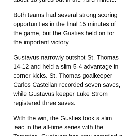
Both teams had several strong scoring
opportunities in the final 15 minutes of
the game, but the Gusties held on for
the important victory.
Gustavus narrowly outshot St. Thomas
14-12 and held a slim 5-4 advantage in
corner kicks. St. Thomas goalkeeper
Carlos Castellan recorded seven saves,
while Gustavus keeper Luke Strom
registered three saves.
With the win, the Gusties took a slim
lead in the all-time series with the