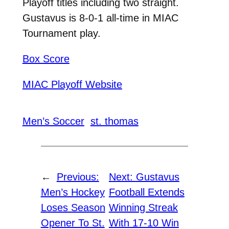
Playoff titles including two straight.
Gustavus is 8-0-1 all-time in MIAC
Tournament play.
Box Score
MIAC Playoff Website
Men’s Soccer
st. thomas
←
Previous:
Next:
Gustavus
Men’s Hockey
Football Extends
Loses Season
Winning Streak
Opener To St.
With 17-10 Win