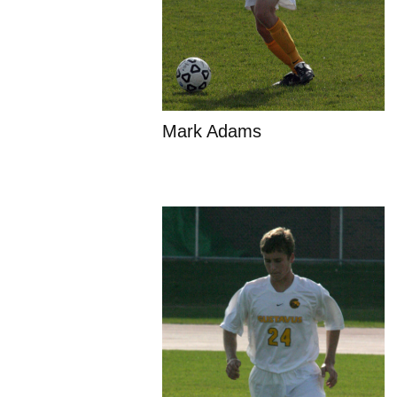
Mark Adams