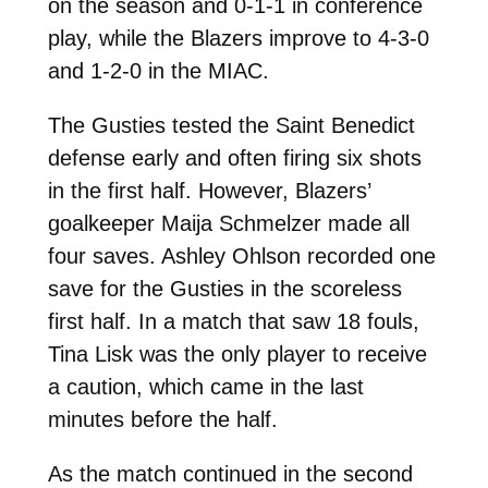
on the season and 0-1-1 in conference
play, while the Blazers improve to 4-3-0
and 1-2-0 in the MIAC.
The Gusties tested the Saint Benedict
defense early and often firing six shots
in the first half. However, Blazers’
goalkeeper Maija Schmelzer made all
four saves. Ashley Ohlson recorded one
save for the Gusties in the scoreless
first half. In a match that saw 18 fouls,
Tina Lisk was the only player to receive
a caution, which came in the last
minutes before the half.
As the match continued in the second