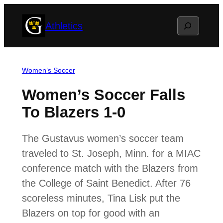
Skip
Search
Athletics
to
content
Women’s Soccer
Women’s Soccer Falls
To Blazers 1-0
The Gustavus women’s soccer team
traveled to St. Joseph, Minn. for a MIAC
conference match with the Blazers from
the College of Saint Benedict. After 76
scoreless minutes, Tina Lisk put the
Blazers on top for good with an