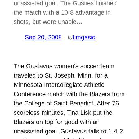
unassisted goal. The Gusties finished
the match with a 10-8 advantage in
shots, but were unable…
Sep 20, 2008
—
timgasid
by
The Gustavus women’s soccer team
traveled to St. Joseph, Minn. for a
Minnesota Intercollegiate Athletic
Conference match with the Blazers from
the College of Saint Benedict. After 76
scoreless minutes, Tina Lisk put the
Blazers on top for good with an
unassisted goal. Gustavus falls to 1-4-2