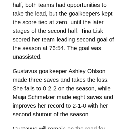
half, both teams had opportunities to
take the lead, but the goalkeepers kept
the score tied at zero, until the later
stages of the second half. Tina Lisk
scored her team-leading second goal of
the season at 76:54. The goal was
unassisted.
Gustavus goalkeeper Ashley Ohlson
made three saves and takes the loss.
She falls to 0-2-2 on the season, while
Maija Schmelzer made eight saves and
improves her record to 2-1-0 with her
second shutout of the season.
Gustavus will remain on the road for