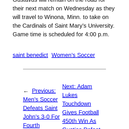
their next match on Wednesday as they
will travel to Winona, Minn. to take on
the Cardinals of Saint Mary’s University.
Game time is scheduled for 4:00 p.m.
saint benedict
Women’s Soccer
Next:
Adam
←
Previous:
Lukes
Men’s Soccer
Touchdown
Defeats Saint
Gives Football
John’s 3-0 For
450th Win As
Fourth