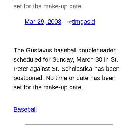
set for the make-up date.
Mar 29, 2008
—
timgasid
by
The Gustavus baseball doubleheader
scheduled for Sunday, March 30 in St.
Peter against St. Scholastica has been
postponed. No time or date has been
set for the make-up date.
Baseball