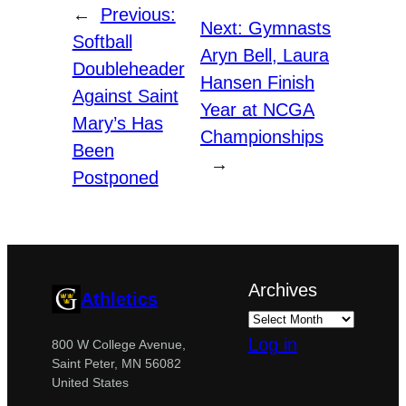
←
Previous:
Next:
Gymnasts
Softball
Aryn Bell, Laura
Doubleheader
Hansen Finish
Against Saint
Year at NCGA
Mary’s Has
Championships
Been
→
Postponed
Archives
Athletics
Log in
800 W College Avenue,
Saint Peter, MN 56082
United States