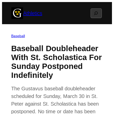
Skip
Search
Athletics
to
content
Baseball
Baseball Doubleheader
With St. Scholastica For
Sunday Postponed
Indefinitely
The Gustavus baseball doubleheader
scheduled for Sunday, March 30 in St.
Peter against St. Scholastica has been
postponed. No time or date has been