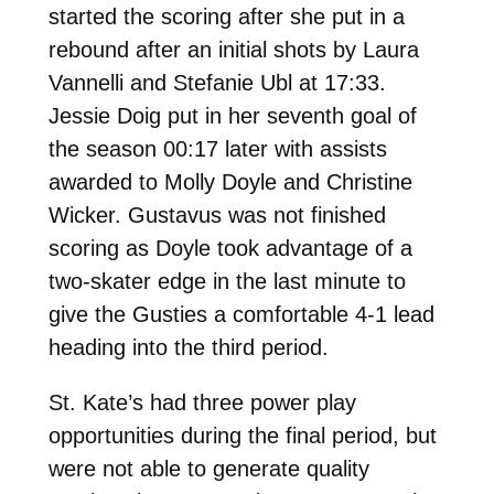
started the scoring after she put in a
rebound after an initial shots by Laura
Vannelli and Stefanie Ubl at 17:33.
Jessie Doig put in her seventh goal of
the season 00:17 later with assists
awarded to Molly Doyle and Christine
Wicker. Gustavus was not finished
scoring as Doyle took advantage of a
two-skater edge in the last minute to
give the Gusties a comfortable 4-1 lead
heading into the third period.
St. Kate’s had three power play
opportunities during the final period, but
were not able to generate quality