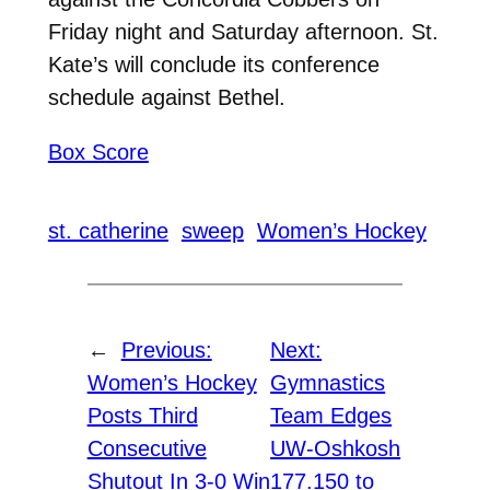
Friday night and Saturday afternoon. St.
Kate’s will conclude its conference
schedule against Bethel.
Box Score
st. catherine
sweep
Women’s Hockey
←
Previous:
Next:
Women’s Hockey
Gymnastics
Posts Third
Team Edges
Consecutive
UW-Oshkosh
Shutout In 3-0 Win
177.150 to