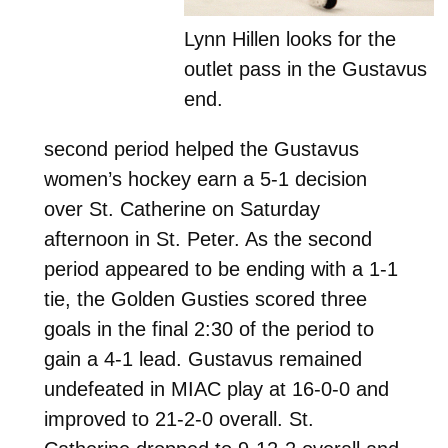
Lynn Hillen looks for the
outlet pass in the Gustavus
end.
second period helped the Gustavus
women’s hockey earn a 5-1 decision
over St. Catherine on Saturday
afternoon in St. Peter. As the second
period appeared to be ending with a 1-1
tie, the Golden Gusties scored three
goals in the final 2:30 of the period to
gain a 4-1 lead. Gustavus remained
undefeated in MIAC play at 16-0-0 and
improved to 21-2-0 overall. St.