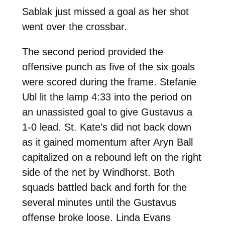
Sablak just missed a goal as her shot
went over the crossbar.
The second period provided the
offensive punch as five of the six goals
were scored during the frame. Stefanie
Ubl lit the lamp 4:33 into the period on
an unassisted goal to give Gustavus a
1-0 lead. St. Kate’s did not back down
as it gained momentum after Aryn Ball
capitalized on a rebound left on the right
side of the net by Windhorst. Both
squads battled back and forth for the
several minutes until the Gustavus
offense broke loose. Linda Evans