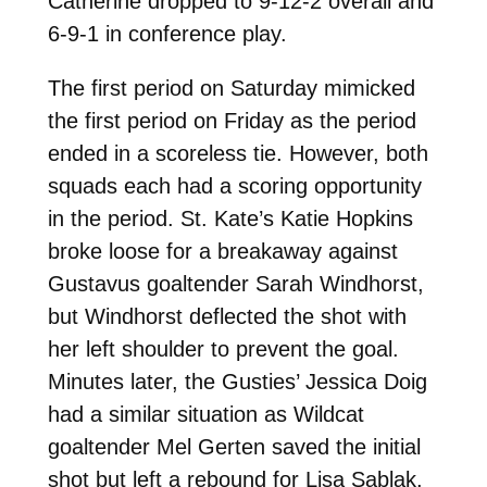
Catherine dropped to 9-12-2 overall and
6-9-1 in conference play.
The first period on Saturday mimicked
the first period on Friday as the period
ended in a scoreless tie. However, both
squads each had a scoring opportunity
in the period. St. Kate’s Katie Hopkins
broke loose for a breakaway against
Gustavus goaltender Sarah Windhorst,
but Windhorst deflected the shot with
her left shoulder to prevent the goal.
Minutes later, the Gusties’ Jessica Doig
had a similar situation as Wildcat
goaltender Mel Gerten saved the initial
shot but left a rebound for Lisa Sablak.