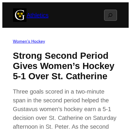
Skip
Search
Athletics
to
content
Women’s Hockey
Strong Second Period
Gives Women’s Hockey
5-1 Over St. Catherine
Three goals scored in a two-minute
span in the second period helped the
Gustavus women’s hockey earn a 5-1
decision over St. Catherine on Saturday
afternoon in St. Peter. As the second