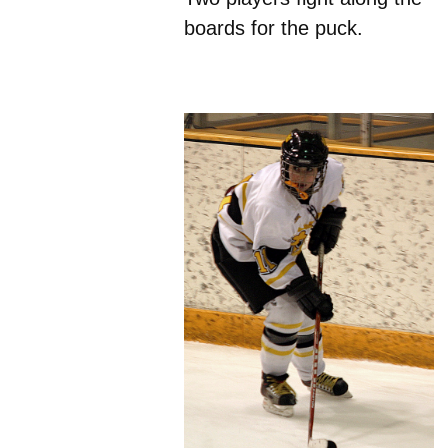
boards for the puck.