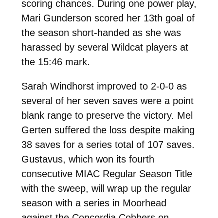
scoring chances. During one power play,
Mari Gunderson scored her 13th goal of
the season short-handed as she was
harassed by several Wildcat players at
the 15:46 mark.
Sarah Windhorst improved to 2-0-0 as
several of her seven saves were a point
blank range to preserve the victory. Mel
Gerten suffered the loss despite making
38 saves for a series total of 107 saves.
Gustavus, which won its fourth
consecutive MIAC Regular Season Title
with the sweep, will wrap up the regular
season with a series in Moorhead
against the Concordia Cobbers on