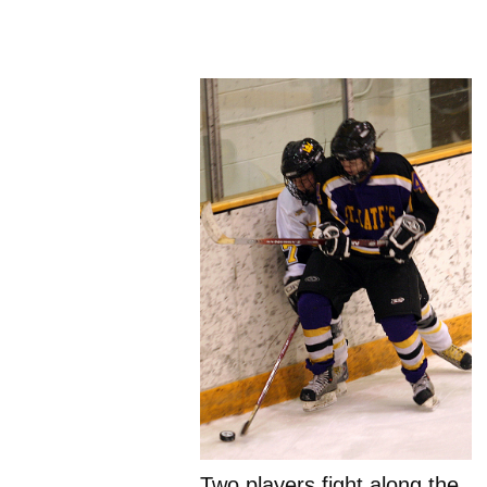
Two players fight along the