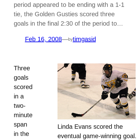
period appeared to be ending with a 1-1
tie, the Golden Gusties scored three
goals in the final 2:30 of the period to…
Feb 16, 2008
—
timgasid
by
Three
goals
scored
in a
two-
minute
span
Linda Evans scored the
in the
eventual game-winning goal.