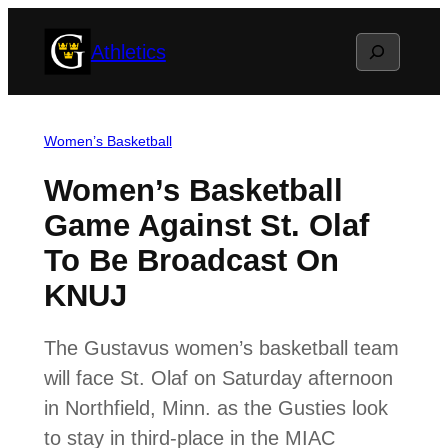
Skip
Search
Athletics
to
content
Women’s Basketball
Women’s Basketball
Game Against St. Olaf
To Be Broadcast On
KNUJ
The Gustavus women’s basketball team
will face St. Olaf on Saturday afternoon
in Northfield, Minn. as the Gusties look
to stay in third-place in the MIAC