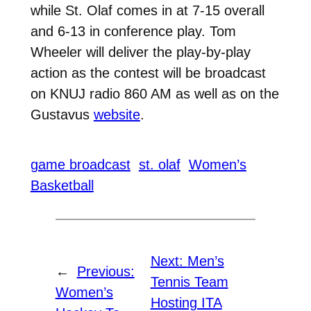
while St. Olaf comes in at 7-15 overall
and 6-13 in conference play. Tom
Wheeler will deliver the play-by-play
action as the contest will be broadcast
on KNUJ radio 860 AM as well as on the
Gustavus
website
.
game broadcast
st. olaf
Women’s
Basketball
Next:
Men’s
←
Previous:
Tennis Team
Women’s
Hosting ITA