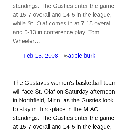
standings. The Gusties enter the game
at 15-7 overall and 14-5 in the league,
while St. Olaf comes in at 7-15 overall
and 6-13 in conference play. Tom
Wheeler…
Feb 15, 2008
—
adele burk
by
The Gustavus women’s basketball team
will face St. Olaf on Saturday afternoon
in Northfield, Minn. as the Gusties look
to stay in third-place in the MIAC
standings. The Gusties enter the game
at 15-7 overall and 14-5 in the league,