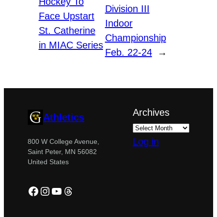
Hockey To
Division III
Face Upstart
Indoor
St. Catherine
Championship
in MIAC Series
Feb. 22-24
→
Archives
Athletics
Log in
800 W College Avenue,
Saint Peter, MN 56082
United States
Facebook
Instagram
YouTube
Threads