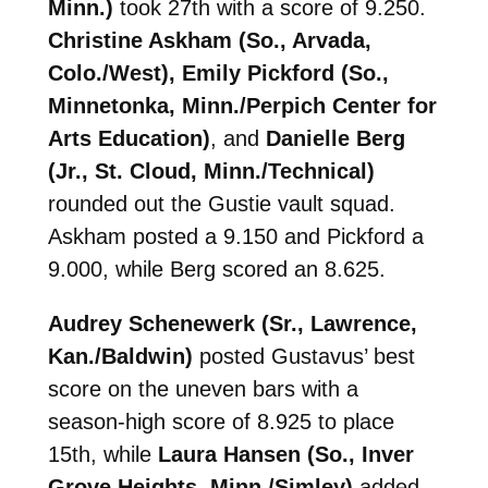
Minn.)
took 27th with a score of 9.250.
Christine Askham (So., Arvada,
Colo./West), Emily Pickford (So.,
Minnetonka, Minn./Perpich Center for
Arts Education)
, and
Danielle Berg
(Jr., St. Cloud, Minn./Technical)
rounded out the Gustie vault squad.
Askham posted a 9.150 and Pickford a
9.000, while Berg scored an 8.625.
Audrey Schenewerk (Sr., Lawrence,
Kan./Baldwin)
posted Gustavus’ best
score on the uneven bars with a
season-high score of 8.925 to place
15th, while
Laura Hansen (So., Inver
Grove Heights, Minn./Simley)
added