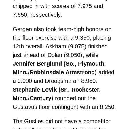
chipped in with scores of 7.975 and
7.650, respectively.
Gergen also took team-high honors on
the floor exercise with a 9.350, placing
12th overall. Askham (9.075) finished
just ahead of Dolan (9.050), while
Jennifer Berglund (So., Plymouth,
Minn./Robbinsdale Armstrong)
added
a 9.000 and Droogsma an 8.950.
Stephanie Lovik (Sr., Rochester,
Minn./Century)
rounded out the
Gustavus floor contingent with an 8.250.
The Gusties did not have a competitor