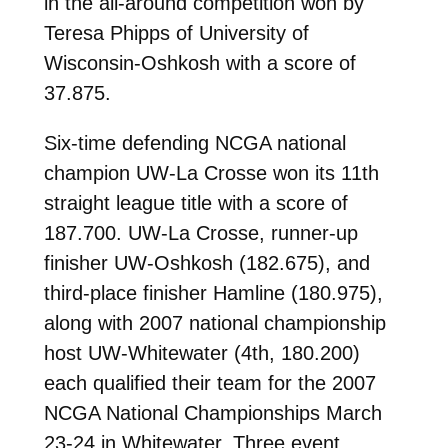
in the all-around competition won by
Teresa Phipps of University of
Wisconsin-Oshkosh with a score of
37.875.
Six-time defending NCGA national
champion UW-La Crosse won its 11th
straight league title with a score of
187.700. UW-La Crosse, runner-up
finisher UW-Oshkosh (182.675), and
third-place finisher Hamline (180.975),
along with 2007 national championship
host UW-Whitewater (4th, 180.200)
each qualified their team for the 2007
NCGA National Championships March
23-24 in Whitewater. Three event