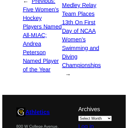
←
Previous:
Medley Relay
Five Women’s
Team Places
Hockey
13th On First
Players Named
Day of NCAA
All-MIAC;
Women’s
Andrea
Swimming and
Peterson
Diving
Named Player
Championships
of the Year
→
Archives
Athletics
Log in
800 W College Avenue,