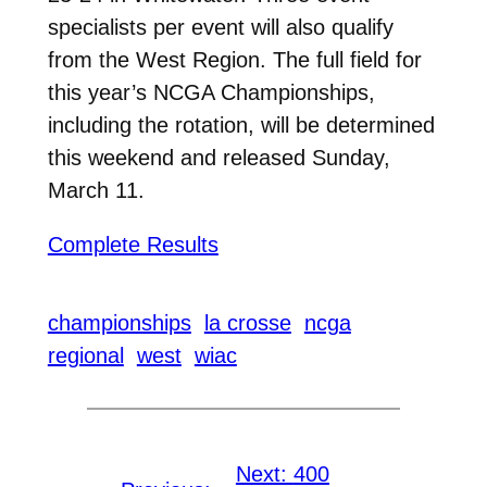
specialists per event will also qualify
from the West Region. The full field for
this year’s NCGA Championships,
including the rotation, will be determined
this weekend and released Sunday,
March 11.
Complete Results
championships
la crosse
ncga
regional
west
wiac
Next:
400