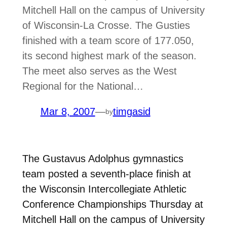
Mitchell Hall on the campus of University
of Wisconsin-La Crosse. The Gusties
finished with a team score of 177.050,
its second highest mark of the season.
The meet also serves as the West
Regional for the National…
Mar 8, 2007
—
timgasid
by
The Gustavus Adolphus gymnastics
team posted a seventh-place finish at
the Wisconsin Intercollegiate Athletic
Conference Championships Thursday at
Mitchell Hall on the campus of University