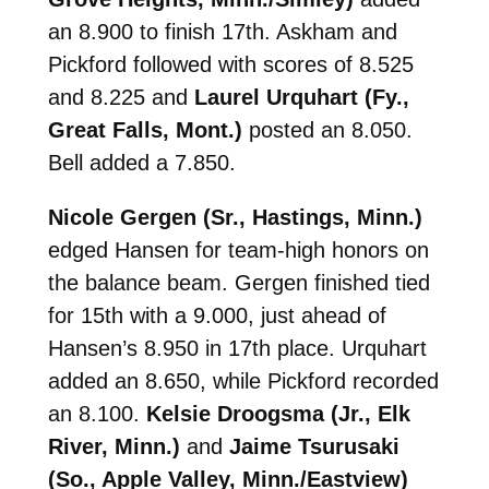
an 8.900 to finish 17th. Askham and
Pickford followed with scores of 8.525
and 8.225 and
Laurel Urquhart (Fy.,
Great Falls, Mont.)
posted an 8.050.
Bell added a 7.850.
Nicole Gergen (Sr., Hastings, Minn.)
edged Hansen for team-high honors on
the balance beam. Gergen finished tied
for 15th with a 9.000, just ahead of
Hansen’s 8.950 in 17th place. Urquhart
added an 8.650, while Pickford recorded
an 8.100.
Kelsie Droogsma (Jr., Elk
River, Minn.)
and
Jaime Tsurusaki
(So., Apple Valley, Minn./Eastview)