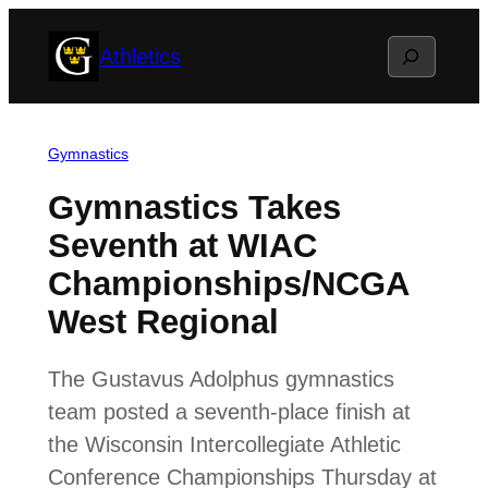
Skip
Search
Athletics
to
content
Gymnastics
Gymnastics Takes
Seventh at WIAC
Championships/NCGA
West Regional
The Gustavus Adolphus gymnastics
team posted a seventh-place finish at
the Wisconsin Intercollegiate Athletic
Conference Championships Thursday at