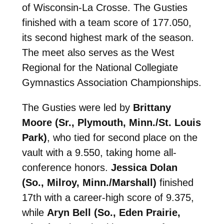
of Wisconsin-La Crosse. The Gusties
finished with a team score of 177.050,
its second highest mark of the season.
The meet also serves as the West
Regional for the National Collegiate
Gymnastics Association Championships.
The Gusties were led by
Brittany
Moore (Sr., Plymouth, Minn./St. Louis
Park)
, who tied for second place on the
vault with a 9.550, taking home all-
conference honors.
Jessica Dolan
(So., Milroy, Minn./Marshall)
finished
17th with a career-high score of 9.375,
while
Aryn Bell (So., Eden Prairie,