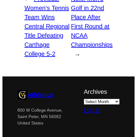
Women’s Tennis
Golf in 22nd
Team Wins
Place After
Central Regional
First Round at
Title Defeating
NCAA
Carthage
Championships
College 5-2
→
Archives
Athletics
Log in
800 W College Avenue,
Saint Peter, MN 56082
United States