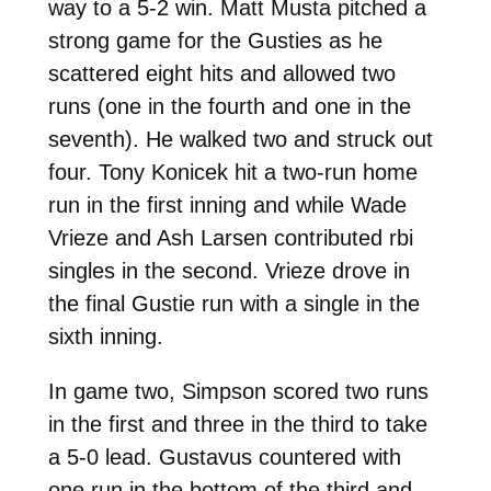
way to a 5-2 win. Matt Musta pitched a
strong game for the Gusties as he
scattered eight hits and allowed two
runs (one in the fourth and one in the
seventh). He walked two and struck out
four. Tony Konicek hit a two-run home
run in the first inning and while Wade
Vrieze and Ash Larsen contributed rbi
singles in the second. Vrieze drove in
the final Gustie run with a single in the
sixth inning.
In game two, Simpson scored two runs
in the first and three in the third to take
a 5-0 lead. Gustavus countered with
one run in the bottom of the third and