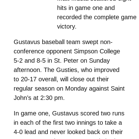
hits in game one and
recorded the complete game
victory.
Gustavus baseball team swept non-
conference opponent Simpson College
5-2 and 8-5 in St. Peter on Sunday
afternoon. The Gusties, who improved
to 20-17 overall, will close out their
regular season on Monday against Saint
John’s at 2:30 pm.
In game one, Gustavus scored two runs
in each of the first two innings to take a
4-0 lead and never looked back on their