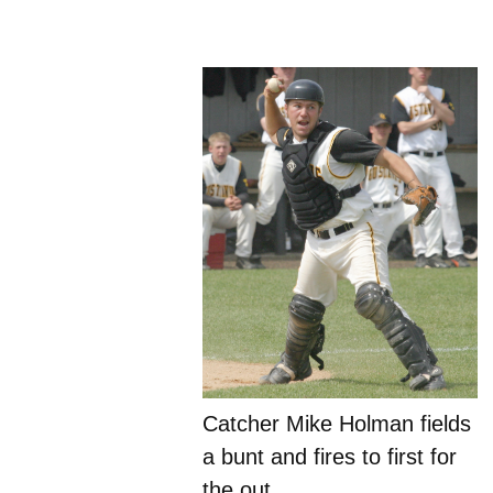
Catcher Mike Holman fields
a bunt and fires to first for
the out.