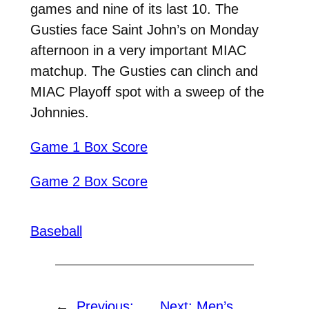
games and nine of its last 10. The
Gusties face Saint John’s on Monday
afternoon in a very important MIAC
matchup. The Gusties can clinch and
MIAC Playoff spot with a sweep of the
Johnnies.
Game 1 Box Score
Game 2 Box Score
Baseball
←
Previous:
Next:
Men’s