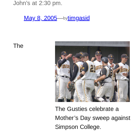
John’s at 2:30 pm.
May 8, 2005
—
timgasid
by
The
The Gusties celebrate a
Mother’s Day sweep against
Simpson College.