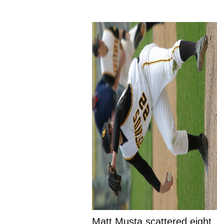
Matt Musta scattered eight