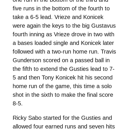
five runs in the bottom of the fourth to
take a 6-5 lead. Vrieze and Konicek
were again the keys to the big Gustavus
fourth inning as Vrieze drove in two with
a bases loaded single and Konicek later
followed with a two-run home run. Travis
Gunderson scored on a passed ball in
the fifth to extend the Gusties lead to 7-
5 and then Tony Konicek hit his second
home run of the game, this time a solo
shot in the sixth to make the final score
8-5.
Ricky Sabo started for the Gusties and
allowed four earned runs and seven hits