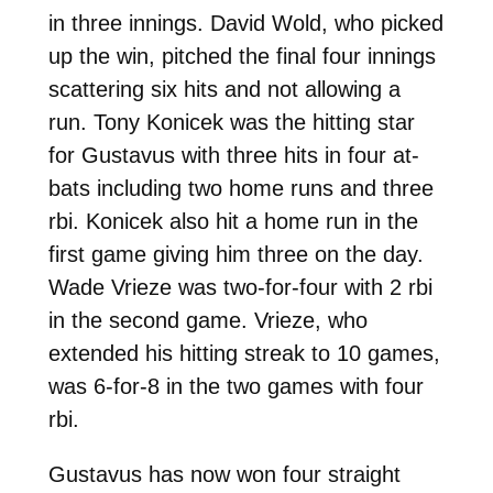
in three innings. David Wold, who picked
up the win, pitched the final four innings
scattering six hits and not allowing a
run. Tony Konicek was the hitting star
for Gustavus with three hits in four at-
bats including two home runs and three
rbi. Konicek also hit a home run in the
first game giving him three on the day.
Wade Vrieze was two-for-four with 2 rbi
in the second game. Vrieze, who
extended his hitting streak to 10 games,
was 6-for-8 in the two games with four
rbi.
Gustavus has now won four straight