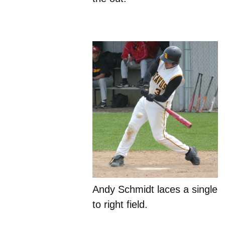
Andy Schmidt laces a single
to right field.