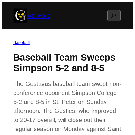
Skip
Search
Athletics
to
content
Baseball
Baseball Team Sweeps
Simpson 5-2 and 8-5
The Gustavus baseball team swept non-
conference opponent Simpson College
5-2 and 8-5 in St. Peter on Sunday
afternoon. The Gusties, who improved
to 20-17 overall, will close out their
regular season on Monday against Saint