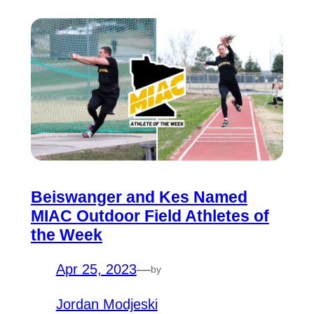
Beiswanger and Kes Named
MIAC Outdoor Field Athletes of
the Week
Apr 25, 2023
—
by
Jordan Modjeski