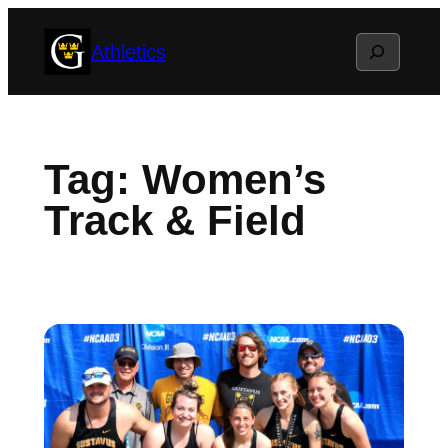
Skip
Search
Athletics
to
content
Tag:
Women’s
Track & Field