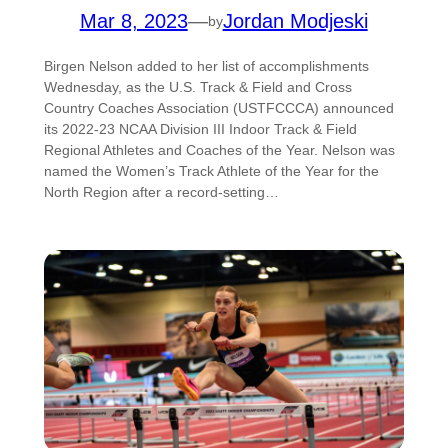
Mar 8, 2023
—
Jordan Modjeski
by
Birgen Nelson added to her list of accomplishments
Wednesday, as the U.S. Track & Field and Cross
Country Coaches Association (USTFCCCA) announced
its 2022-23 NCAA Division III Indoor Track & Field
Regional Athletes and Coaches of the Year. Nelson was
named the Women’s Track Athlete of the Year for the
North Region after a record-setting…