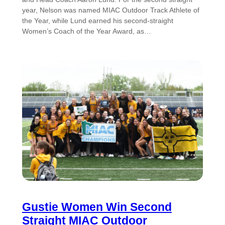
year, Nelson was named MIAC Outdoor Track Athlete of
the Year, while Lund earned his second-straight
Women’s Coach of the Year Award, as…
Gustie Women Win Second
Straight MIAC Outdoor