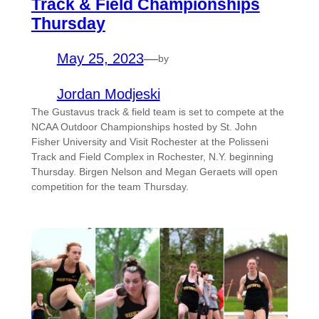
Track & Field Championships
Thursday
May 25, 2023
—
by
Jordan Modjeski
The Gustavus track & field team is set to compete at the
NCAA Outdoor Championships hosted by St. John
Fisher University and Visit Rochester at the Polisseni
Track and Field Complex in Rochester, N.Y. beginning
Thursday. Birgen Nelson and Megan Geraets will open
competition for the team Thursday.