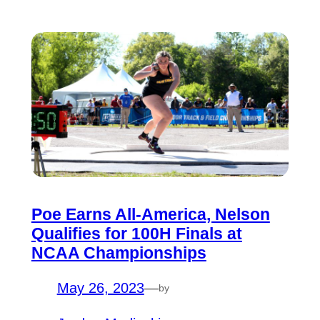
Poe Earns All-America, Nelson
Qualifies for 100H Finals at
NCAA Championships
May 26, 2023
—
by