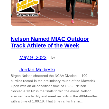
Nelson Named MIAC Outdoor
Track Athlete of the Week
May 9, 2023
—
by
Jordan Modjeski
Birgen Nelson shattered the NCAA Division III 100-
hurdles record in the preliminary round of the Maverick
Open with an all-conditions time of 13.32. Nelson
clocked a 13.62 in the finals to win the event. Nelson
also set new facility and meet records in the 400-hurdles
with a time of 1:00.19. That time ranks first in…