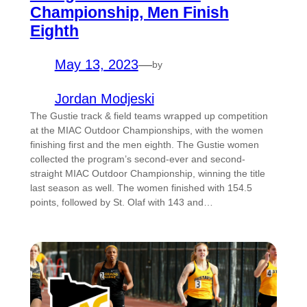
Championship, Men Finish
Eighth
May 13, 2023
—
by
Jordan Modjeski
The Gustie track & field teams wrapped up competition
at the MIAC Outdoor Championships, with the women
finishing first and the men eighth. The Gustie women
collected the program’s second-ever and second-
straight MIAC Outdoor Championship, winning the title
last season as well. The women finished with 154.5
points, followed by St. Olaf with 143 and…