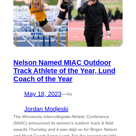
Nelson Named MIAC Outdoor
Track Athlete of the Year, Lund
Coach of the Year
May 18, 2023
—
by
Jordan Modjeski
The Minnesota Intercollegiate Athletic Conference
(MIAC) announced its women’s outdoor track & field
awards Thursday and it was déjà vu for Birgen Nelson
and Head Coach Aaron Lund. For the second straight