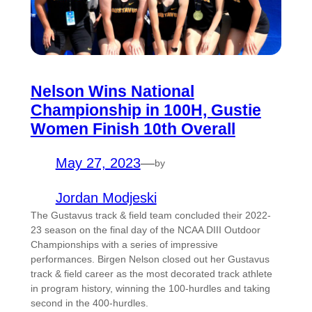
Nelson Wins National
Championship in 100H, Gustie
Women Finish 10th Overall
May 27, 2023
—
by
Jordan Modjeski
The Gustavus track & field team concluded their 2022-
23 season on the final day of the NCAA DIII Outdoor
Championships with a series of impressive
performances. Birgen Nelson closed out her Gustavus
track & field career as the most decorated track athlete
in program history, winning the 100-hurdles and taking
second in the 400-hurdles.