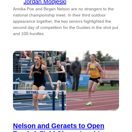
Jordan Modjeski
Annika Poe and Birgen Nelson are no strangers to the
national championship meet. In their third outdoor
appearance together, the two seniors highlighted the
second day of competition for the Gusties in the shot put
and 100-hurdles.
Nelson and Geraets to Open