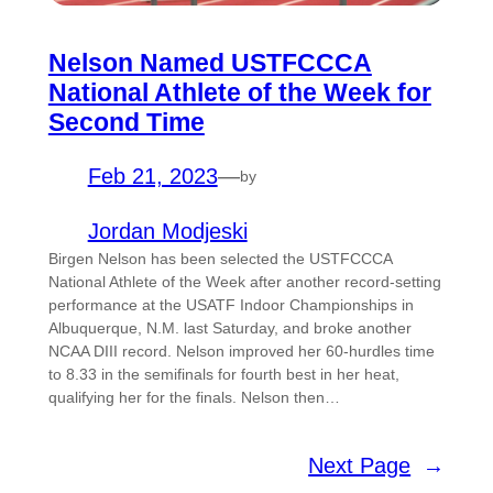
Nelson Named USTFCCCA
National Athlete of the Week for
Second Time
Feb 21, 2023
—
by
Jordan Modjeski
Birgen Nelson has been selected the USTFCCCA
National Athlete of the Week after another record-setting
performance at the USATF Indoor Championships in
Albuquerque, N.M. last Saturday, and broke another
NCAA DIII record. Nelson improved her 60-hurdles time
to 8.33 in the semifinals for fourth best in her heat,
qualifying her for the finals. Nelson then…
Next Page
→