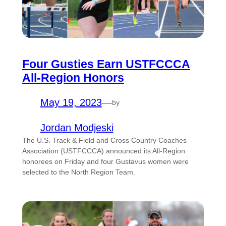
Four Gusties Earn USTFCCCA
All-Region Honors
May 19, 2023
—
by
Jordan Modjeski
The U.S. Track & Field and Cross Country Coaches
Association (USTFCCCA) announced its All-Region
honorees on Friday and four Gustavus women were
selected to the North Region Team.