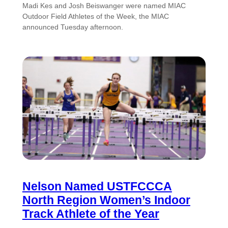
Madi Kes and Josh Beiswanger were named MIAC
Outdoor Field Athletes of the Week, the MIAC
announced Tuesday afternoon.
Nelson Named USTFCCCA
North Region Women’s Indoor
Track Athlete of the Year