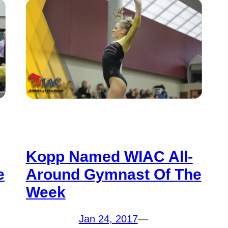
Kopp Named WIAC All-
e
Around Gymnast Of The
Week
Jan 24, 2017
—