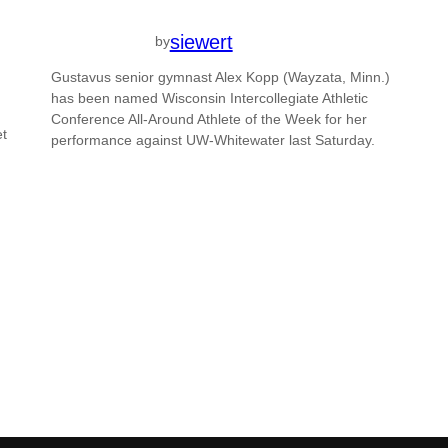
siewert
by
Gustavus senior gymnast Alex Kopp (Wayzata, Minn.)
has been named Wisconsin Intercollegiate Athletic
Conference All-Around Athlete of the Week for her
et
performance against UW-Whitewater last Saturday.