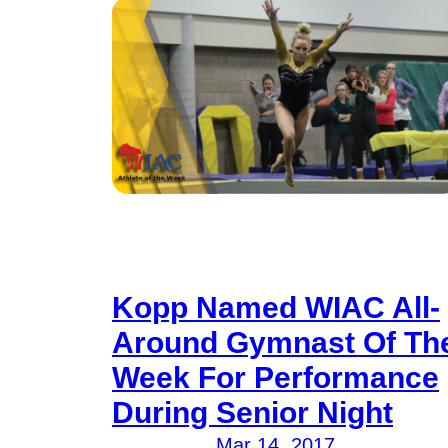
Kopp Named WIAC All-
Around Gymnast Of Th
Week For Performance
During Senior Night
Mar 14, 2017