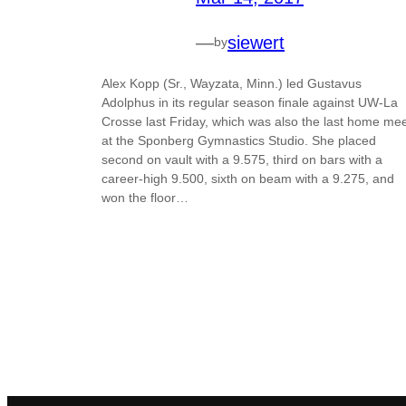
—
siewert
by
Alex Kopp (Sr., Wayzata, Minn.) led Gustavus
Adolphus in its regular season finale against UW-La
Crosse last Friday, which was also the last home me
at the Sponberg Gymnastics Studio. She placed
second on vault with a 9.575, third on bars with a
career-high 9.500, sixth on beam with a 9.275, and
won the floor…