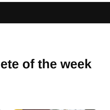
lete of the week