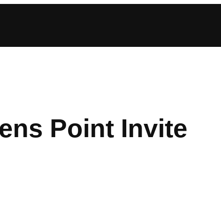
ns Point Invite