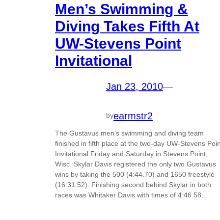
Men’s Swimming &
Diving Takes Fifth At
UW-Stevens Point
Invitational
Jan 23, 2010
—
earmstr2
by
The Gustavus men’s swimming and diving team
finished in fifth place at the two-day UW-Stevens Poin
Invitational Friday and Saturday in Stevens Point,
Wisc. Skylar Davis registered the only two Gustavus
wins by taking the 500 (4:44.70) and 1650 freestyle
(16:31.52). Finishing second behind Skylar in both
races was Whitaker Davis with times of 4:46.58…