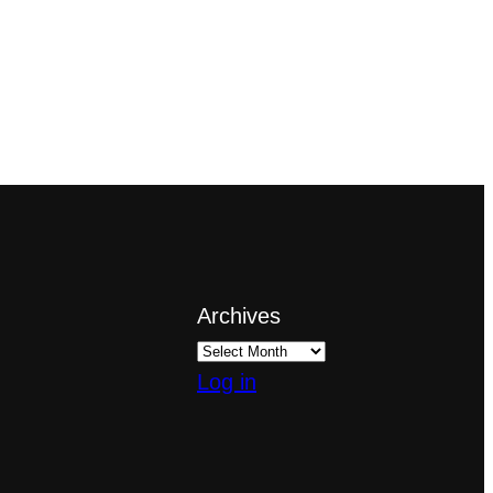
Archives
Log in