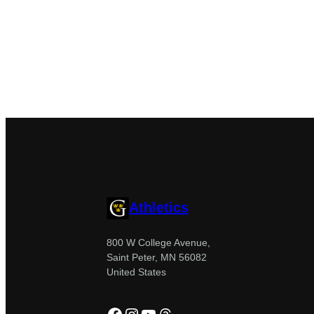
Athletics
800 W College Avenue,
Saint Peter, MN 56082
United States
Facebook
Instagram
YouTube
Threads