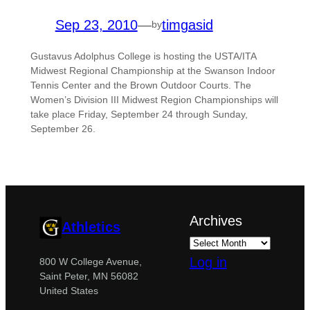
Sep 23, 2010
—
timgasid
by
Gustavus Adolphus College is hosting the USTA/ITA
Midwest Regional Championship at the Swanson Indoor
Tennis Center and the Brown Outdoor Courts. The
Women’s Division III Midwest Region Championships will
take place Friday, September 24 through Sunday,
September 26.
Archives
Athletics
Log in
800 W College Avenue,
Saint Peter, MN 56082
United States