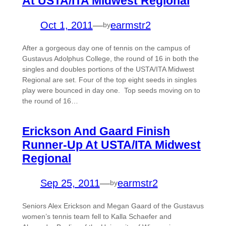
At USTA/ITA Midwest Regional
Oct 1, 2011
—
earmstr2
by
After a gorgeous day one of tennis on the campus of
Gustavus Adolphus College, the round of 16 in both the
singles and doubles portions of the USTA/ITA Midwest
Regional are set. Four of the top eight seeds in singles
play were bounced in day one. Top seeds moving on to
the round of 16…
Erickson And Gaard Finish
Runner-Up At USTA/ITA Midwest
Regional
Sep 25, 2011
—
earmstr2
by
Seniors Alex Erickson and Megan Gaard of the Gustavus
women’s tennis team fell to Kalla Schaefer and