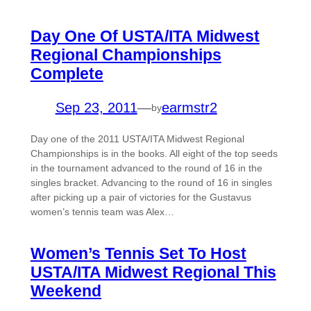
Day One Of USTA/ITA Midwest
Regional Championships
Complete
Sep 23, 2011
—
earmstr2
by
Day one of the 2011 USTA/ITA Midwest Regional
Championships is in the books. All eight of the top seeds
in the tournament advanced to the round of 16 in the
singles bracket. Advancing to the round of 16 in singles
after picking up a pair of victories for the Gustavus
women’s tennis team was Alex…
Women’s Tennis Set To Host
USTA/ITA Midwest Regional This
Weekend