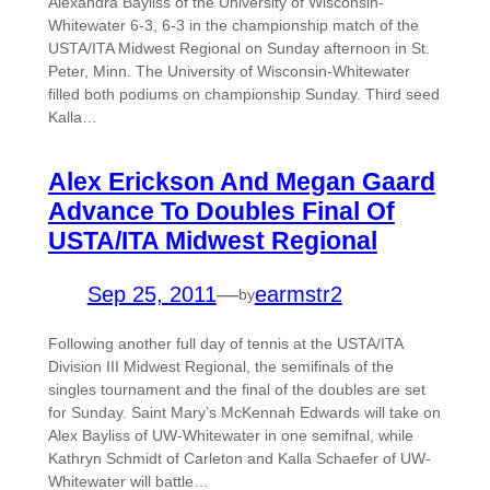
Alexandra Bayliss of the University of Wisconsin-
Whitewater 6-3, 6-3 in the championship match of the
USTA/ITA Midwest Regional on Sunday afternoon in St.
Peter, Minn. The University of Wisconsin-Whitewater
filled both podiums on championship Sunday. Third seed
Kalla…
Alex Erickson And Megan Gaard
Advance To Doubles Final Of
USTA/ITA Midwest Regional
Sep 25, 2011
—
earmstr2
by
Following another full day of tennis at the USTA/ITA
Division III Midwest Regional, the semifinals of the
singles tournament and the final of the doubles are set
for Sunday. Saint Mary’s McKennah Edwards will take on
Alex Bayliss of UW-Whitewater in one semifnal, while
Kathryn Schmidt of Carleton and Kalla Schaefer of UW-
Whitewater will battle…