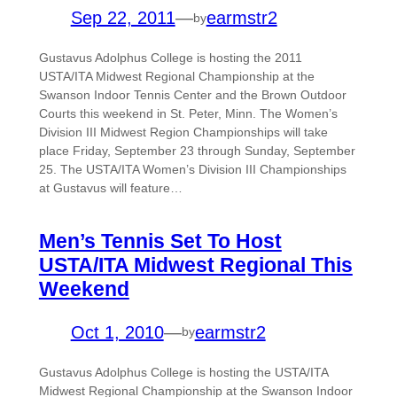
Sep 22, 2011
—
earmstr2
by
Gustavus Adolphus College is hosting the 2011
USTA/ITA Midwest Regional Championship at the
Swanson Indoor Tennis Center and the Brown Outdoor
Courts this weekend in St. Peter, Minn. The Women’s
Division III Midwest Region Championships will take
place Friday, September 23 through Sunday, September
25. The USTA/ITA Women’s Division III Championships
at Gustavus will feature…
Men’s Tennis Set To Host
USTA/ITA Midwest Regional This
Weekend
Oct 1, 2010
—
earmstr2
by
Gustavus Adolphus College is hosting the USTA/ITA
Midwest Regional Championship at the Swanson Indoor