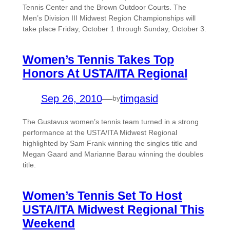
Tennis Center and the Brown Outdoor Courts. The
Men’s Division III Midwest Region Championships will
take place Friday, October 1 through Sunday, October 3.
Women’s Tennis Takes Top
Honors At USTA/ITA Regional
Sep 26, 2010
—
timgasid
by
The Gustavus women’s tennis team turned in a strong
performance at the USTA/ITA Midwest Regional
highlighted by Sam Frank winning the singles title and
Megan Gaard and Marianne Barau winning the doubles
title.
Women’s Tennis Set To Host
USTA/ITA Midwest Regional This
Weekend