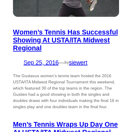
Women’s Tennis Has Successful
Showing At USTA/ITA Midwest
Regional
Sep 25, 2016
—
siewert
by
The Gustavus women’s tennis team hosted the 2016
USTA/ITA Midwest Regional Tournament this weekend,
which featured 30 of the top teams in the region. The
Gusties had a good showing in both the singles and
doubles draws with four individuals making the final 16 in
singles play and one doubles team in the final four.
Men’s Tennis Wraps Up Day One