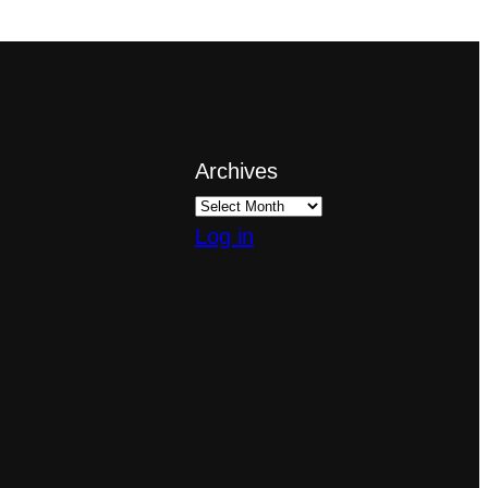
Archives
Log in