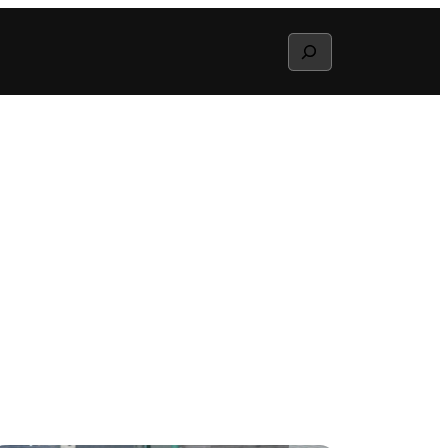
Search