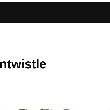
twistle