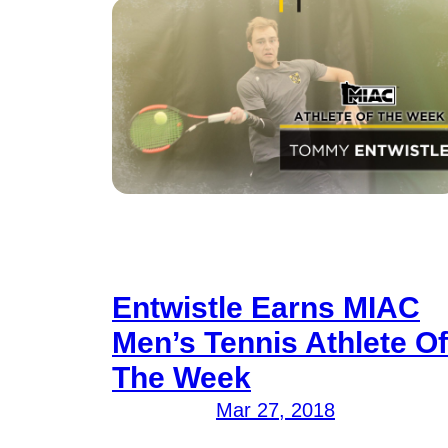
Entwistle Earns MIAC
Men’s Tennis Athlete Of
The Week
Mar 27, 2018