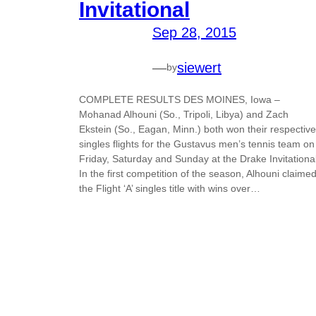
Invitational
Sep 28, 2015
—
siewert
by
COMPLETE RESULTS DES MOINES, Iowa –
Mohanad Alhouni (So., Tripoli, Libya) and Zach
Ekstein (So., Eagan, Minn.) both won their respective
singles flights for the Gustavus men’s tennis team on
Friday, Saturday and Sunday at the Drake Invitational
In the first competition of the season, Alhouni claime
the Flight ‘A’ singles title with wins over…