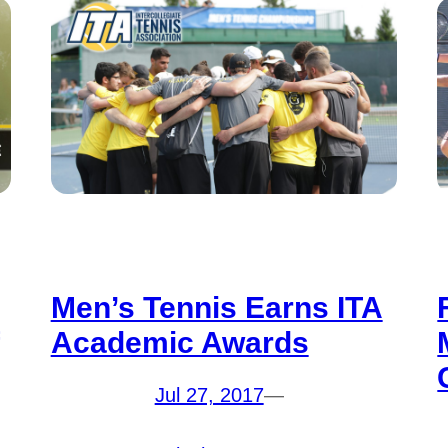
Men’s Tennis Earns ITA
Academic Awards
Jul 27, 2017
—