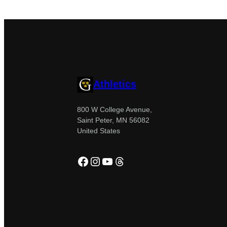
Athletics
800 W College Avenue,
Saint Peter, MN 56082
United States
Facebook
Instagram
YouTube
Threads