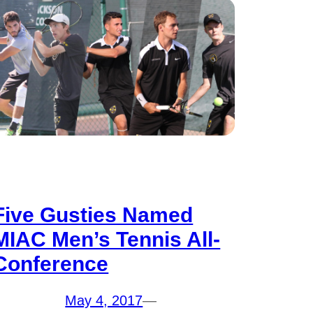
Five Gusties Named
MIAC Men’s Tennis All-
Conference
May 4, 2017
—