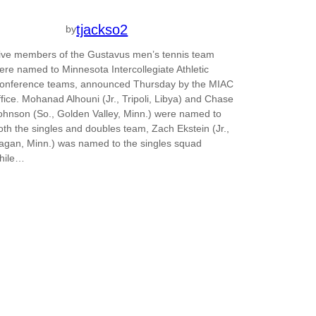
tjackso2
by
ive members of the Gustavus men’s tennis team
ere named to Minnesota Intercollegiate Athletic
onference teams, announced Thursday by the MIAC
ffice. Mohanad Alhouni (Jr., Tripoli, Libya) and Chase
ohnson (So., Golden Valley, Minn.) were named to
oth the singles and doubles team, Zach Ekstein (Jr.,
agan, Minn.) was named to the singles squad
hile…