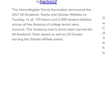
tjackso2
by
The Intercollegiate Tennis Association announced the
2017 All-Academic Teams and Scholar-Athletes on
F
Tuesday. In all, 720 teams and 3,908 student-athletes
w
across all five divisions of college tennis were
C
honored. The Gustavus men’s tennis team earned the
o
All-Academic Team award as well as 10 Gusties
J
earning the Scholar-Athlete award.
b
E
w