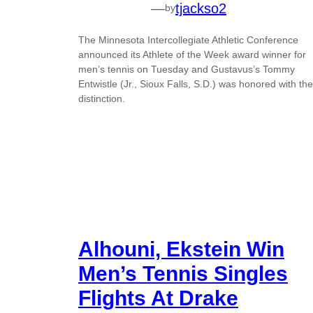
—
tjackso2
by
The Minnesota Intercollegiate Athletic Conference
announced its Athlete of the Week award winner for
men’s tennis on Tuesday and Gustavus’s Tommy
Entwistle (Jr., Sioux Falls, S.D.) was honored with the
distinction.
Alhouni, Ekstein Win
Men’s Tennis Singles
Flights At Drake