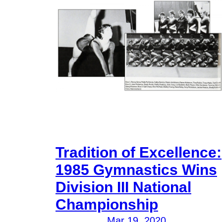
Tradition of Excellence:
1985 Gymnastics Wins
Division III National
Championship
Mar 19, 2020