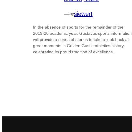
—
siewert
by
In the absence of sports for the remainder of the
2019-20 academic year, Gustavus sports information
will provide a series of stories to take a look back at
great moments in Golden Gustie athletics history,
celebrating its proud tradition of excellence.