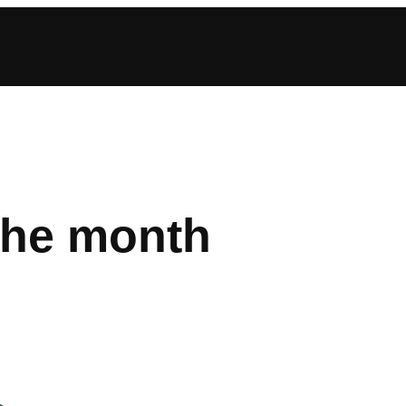
the month