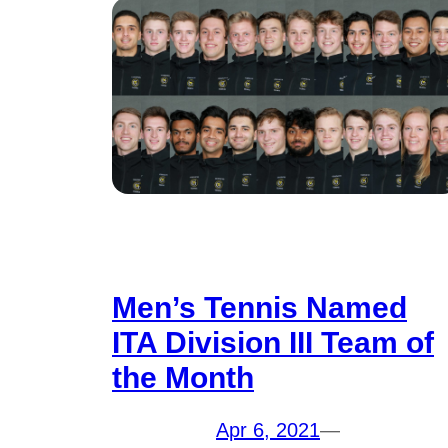
Men’s Tennis Named
ITA Division III Team of
the Month
Apr 6, 2021
—