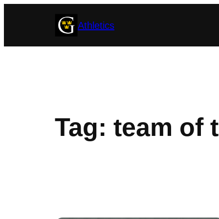
Skip
Athletics
to
content
Tag:
team of 