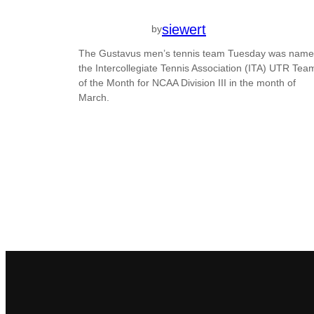
siewert
by
The Gustavus men’s tennis team Tuesday was nam
the Intercollegiate Tennis Association (ITA) UTR Tea
of the Month for NCAA Division III in the month of
March.