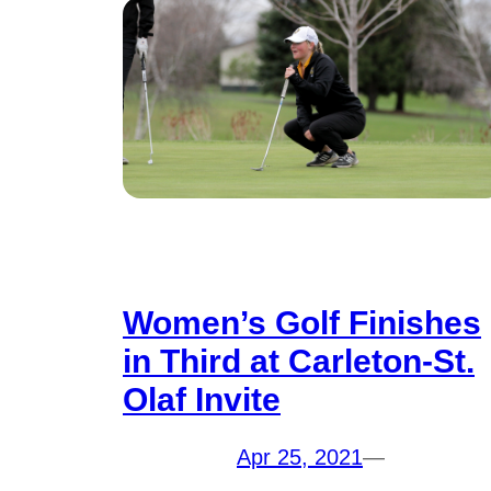
Women’s Golf Finishes
in Third at Carleton-St.
Olaf Invite
Apr 25, 2021
—