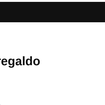
regaldo