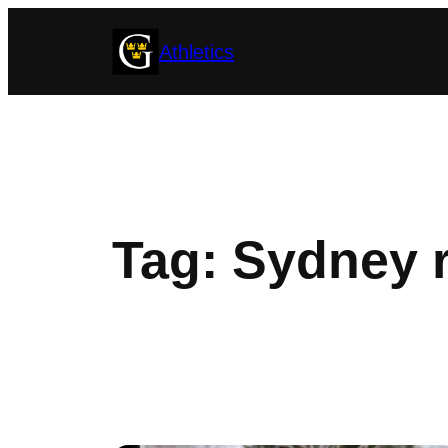
Skip
Athletics
to
content
Tag:
Sydney 