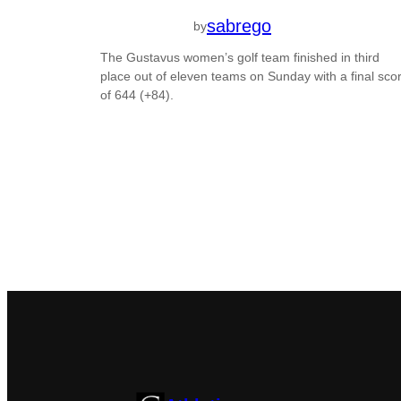
sabrego
by
The Gustavus women’s golf team finished in third
place out of eleven teams on Sunday with a final sco
of 644 (+84).