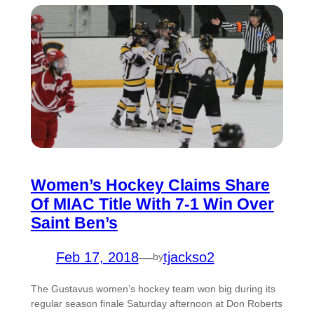
Women’s Hockey Claims Share
Of MIAC Title With 7-1 Win Over
Saint Ben’s
Feb 17, 2018
—
tjackso2
by
The Gustavus women’s hockey team won big during its
regular season finale Saturday afternoon at Don Roberts