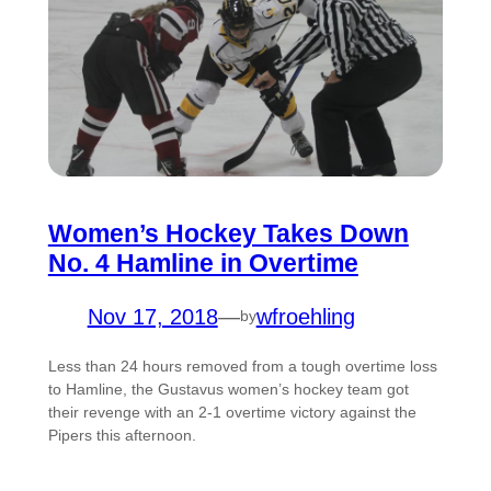
Women’s Hockey Takes Down
No. 4 Hamline in Overtime
Nov 17, 2018
—
wfroehling
by
Less than 24 hours removed from a tough overtime loss
to Hamline, the Gustavus women’s hockey team got
their revenge with an 2-1 overtime victory against the
Pipers this afternoon.