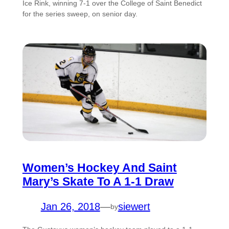
Ice Rink, winning 7-1 over the College of Saint Benedict
for the series sweep, on senior day.
Women’s Hockey And Saint
Mary’s Skate To A 1-1 Draw
Jan 26, 2018
—
siewert
by