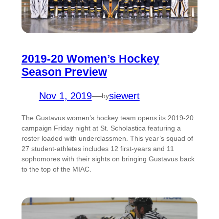
2019-20 Women’s Hockey
Season Preview
Nov 1, 2019
—
siewert
by
The Gustavus women’s hockey team opens its 2019-20
campaign Friday night at St. Scholastica featuring a
roster loaded with underclassmen. This year’s squad of
27 student-athletes includes 12 first-years and 11
sophomores with their sights on bringing Gustavus back
to the top of the MIAC.