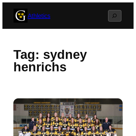
Skip
Search
Athletics
to
content
Tag:
sydney
henrichs