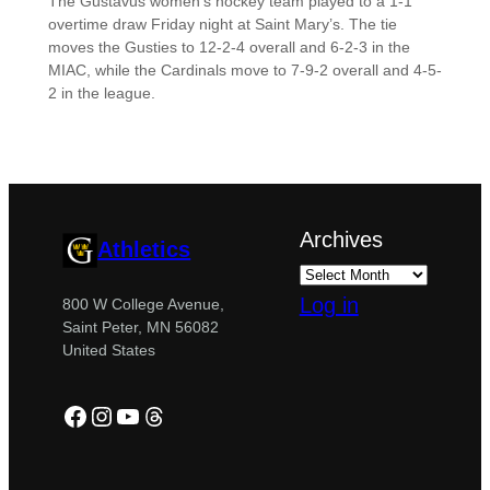
The Gustavus women’s hockey team played to a 1-1
overtime draw Friday night at Saint Mary’s. The tie
moves the Gusties to 12-2-4 overall and 6-2-3 in the
MIAC, while the Cardinals move to 7-9-2 overall and 4-5-
2 in the league.
Archives
Athletics
Log in
800 W College Avenue,
Saint Peter, MN 56082
United States
Facebook
Instagram
YouTube
Threads