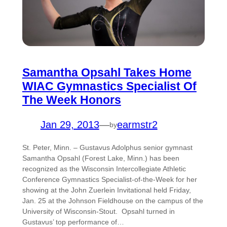
Samantha Opsahl Takes Home
WIAC Gymnastics Specialist Of
The Week Honors
Jan 29, 2013
—
earmstr2
by
St. Peter, Minn. – Gustavus Adolphus senior gymnast
Samantha Opsahl (Forest Lake, Minn.) has been
recognized as the Wisconsin Intercollegiate Athletic
Conference Gymnastics Specialist-of-the-Week for her
showing at the John Zuerlein Invitational held Friday,
Jan. 25 at the Johnson Fieldhouse on the campus of the
University of Wisconsin-Stout. Opsahl turned in
Gustavus’ top performance of…