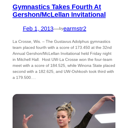
Gymnastics Takes Fourth At
Gershon/McLellan Invitational
Feb 1, 2013
—
earmstr2
by
La Crosse, Wis. – The Gustavus Adolphus gymnastics
team placed fourth with a score of 173.450 at the 32nd
Annual Gershon/McLellan Invitational held Friday night
in Mitchell Hall. Host UW-La Crosse won the four-team
meet with a score of 184.525, while Winona State placed
second with a 182.625, and UW-Oshkosh took third with
a 179.500.…