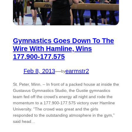
Gymnastics Goes Down To The
Wire With Hamline, Wins
177.900-177.575
Feb 8, 2013
—
earmstr2
by
St. Peter, Minn. – In front of a packed house at inside the
Gustavus Gymnastics Studio, the Gustie gymnastics
team fed off the crowd’s energy all night and rode the
momentum to a 177.900-177.575 victory over Hamline
University. “The crowd was great and the girls
responded to the outstanding atmosphere in the gym,”
said head…