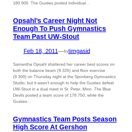
180.900. The Gusties posted individual…
Opsahl’s Career Night Not
Enough To Push Gymnastics
Team Past UW-Stout
Feb 18, 2011
—
timgasid
by
Samantha Opsahl shattered her career best scores on
both the balance beam (9.325) and floor exercise
(9.300) on Thursday night at the Sponberg Gymnastics
Studio, but it wasn’t enough to help the Gusties defeat
UW-Stout in a dual meet in St. Peter, Minn. The Blue
Devils posted a team score of 178.750, while the
Gusties…
Gymnastics Team Posts Season
High Score At Gershon