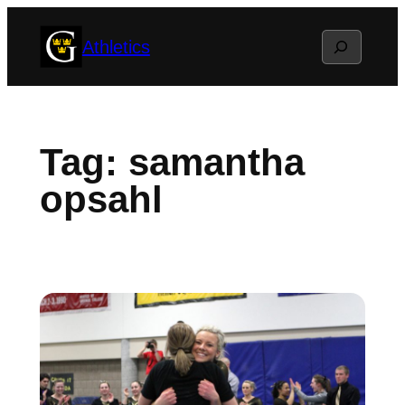
Skip
Search
Athletics
to
content
Tag:
samantha
opsahl