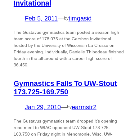
Invitational
Feb 5, 2011
—
timgasid
by
The Gustavus gymnastics team posted a season high
team score of 178.075 at the Gershon Invitational
hosted by the University of Wisconsin La Crosse on
Friday evening. Individually, Danielle Thibodeau finished
fourth in the all-around with a career high score of
36.450.
Gymnastics Falls To UW-Stout
173.725-169.750
Jan 29, 2010
—
earmstr2
by
The Gustavus gymnastics team dropped it’s opening
road meet to WIAC opponent UW-Stout 173.725-
169.750 on Friday night in Menomonie, Wisc. UW-