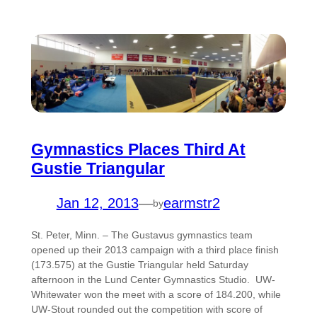
Gymnastics Places Third At
Gustie Triangular
Jan 12, 2013
—
earmstr2
by
St. Peter, Minn. – The Gustavus gymnastics team
opened up their 2013 campaign with a third place finish
(173.575) at the Gustie Triangular held Saturday
afternoon in the Lund Center Gymnastics Studio. UW-
Whitewater won the meet with a score of 184.200, while
UW-Stout rounded out the competition with score of