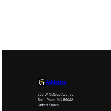
Athletics
800 W College Avenue,
Saint Peter, MN 56082
United States