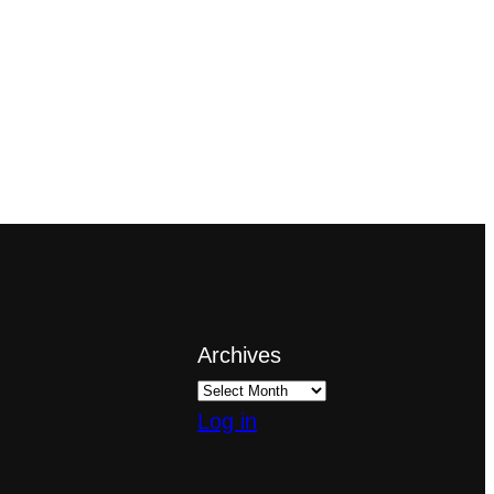
Archives
Log in