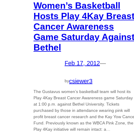
Women’s Basketball
Hosts Play 4Kay Breas
Cancer Awareness
Game Saturday Agains
Bethel
Feb 17, 2012
—
csiewer3
by
The Gustavus women’s basketball team will host its
Play 4Kay Breast Cancer Awareness game Saturday
at 1:00 p.m. against Bethel University. Tickets
purchased by those in attendance wearing pink will
profit breast cancer research and the Kay Yow Canc
Fund. Previously known as the WBCA Pink Zone, the
Play 4Kay initiative will remain intact: a…