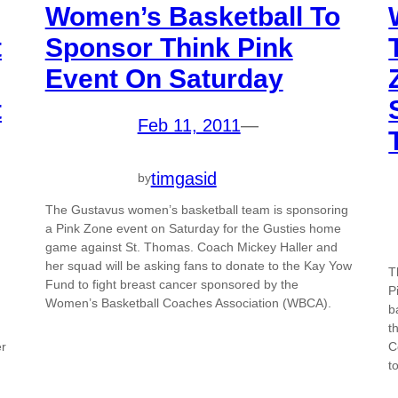
Women’s Basketball To
t
Sponsor Think Pink
Event On Saturday
t
Feb 11, 2011
—
timgasid
by
The Gustavus women’s basketball team is sponsoring
a Pink Zone event on Saturday for the Gusties home
game against St. Thomas. Coach Mickey Haller and
her squad will be asking fans to donate to the Kay Yow
T
Fund to fight breast cancer sponsored by the
P
Women’s Basketball Coaches Association (WBCA).
b
t
er
C
t