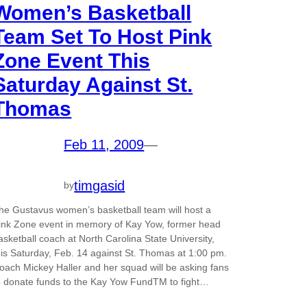
Women’s Basketball
Team Set To Host Pink
Zone Event This
Saturday Against St.
Thomas
Feb 11, 2009
—
timgasid
by
he Gustavus women’s basketball team will host a
ink Zone event in memory of Kay Yow, former head
asketball coach at North Carolina State University,
his Saturday, Feb. 14 against St. Thomas at 1:00 pm.
oach Mickey Haller and her squad will be asking fans
o donate funds to the Kay Yow FundTM to fight…