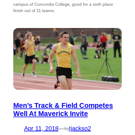
campus of Concordia College, good for a sixth place
finish out of 11 teams.
Men’s Track & Field Competes
Well At Maverick Invite
Apr 11, 2018
—
tjackso2
by