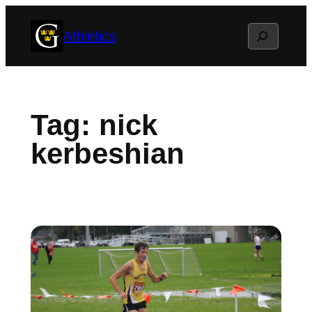
Skip
Search
Athletics
to
content
Tag:
nick
kerbeshian