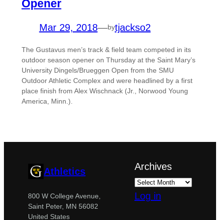
Opener
Mar 29, 2018
—
tjackso2
by
The Gustavus men’s track & field team competed in its
outdoor season opener on Thursday at the Saint Mary’s
University Dingels/Brueggen Open from the SMU
Outdoor Athletic Complex and were headlined by a first
place finish from Alex Wischnack (Jr., Norwood Young
America, Minn.).
Archives
Athletics
Log in
800 W College Avenue,
Saint Peter, MN 56082
United States