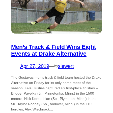
Men’s Track & Field Wins Eight
Events at Drake Alternative
Apr 27, 2019
—
siewert
by
The Gustavus men’s track & field team hosted the Drake
Alternative on Friday for its only home meet of the
season. Five Gusties captured six first-place finishes –
Bridger Pavelka (Jr., Minnetonka, Minn.) in the 1500
meters, Nick Kerbeshian (So., Plymouth, Minn.) in the
5K, Taylor Rooney (So., Andover, Minn.) in the 110
hurdles, Alex Wischnack…