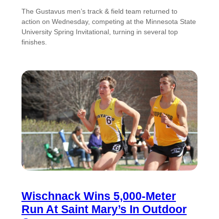
The Gustavus men’s track & field team returned to
action on Wednesday, competing at the Minnesota State
University Spring Invitational, turning in several top
finishes.
Wischnack Wins 5,000-Meter
Run At Saint Mary’s In Outdoor