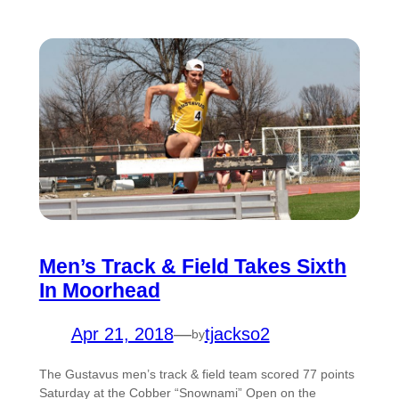
Men’s Track & Field Takes Sixth
In Moorhead
Apr 21, 2018
—
tjackso2
by
The Gustavus men’s track & field team scored 77 points
Saturday at the Cobber “Snownami” Open on the