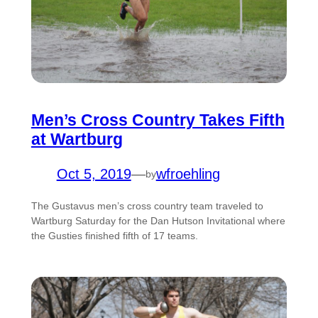
Men’s Cross Country Takes Fifth
at Wartburg
Oct 5, 2019
—
wfroehling
by
The Gustavus men’s cross country team traveled to
Wartburg Saturday for the Dan Hutson Invitational where
the Gusties finished fifth of 17 teams.