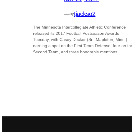
—
tjackso2
by
The Minnesota Intercollegiate Athletic Conference
released its 2017 Football Postseason Awards
Tuesday, with Casey Decker (Sr., Mapleton, Minn.)
earning a spot on the First Team Defense, four on th
Second Team, and three honorable mentions.