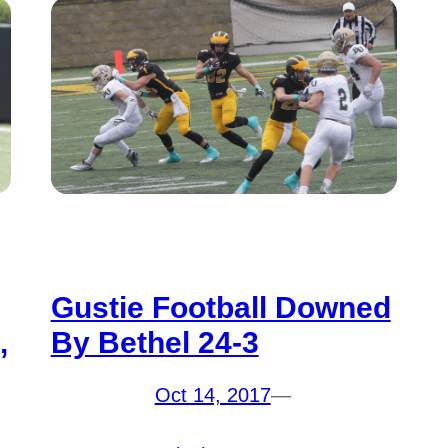
Gustie Football Downed
,
By Bethel 24-3
Oct 14, 2017
—