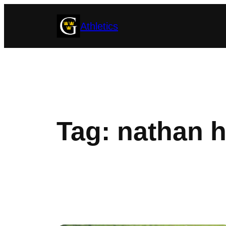
Skip
Athletics
to
content
Tag:
nathan h