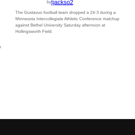
tjackso2
by
The Gustavus football team dropped a 24-3 during a
Minnesota Intercollegiate Athletic Conference matchup
against Bethel University Saturday afternoon at
Hollingsworth Field.
e