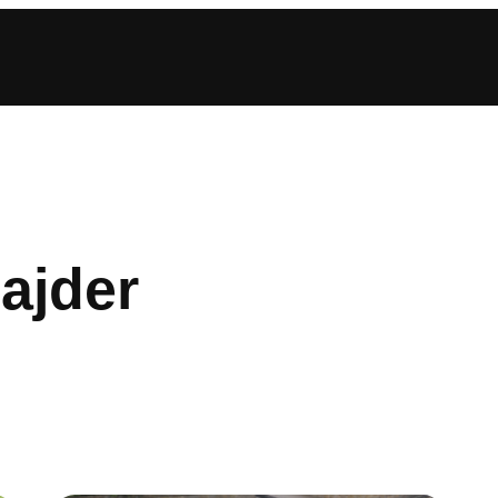
ajder