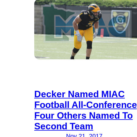
Decker Named MIAC
Football All-Conference
Four Others Named To
Second Team
Nov 21, 2017