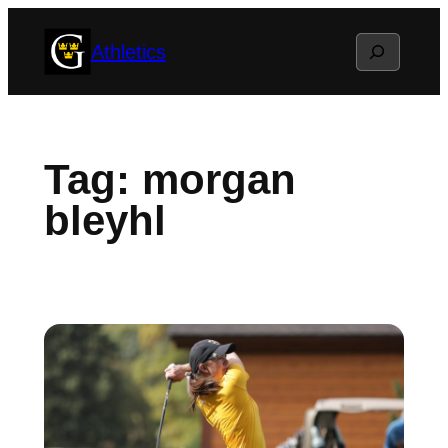
Skip
Search
Athletics
to
content
Tag:
morgan
bleyhl