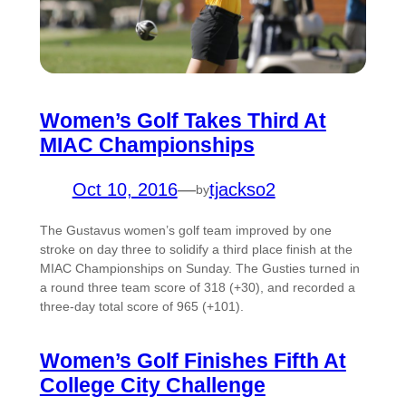
Women’s Golf Takes Third At
MIAC Championships
Oct 10, 2016
—
tjackso2
by
The Gustavus women’s golf team improved by one
stroke on day three to solidify a third place finish at the
MIAC Championships on Sunday. The Gusties turned in
a round three team score of 318 (+30), and recorded a
three-day total score of 965 (+101).
Women’s Golf Finishes Fifth At
College City Challenge