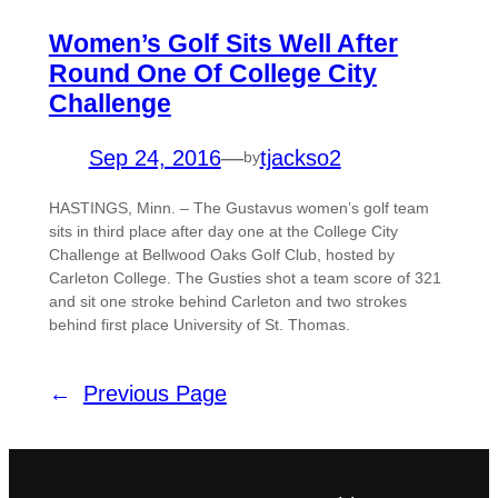
Women’s Golf Sits Well After
Round One Of College City
Challenge
Sep 24, 2016
—
tjackso2
by
HASTINGS, Minn. – The Gustavus women’s golf team
sits in third place after day one at the College City
Challenge at Bellwood Oaks Golf Club, hosted by
Carleton College. The Gusties shot a team score of 321
and sit one stroke behind Carleton and two strokes
behind first place University of St. Thomas.
←
Previous Page