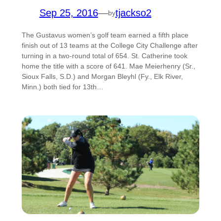
Sep 25, 2016
—
tjackso2
by
The Gustavus women’s golf team earned a fifth place
finish out of 13 teams at the College City Challenge after
turning in a two-round total of 654. St. Catherine took
home the title with a score of 641. Mae Meierhenry (Sr.,
Sioux Falls, S.D.) and Morgan Bleyhl (Fy., Elk River,
Minn.) both tied for 13th…