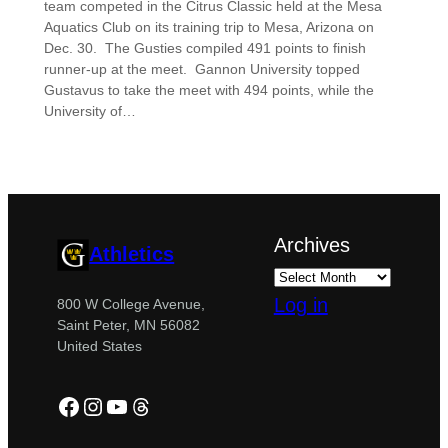
team competed in the Citrus Classic held at the Mesa
Aquatics Club on its training trip to Mesa, Arizona on
Dec. 30. The Gusties compiled 491 points to finish
runner-up at the meet. Gannon University topped
Gustavus to take the meet with 494 points, while the
University of…
Archives
Athletics
Log in
800 W College Avenue,
Saint Peter, MN 56082
United States
Facebook
Instagram
YouTube
Threads