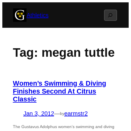
Skip
Search
Athletics
to
content
Tag:
megan tuttle
Women’s Swimming & Diving
Finishes Second At Citrus
Classic
Jan 3, 2012
—
earmstr2
by
The Gustavus Adolphus women’s swimming and diving