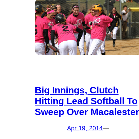
Big Innings, Clutch
Hitting Lead Softball To
Sweep Over Macaleste
Apr 19, 2014
—