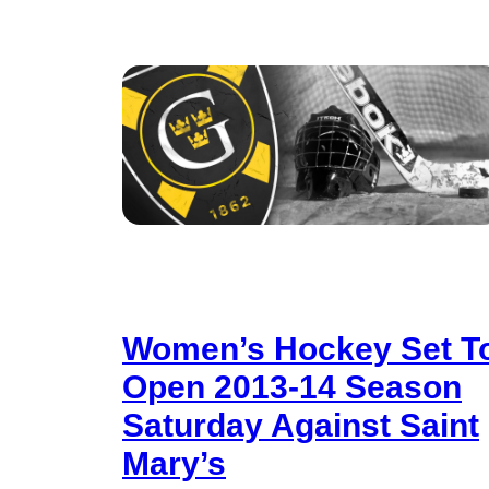
Women’s Hockey Set T
Open 2013-14 Season
Saturday Against Saint
Mary’s