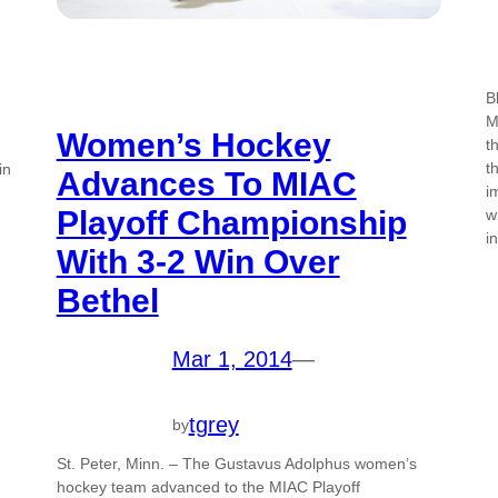
B
M
Women’s Hockey
t
t
in
Advances To MIAC
i
Playoff Championship
w
i
With 3-2 Win Over
Bethel
Mar 1, 2014
—
tgrey
by
St. Peter, Minn. – The Gustavus Adolphus women’s
hockey team advanced to the MIAC Playoff