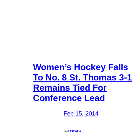
Women’s Hockey Falls
To No. 8 St. Thomas 3-1
Remains Tied For
Conference Lead
Feb 15, 2014
—
tgrey
by