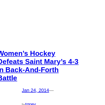
Women’s Hockey
Defeats Saint Mary’s 4-3
In Back-And-Forth
Battle
Jan 24, 2014
—
tgrey
by