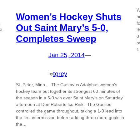
W
Women’s Hockey Shuts
h
,
f
Out Saint Mary’s 5-0,
t.
t
Completes Sweep
0
o
1
Jan 25, 2014
—
tgrey
by
St. Peter, Minn. – The Gustavus Adolphus women’s
hockey team put together its strongest 60 minutes of
the season in a 5-0 win over Saint Mary’s on Saturday
afternoon at Don Roberts Ice Rink. The Gusties
controlled the game throughout, taking a 1-0 lead into
the first intermission before adding three more goals in
the…