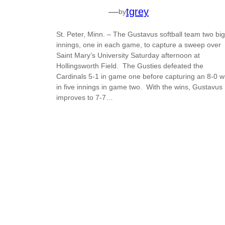
—
tgrey
by
St. Peter, Minn. – The Gustavus softball team two big
innings, one in each game, to capture a sweep over
Saint Mary’s University Saturday afternoon at
Hollingsworth Field. The Gusties defeated the
Cardinals 5-1 in game one before capturing an 8-0 w
in five innings in game two. With the wins, Gustavus
improves to 7-7…