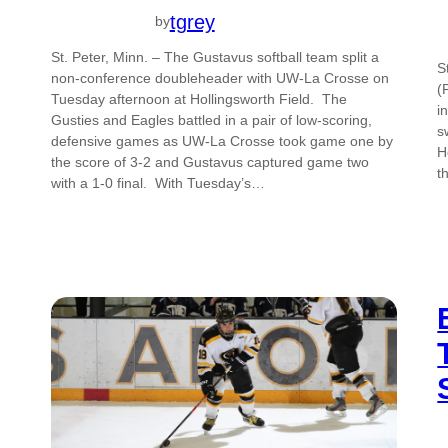
tgrey
by
St. Peter, Minn. – The Gustavus softball team split a
S
non-conference doubleheader with UW-La Crosse on
(
Tuesday afternoon at Hollingsworth Field. The
i
Gusties and Eagles battled in a pair of low-scoring,
s
defensive games as UW-La Crosse took game one by
H
the score of 3-2 and Gustavus captured game two
t
with a 1-0 final. With Tuesday’s…