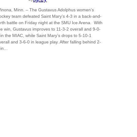
inona, Minn. – The Gustavus Adolphus women’s
ockey team defeated Saint Mary’s 4-3 in a back-and-
orth battle on Friday night at the SMU Ice Arena. With
he win, Gustavus improves to 11-3-2 overall and 9-0-
 in the MIAC, while Saint Mary’s drops to 5-10-1
verall and 3-6-0 in league play. After falling behind 2-
 in…