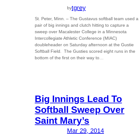
tgrey
by
St. Peter, Minn. – The Gustavus softball team used a
pair of big innings and clutch hitting to capture a
sweep over Macalester College in a Minnesota
Intercollegiate Athletic Conference (MIAC)
doubleheader on Saturday afternoon at the Gustie
Softball Field. The Gusties scored eight runs in the
bottom of the first on their way to…
Big Innings Lead To
Softball Sweep Over
Saint Mary’s
Mar 29, 2014