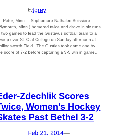
tgrey
by
t. Peter, Minn. – Sophomore Nathalee Boissiere
Plymouth, Minn.) homered twice and drove in six runs
n two games to lead the Gustavus softball team to a
weep over St. Olaf College on Sunday afternoon at
ollingsworth Field. The Gusties took game one by
he score of 7-2 before capturing a 9-5 win in game…
Eder-Zdechlik Scores
Twice, Women’s Hockey
Skates Past Bethel 3-2
Feb 21, 2014
—