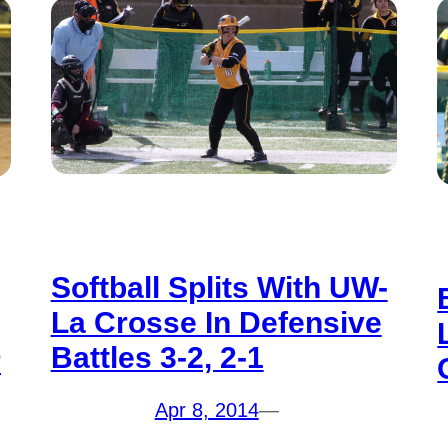
Softball Splits With UW-
La Crosse In Defensive
Battles 3-2, 2-1
r
Apr 8, 2014
—