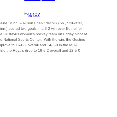
tgrey
by
laine, Minn. – Allison Eder-Zdechlik (So., Stillwater,
inn.) scored two goals in a 3-2 win over Bethel for
he Gustavus women’s hockey team on Friday night at
he National Sports Center. With the win, the Gusties
mprove to 16-6-2 overall and 14-3-0 in the MIAC,
hile the Royals drop to 16-6-2 overall and 12-5-0
n…