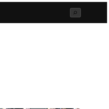
Search