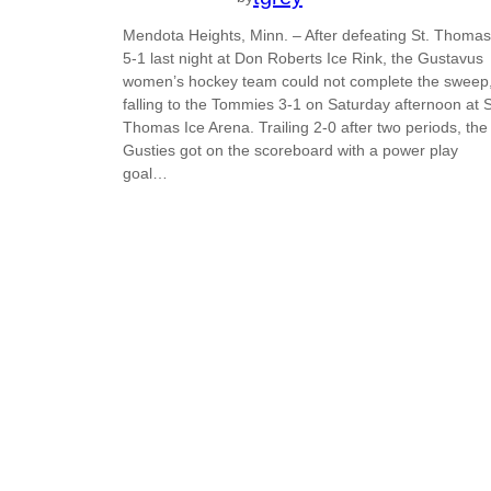
Mendota Heights, Minn. – After defeating St. Thomas
5-1 last night at Don Roberts Ice Rink, the Gustavus
women’s hockey team could not complete the sweep
falling to the Tommies 3-1 on Saturday afternoon at S
Thomas Ice Arena. Trailing 2-0 after two periods, the
Gusties got on the scoreboard with a power play
goal…