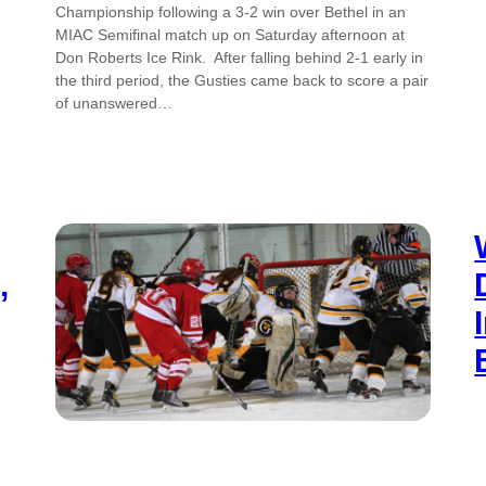
Championship following a 3-2 win over Bethel in an
MIAC Semifinal match up on Saturday afternoon at
Don Roberts Ice Rink. After falling behind 2-1 early in
the third period, the Gusties came back to score a pair
of unanswered…
,