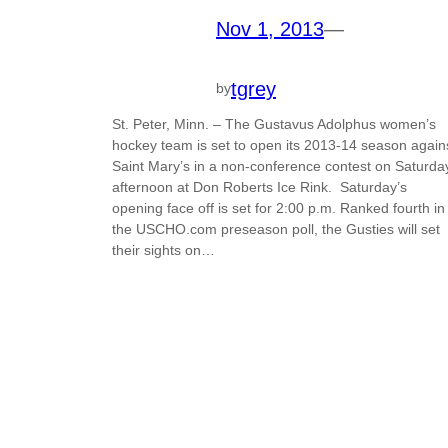
Nov 1, 2013
—
tgrey
by
St. Peter, Minn. – The Gustavus Adolphus women’s
hockey team is set to open its 2013-14 season again
Saint Mary’s in a non-conference contest on Saturda
afternoon at Don Roberts Ice Rink. Saturday’s
opening face off is set for 2:00 p.m. Ranked fourth in
the USCHO.com preseason poll, the Gusties will set
their sights on…