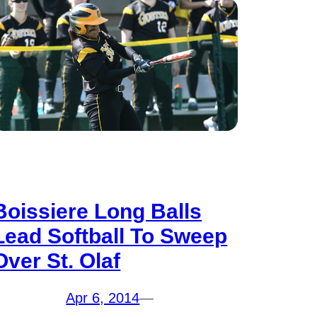
Boissiere Long Balls
Lead Softball To Sweep
Over St. Olaf
Apr 6, 2014
—