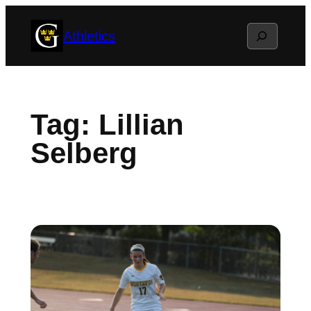
Skip
Search
Athletics
to
content
Tag:
Lillian
Selberg