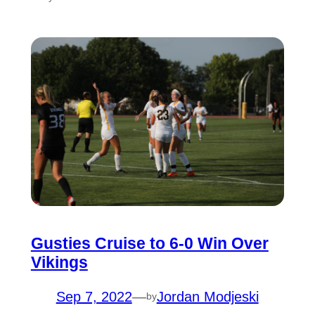
Gusties Cruise to 6-0 Win Over
Vikings
Sep 7, 2022
—
Jordan Modjeski
by