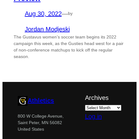
Aug 30, 2022
—
by
Jordan Modjeski
The Gustavus women’s soccer team begins its 2022
campaign this week, as the Gusties head west for a pair
of non-conference matchups to kick off the regular
season.
Archives
Athletics
Log in
800 W College Avenue,
Saint Peter, MN 56082
United States