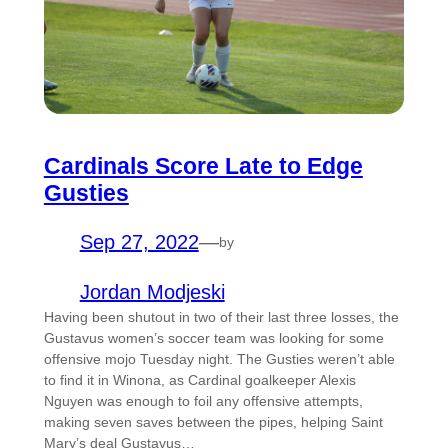
Cardinals Score Late to Edge
Gusties
Sep 27, 2022
—
by
Jordan Modjeski
Having been shutout in two of their last three losses, the
Gustavus women’s soccer team was looking for some
offensive mojo Tuesday night. The Gusties weren’t able
to find it in Winona, as Cardinal goalkeeper Alexis
Nguyen was enough to foil any offensive attempts,
making seven saves between the pipes, helping Saint
Mary’s deal Gustavus…