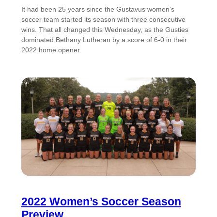
It had been 25 years since the Gustavus women’s
soccer team started its season with three consecutive
wins. That all changed this Wednesday, as the Gusties
dominated Bethany Lutheran by a score of 6-0 in their
2022 home opener.
2022 Women’s Soccer Season
Preview