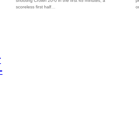
shooting Crown 20-0 in the first 45 minutes, a
p
scoreless first half…
o
r
-