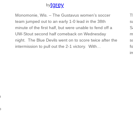
tgrey
by
Monomonie, Wis. – The Gustavus women’s soccer
T
team jumped out to an early 1-0 lead in the 38th
s
minute of the first half, but were unable to fend off a
S
UW-Stout second half comeback on Wednesday
m
night. The Blue Devils went on to score twice after the
s
intermission to pull out the 2-1 victory. With…
f
i
n
o