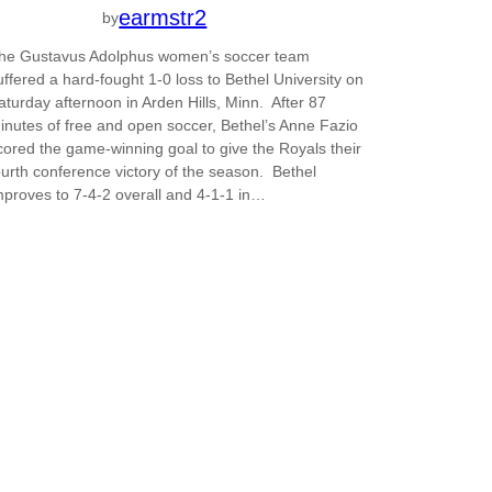
earmstr2
by
he Gustavus Adolphus women’s soccer team
uffered a hard-fought 1-0 loss to Bethel University on
aturday afternoon in Arden Hills, Minn. After 87
inutes of free and open soccer, Bethel’s Anne Fazio
cored the game-winning goal to give the Royals their
ourth conference victory of the season. Bethel
mproves to 7-4-2 overall and 4-1-1 in…