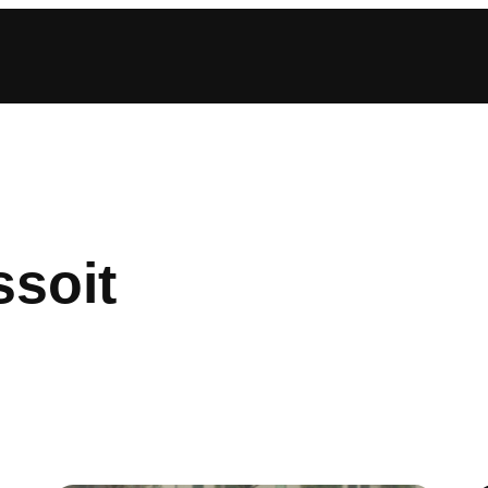
ssoit