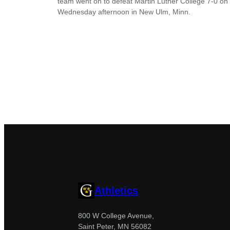
team went on to defeat Martin Luther College 7-0 on
Wednesday afternoon in New Ulm, Minn.
Athletics
800 W College Avenue,
Saint Peter, MN 56082