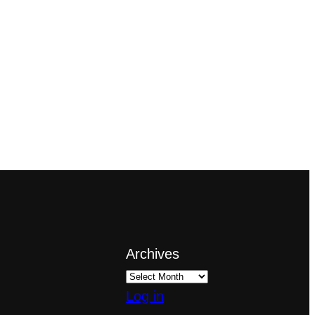
Archives
Log in