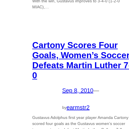
With the win, Gustavus improves to 3-4-0 (1-2-0
MIAC),…
Cartony Scores Four
Goals, Women’s Socce
Defeats Martin Luther 7
0
Sep 8, 2010
—
earmstr2
by
Gustavus Adolphus first year player Amanda Cartony
scored four goals as the Gustavus women’s soccer