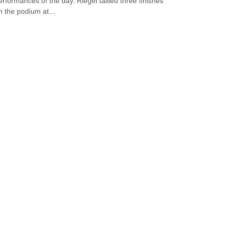
erformances of the day. Riegel tallied three finishes
n the podium at…