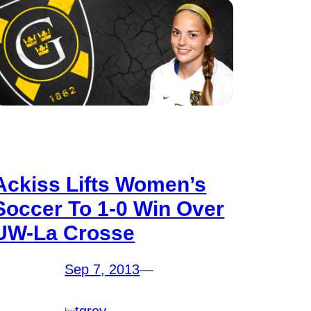
Ackiss Lifts Women’s
Soccer To 1-0 Win Over
UW-La Crosse
Sep 7, 2013
—
by