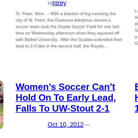
tgrey
by
L
St. Peter, Minn. – With a blanket of fog covering the
A
city of St. Peter, the Gustavus Adolphus women’s
o
soccer team took the Gustie Soccer Field for one last
S
time on Wednesday afternoon when they squared off
a
with Bethel University. After the Gusties extended their
G
lead to 2-0 late in the second half, the Royals…
Women’s Soccer Can’t
Hold On To Early Lead,
Falls To UW-Stout 2-1
Oct 10, 2012
—