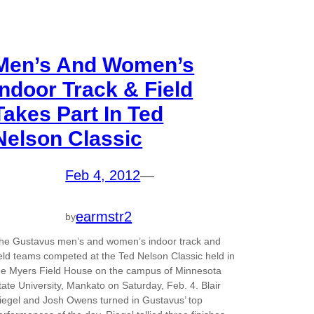
Men’s And Women’s
Indoor Track & Field
Takes Part In Ted
Nelson Classic
Feb 4, 2012
—
earmstr2
by
he Gustavus men’s and women’s indoor track and
ield teams competed at the Ted Nelson Classic held in
he Myers Field House on the campus of Minnesota
tate University, Mankato on Saturday, Feb. 4. Blair
iegel and Josh Owens turned in Gustavus’ top