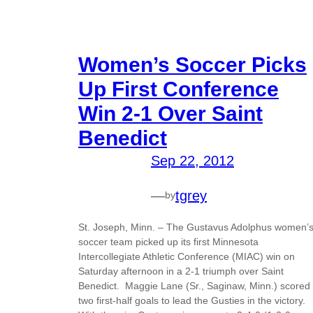
Women’s Soccer Picks
Up First Conference
Win 2-1 Over Saint
Benedict
Sep 22, 2012
—
tgrey
by
St. Joseph, Minn. – The Gustavus Adolphus women’
soccer team picked up its first Minnesota
Intercollegiate Athletic Conference (MIAC) win on
Saturday afternoon in a 2-1 triumph over Saint
Benedict. Maggie Lane (Sr., Saginaw, Minn.) scored
two first-half goals to lead the Gusties in the victory.