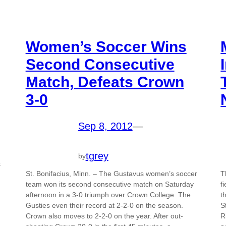
Women’s Soccer Wins
Second Consecutive
Match, Defeats Crown
3-0
Sep 8, 2012
—
tgrey
by
s
St. Bonifacius, Minn. – The Gustavus women’s soccer
T
team won its second consecutive match on Saturday
f
afternoon in a 3-0 triumph over Crown College. The
t
Gusties even their record at 2-2-0 on the season.
S
Crown also moves to 2-2-0 on the year. After out-
R