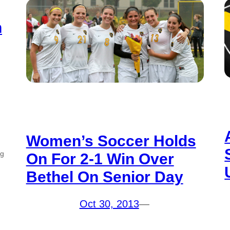
h
Women’s Soccer Holds
ng
On For 2-1 Win Over
Bethel On Senior Day
Oct 30, 2013
—