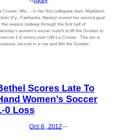
tgrey
a Crosse, Wis. – In her first collegiate start, Maddison
ckiss (Fy., Fairbanks, Alaska) scored her second goal
f the season midway through the first half of
aturday’s women’s soccer match to lift the Gusties to
 narrow 1-0 victory over UW-La Crosse. The win is
ustavus’ second in a row and lifts the Gusties…
Bethel Scores Late To
Hand Women’s Soccer
1-0 Loss
Oct 6, 2012
—