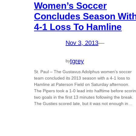
Women’s Soccer
Concludes Season Wit
4-1 Loss To Hamline
Nov 3, 2013
—
tgrey
by
St. Paul – The Gustavus Adolphus women’s soccer
team concluded its 2013 season with a 4-1 loss to
Hamline at Paterson Field on Saturday afternoon.
The Pipers took a 1-0 lead into halftime before scori
two goals in the first 13 minutes following the break.
The Gusties scored late, but it was not enough in…