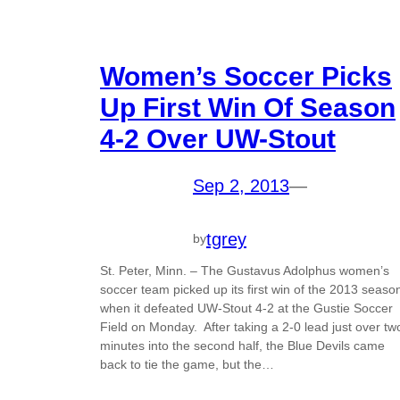
Women’s Soccer Picks
Up First Win Of Season
4-2 Over UW-Stout
Sep 2, 2013
—
tgrey
by
St. Peter, Minn. – The Gustavus Adolphus women’s
soccer team picked up its first win of the 2013 seaso
when it defeated UW-Stout 4-2 at the Gustie Soccer
Field on Monday. After taking a 2-0 lead just over tw
minutes into the second half, the Blue Devils came
back to tie the game, but the…