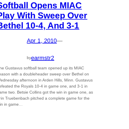
Softball Opens MIAC
Play With Sweep Over
Bethel 10-4, And 3-1
Apr 1, 2010
—
earmstr2
by
he Gustavus softball team opened up its MIAC
eason with a doubleheader sweep over Bethel on
ednesday afternoon in Arden Hills, Minn. Gustavus
efeated the Royals 10-4 in game one, and 3-1 in
ame two. Betsie Collins got the win in game one, as
rin Truebenbach pitched a complete game for the
in in game…