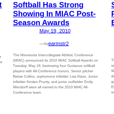
t
Softball Has Strong
Showing In MIAC Post-
Season Awards
May 19, 2010
—
earmstr2
by
The Minnesota Intercollegiate Athletic Conference
e
T
(MIAC) announced its 2010 MIAC Softball Awards on
he
s
Tuesday, May 18, bestowing four Gustavus softball
W
players with All-Conference honors. Senior pitcher
d
Betsie Collins, sophomore infielder Lisa Klass, Junior
g
infielder Kirsten Prunty, and junior outfielder Emily
E
Wendorff were all named to the 2010 MIAC All-
w
Conference team.