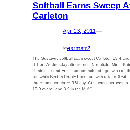
Softball Earns Sweep A
Carleton
Apr 13, 2011
—
earmstr2
by
The Gustavus softball team swept Carleton 13-4 and
8-1 on Wednesday afternoon in Northfield, Minn. Kat
Rentschler and Erin Truebenbach both got wins on t
hill, while Kirsten Prunty broke out with a 5-for-6 with
three runs and three RBI day. Gustavus improves to
15-9 overall and 8-0 in the MIAC.