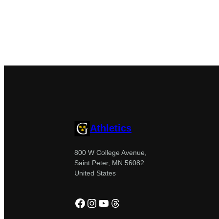
Athletics
800 W College Avenue,
Saint Peter, MN 56082
United States
Facebook
Instagram
YouTube
Threads