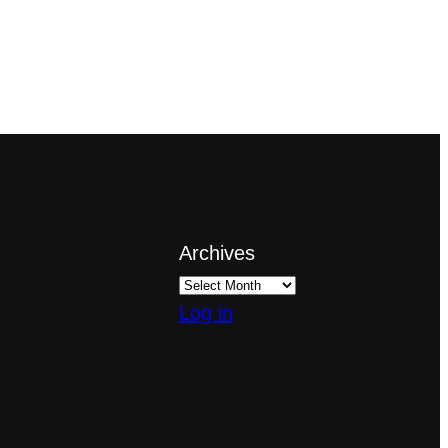
Archives
Log in