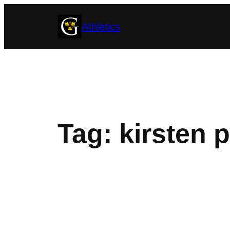
Skip
Athletics
to
content
Tag:
kirsten 