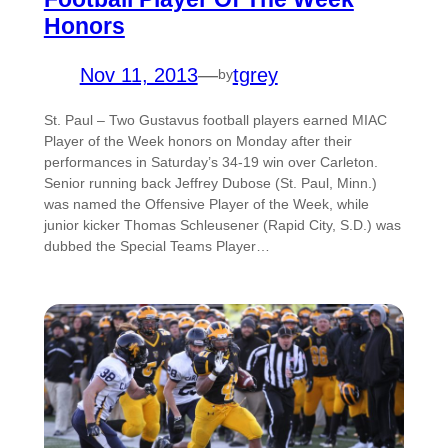
Honors
Nov 11, 2013
—
tgrey
by
St. Paul – Two Gustavus football players earned MIAC
Player of the Week honors on Monday after their
performances in Saturday’s 34-19 win over Carleton.
Senior running back Jeffrey Dubose (St. Paul, Minn.)
was named the Offensive Player of the Week, while
junior kicker Thomas Schleusener (Rapid City, S.D.) was
dubbed the Special Teams Player…