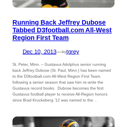
Running Back Jeffrey Dubose
Tabbed D3football.com All-West
Region First Team
Dec 10, 2013
—
tgrey
by
St. Peter, Minn. – Gustavus Adolphus senior running
back Jeffrey Dubose (St. Paul, Minn.) has been named
to the D3football.com All-West Region First Team
following a senior season that saw him re-write the
Gustavus record books. Dubose becomes the first
Gustavus football player to receive All-Region honors
since Brad Kruckeberg ’12 was named to the…