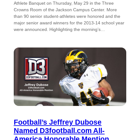
Athlete Banquet on Thursday, May 29 in the Three
Crowns Room of the Jackson Campus Center. More
than 90 senior student-athletes were honored and the
major senior award winners for the 2013-14 school year
were announced. Highlighting the morning’s…
Football’s Jeffrey Dubose
Named D3football.com All-
America Honorable Mention