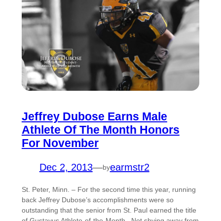
Jeffrey Dubose Earns Male
Athlete Of The Month Honors
For November
Dec 2, 2013
—
earmstr2
by
St. Peter, Minn. – For the second time this year, running
back Jeffrey Dubose’s accomplishments were so
outstanding that the senior from St. Paul earned the title
of Gustavus Athlete-of-the-Month. Not shying away from