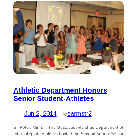
Athletic Department Honors
Senior Student-Athletes
Jun 2, 2014
—
earmstr2
by
St. Peter, Minn. – The Gustavus Adolphus Department of
Intercollegiate Athletics hosted the Second Annual Senior