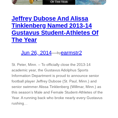
Jeffrey Dubose And Alissa
Tinklenberg Named 2013-14
Gustavus Student-Athletes Of
The Year
Jun 26, 2014
—
earmstr2
by
St. Peter, Minn. – To officially close the 2013-14
academic year, the Gustavus Adolphus Sports
Information Department is proud to announce senior
football player Jeffrey Dubose (St. Paul, Minn.) and
senior swimmer Alissa Tinklenberg (Willmar, Minn.) as
this season’s Male and Female Student-Athletes of the
Year. A running back who broke nearly every Gustavus
rushing…