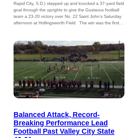
Rapid City, S.D.) stepped up and knocked a 37-yard field
goal through the uprights to give the Gustavus football
team a 23-20 victory over No. 22 Saint John’s Saturday
afternoon at Hollingsworth Field. The win was the first…
Balanced Attack, Record-
Breaking Performance Lead
Football Past Valley City State