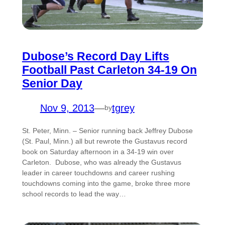
Dubose’s Record Day Lifts
Football Past Carleton 34-19 On
Senior Day
Nov 9, 2013
—
tgrey
by
St. Peter, Minn. – Senior running back Jeffrey Dubose
(St. Paul, Minn.) all but rewrote the Gustavus record
book on Saturday afternoon in a 34-19 win over
Carleton. Dubose, who was already the Gustavus
leader in career touchdowns and career rushing
touchdowns coming into the game, broke three more
school records to lead the way…