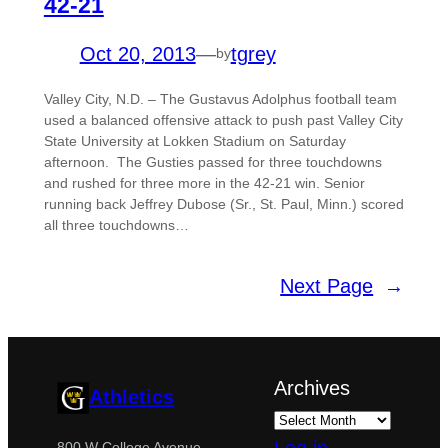
42-21
Oct 20, 2013
—
tgrey
by
Valley City, N.D. – The Gustavus Adolphus football team
used a balanced offensive attack to push past Valley City
State University at Lokken Stadium on Saturday
afternoon. The Gusties passed for three touchdowns
and rushed for three more in the 42-21 win. Senior
running back Jeffrey Dubose (Sr., St. Paul, Minn.) scored
all three touchdowns…
Next Page
→
Archives
Athletics
800 W College Avenue,