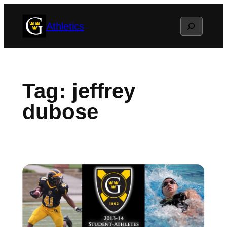
Skip
Search
Athletics
to
content
Tag:
jeffrey
dubose