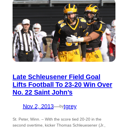
Late Schleusener Field Goal
Lifts Football To 23-20 Win Over
No. 22 Saint John’s
Nov 2, 2013
—
tgrey
by
St. Peter, Minn. – With the score tied 20-20 in the
second overtime, kicker Thomas Schleuesener (Jr.,