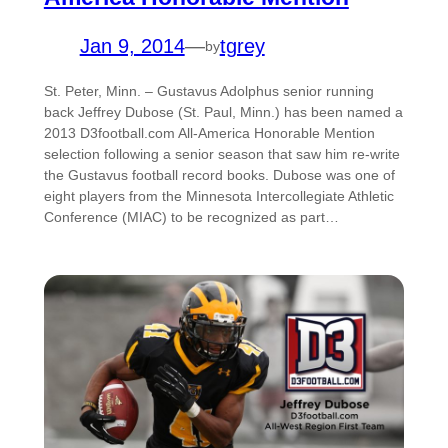
Jan 9, 2014
—
tgrey
by
St. Peter, Minn. – Gustavus Adolphus senior running
back Jeffrey Dubose (St. Paul, Minn.) has been named a
2013 D3football.com All-America Honorable Mention
selection following a senior season that saw him re-write
the Gustavus football record books. Dubose was one of
eight players from the Minnesota Intercollegiate Athletic
Conference (MIAC) to be recognized as part…