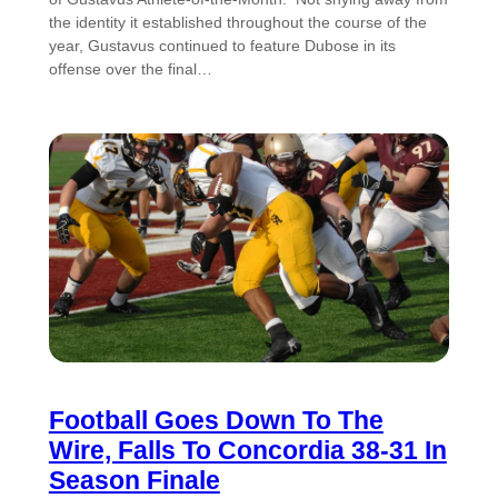
the identity it established throughout the course of the
year, Gustavus continued to feature Dubose in its
offense over the final…
Football Goes Down To The
Wire, Falls To Concordia 38-31 In
Season Finale