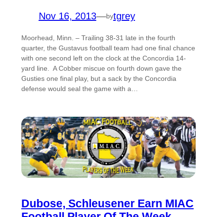
Nov 16, 2013
—
tgrey
by
Moorhead, Minn. – Trailing 38-31 late in the fourth
quarter, the Gustavus football team had one final chance
with one second left on the clock at the Concordia 14-
yard line. A Cobber miscue on fourth down gave the
Gusties one final play, but a sack by the Concordia
defense would seal the game with a…
Dubose, Schleusener Earn MIAC
Football Player Of The Week