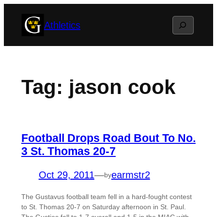
Skip
Search
Athletics
to
content
Tag:
jason cook
Football Drops Road Bout To No.
3 St. Thomas 20-7
Oct 29, 2011
—
earmstr2
by
The Gustavus football team fell in a hard-fought contest
to St. Thomas 20-7 on Saturday afternoon in St. Paul.