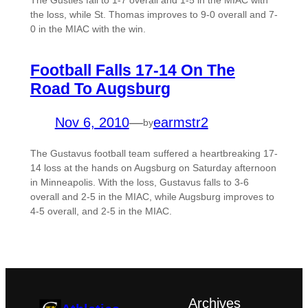
The Gusties fall to 1-7 overall and 1-5 in the MIAC with
the loss, while St. Thomas improves to 9-0 overall and 7-
0 in the MIAC with the win.
Football Falls 17-14 On The
Road To Augsburg
Nov 6, 2010
—
earmstr2
by
The Gustavus football team suffered a heartbreaking 17-
14 loss at the hands on Augsburg on Saturday afternoon
in Minneapolis. With the loss, Gustavus falls to 3-6
overall and 2-5 in the MIAC, while Augsburg improves to
4-5 overall, and 2-5 in the MIAC.
Archives