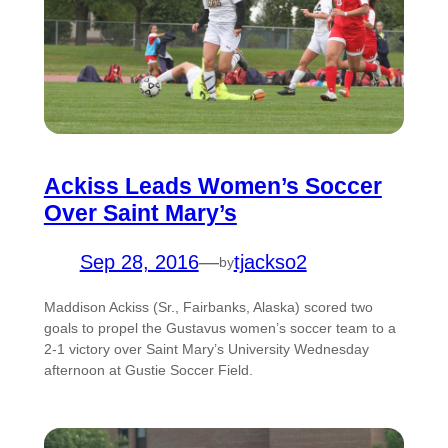
Ackiss Leads Women’s Soccer
Over Saint Mary’s
Sep 28, 2016
—
tjackso2
by
Maddison Ackiss (Sr., Fairbanks, Alaska) scored two
goals to propel the Gustavus women’s soccer team to a
2-1 victory over Saint Mary’s University Wednesday
afternoon at Gustie Soccer Field.