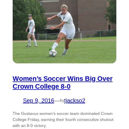
Women’s Soccer Wins Big Over
Crown College 8-0
Sep 9, 2016
—
tjackso2
by
The Gustavus women’s soccer team dominated Crown
College Friday, earning their fourth consecutive shutout
with an 8-0 victory.