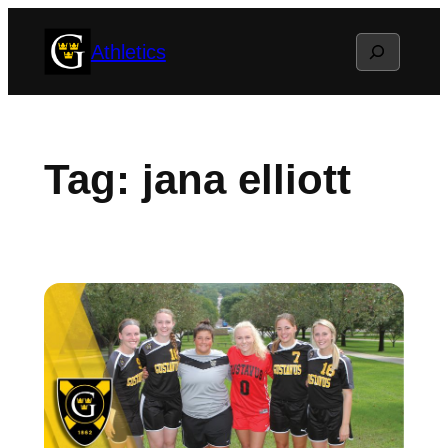
Skip
Search
Athletics
to
content
Tag:
jana elliott