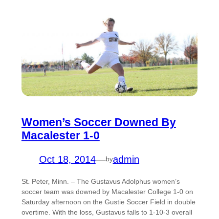
Women’s Soccer Downed By
Macalester 1-0
Oct 18, 2014
—
admin
by
St. Peter, Minn. – The Gustavus Adolphus women’s
soccer team was downed by Macalester College 1-0 on
Saturday afternoon on the Gustie Soccer Field in double
overtime. With the loss, Gustavus falls to 1-10-3 overall