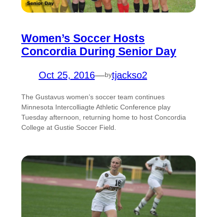
Women’s Soccer Hosts
Concordia During Senior Day
Oct 25, 2016
—
tjackso2
by
The Gustavus women’s soccer team continues
Minnesota Intercolliagte Athletic Conference play
Tuesday afternoon, returning home to host Concordia
College at Gustie Soccer Field.