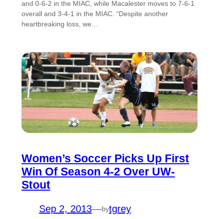
and 0-6-2 in the MIAC, while Macalester moves to 7-6-1
overall and 3-4-1 in the MIAC. “Despite another
heartbreaking loss, we…
Women’s Soccer Picks Up First
Win Of Season 4-2 Over UW-
Stout
Sep 2, 2013
—
tgrey
by