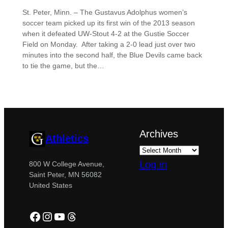
St. Peter, Minn. – The Gustavus Adolphus women’s
soccer team picked up its first win of the 2013 season
when it defeated UW-Stout 4-2 at the Gustie Soccer
Field on Monday. After taking a 2-0 lead just over two
minutes into the second half, the Blue Devils came back
to tie the game, but the…
Archives
Athletics
Log in
800 W College Avenue,
Saint Peter, MN 56082
United States
Facebook
Instagram
YouTube
Threads