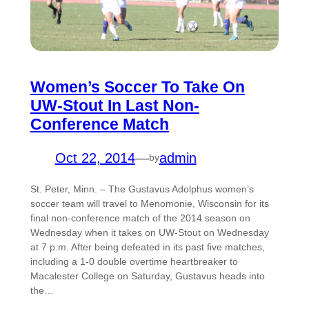
Women’s Soccer To Take On
UW-Stout In Last Non-
Conference Match
Oct 22, 2014
—
admin
by
St. Peter, Minn. – The Gustavus Adolphus women’s
soccer team will travel to Menomonie, Wisconsin for its
final non-conference match of the 2014 season on
Wednesday when it takes on UW-Stout on Wednesday
at 7 p.m. After being defeated in its past five matches,
including a 1-0 double overtime heartbreaker to
Macalester College on Saturday, Gustavus heads into
the…