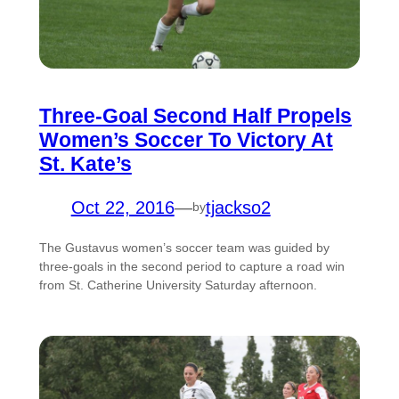
Three-Goal Second Half Propels
Women’s Soccer To Victory At
St. Kate’s
Oct 22, 2016
—
tjackso2
by
The Gustavus women’s soccer team was guided by
three-goals in the second period to capture a road win
from St. Catherine University Saturday afternoon.