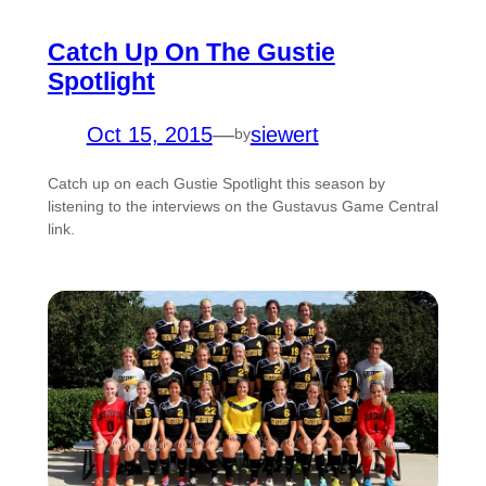
Catch Up On The Gustie
Spotlight
Oct 15, 2015
—
siewert
by
Catch up on each Gustie Spotlight this season by
listening to the interviews on the Gustavus Game Central
link.