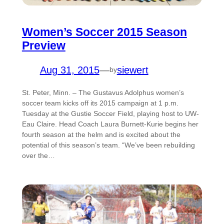
Women’s Soccer 2015 Season
Preview
Aug 31, 2015
—
siewert
by
St. Peter, Minn. – The Gustavus Adolphus women’s
soccer team kicks off its 2015 campaign at 1 p.m.
Tuesday at the Gustie Soccer Field, playing host to UW-
Eau Claire. Head Coach Laura Burnett-Kurie begins her
fourth season at the helm and is excited about the
potential of this season’s team. “We’ve been rebuilding
over the…