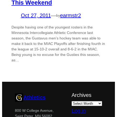
This Weekend
Oct 27, 2011
—
earmstr2
by
Despite having one of the youngest rosters in the
Minnesota Intercollegiate Athletic Conference last
season, the Gustavus men’s hockey team was able to
make it back to the MIAC Playoffs after finishing fourth in
the league at 15-10-2 overall and 8-6-2 in the MIAC.
Being young is no excuse for the Gusties this season,
as…
Archives
Athletics
Log in
800 W College Avenue,
Saint Peter, MN 56082