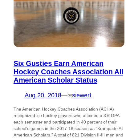
Six Gusties Earn American
Hockey Coaches Association All
American Scholar Status
Aug 20, 2018
—
siewert
by
The American Hockey Coaches Association (ACHA)
recognized ice hockey players who attained a 3.6 GPA
each semester and participated in 40 percent of their
school’s games in the 2017-18 season as “Krampade All
American Scholars.” A total of 821 Division II-III men and