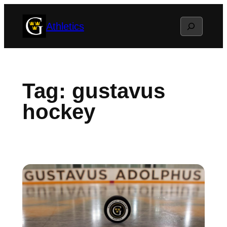
Skip
Search
Athletics
to
content
Tag:
gustavus
hockey