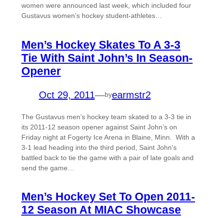
women were announced last week, which included four
Gustavus women’s hockey student-athletes…
Men’s Hockey Skates To A 3-3
Tie With Saint John’s In Season-
Opener
Oct 29, 2011
—
earmstr2
by
The Gustavus men’s hockey team skated to a 3-3 tie in
its 2011-12 season opener against Saint John’s on
Friday night at Fogerty Ice Arena in Blaine, Minn. With a
3-1 lead heading into the third period, Saint John’s
battled back to tie the game with a pair of late goals and
send the game…
Men’s Hockey Set To Open 2011-
12 Season At MIAC Showcase