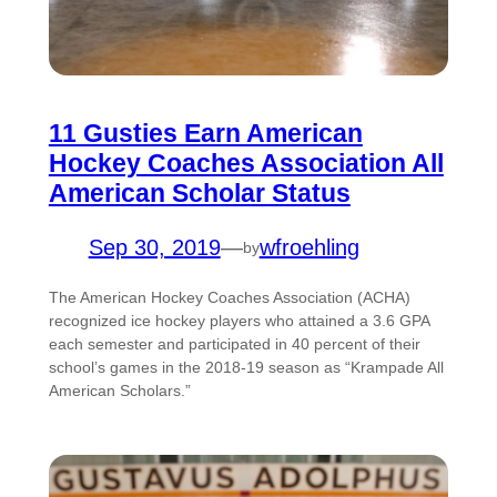
11 Gusties Earn American
Hockey Coaches Association All
American Scholar Status
Sep 30, 2019
—
wfroehling
by
The American Hockey Coaches Association (ACHA)
recognized ice hockey players who attained a 3.6 GPA
each semester and participated in 40 percent of their
school’s games in the 2018-19 season as “Krampade All
American Scholars.”