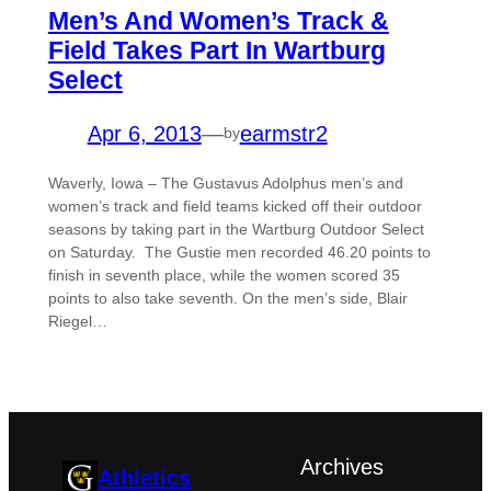
Men’s And Women’s Track &
Field Takes Part In Wartburg
Select
Apr 6, 2013
—
earmstr2
by
Waverly, Iowa – The Gustavus Adolphus men’s and
women’s track and field teams kicked off their outdoor
seasons by taking part in the Wartburg Outdoor Select
on Saturday. The Gustie men recorded 46.20 points to
finish in seventh place, while the women scored 35
points to also take seventh. On the men’s side, Blair
Riegel…
Archives
Athletics