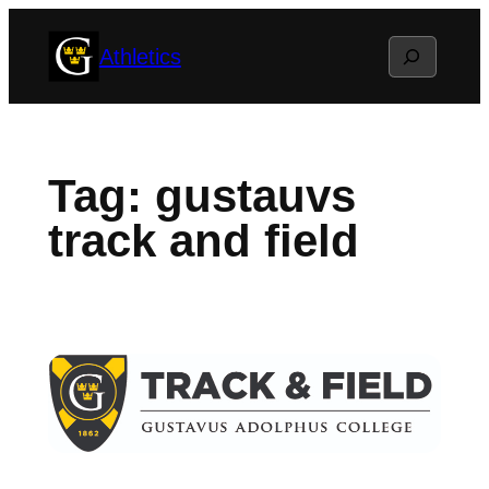
Skip
Search
Athletics
to
content
Tag:
gustauvs
track and field