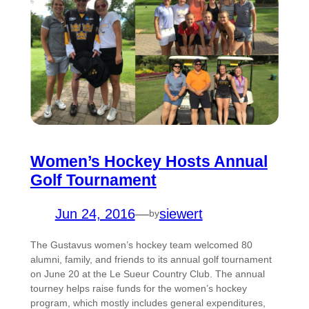
Women’s Hockey Hosts Annual
Golf Tournament
Jun 24, 2016
—
siewert
by
The Gustavus women’s hockey team welcomed 80
alumni, family, and friends to its annual golf tournament
on June 20 at the Le Sueur Country Club. The annual
tourney helps raise funds for the women’s hockey
program, which mostly includes general expenditures,