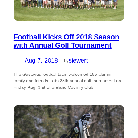
Football Kicks Off 2018 Season
with Annual Golf Tournament
Aug 7, 2018
—
siewert
by
The Gustavus football team welcomed 155 alumni,
family and friends to its 28th annual golf tournament on
Friday, Aug. 3 at Shoreland Country Club.