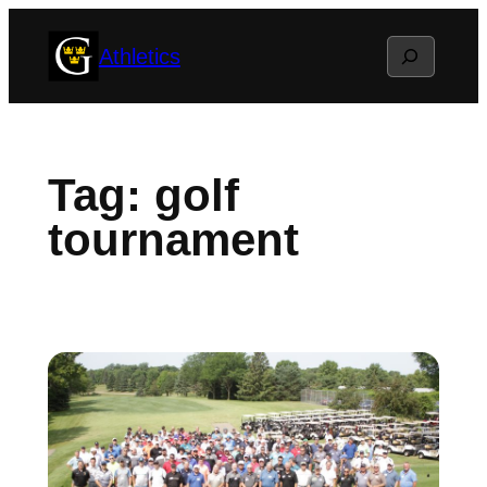
Skip
Search
Athletics
to
content
Tag:
golf
tournament