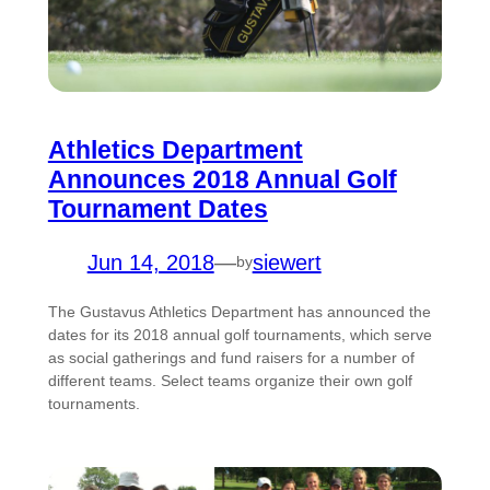
Athletics Department
Announces 2018 Annual Golf
Tournament Dates
Jun 14, 2018
—
siewert
by
The Gustavus Athletics Department has announced the
dates for its 2018 annual golf tournaments, which serve
as social gatherings and fund raisers for a number of
different teams. Select teams organize their own golf
tournaments.