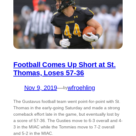
Football Comes Up Short at St.
Thomas, Loses 57-36
Nov 9, 2019
—
wfroehling
by
The Gustavus football team went point-for-point with St.
Thomas in the early-going Saturday and made a strong
comeback effort late in the game, but eventually lost by
a score of 57-36. The Gusties move to 6-3 overall and 4-
3 in the MIAC while the Tommies move to 7-2 overall
and 5-2 in the MIAC.