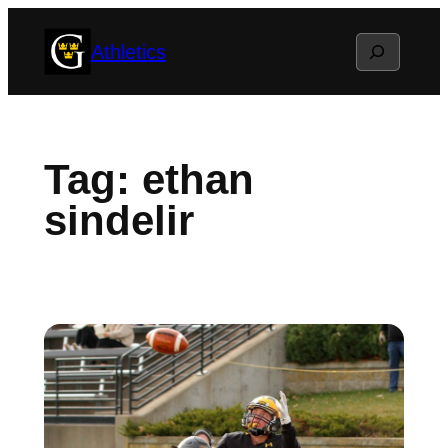
Skip
Search
Athletics
to
content
Tag:
ethan
sindelir