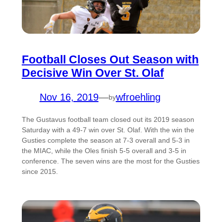
Football Closes Out Season with
Decisive Win Over St. Olaf
Nov 16, 2019
—
wfroehling
by
The Gustavus football team closed out its 2019 season
Saturday with a 49-7 win over St. Olaf. With the win the
Gusties complete the season at 7-3 overall and 5-3 in
the MIAC, while the Oles finish 5-5 overall and 3-5 in
conference. The seven wins are the most for the Gusties
since 2015.