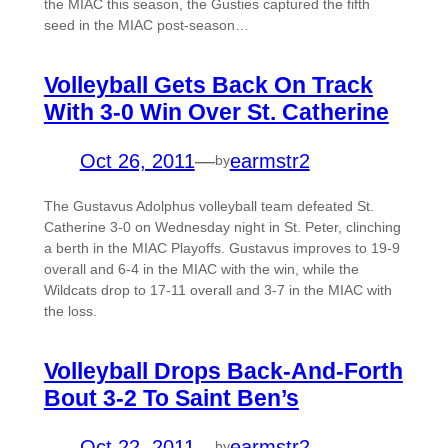
the MIAC this season, the Gusties captured the fifth
seed in the MIAC post-season…
Volleyball Gets Back On Track
With 3-0 Win Over St. Catherine
Oct 26, 2011
—
earmstr2
by
The Gustavus Adolphus volleyball team defeated St.
Catherine 3-0 on Wednesday night in St. Peter, clinching
a berth in the MIAC Playoffs. Gustavus improves to 19-9
overall and 6-4 in the MIAC with the win, while the
Wildcats drop to 17-11 overall and 3-7 in the MIAC with
the loss.
Volleyball Drops Back-And-Forth
Bout 3-2 To Saint Ben’s
Oct 22, 2011
—
earmstr2
by