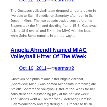
The Gustavus volleyball team dropped a heartbreaker in
five sets to Saint Benedict on Saturday afternoon in St.
Joseph, Minn. The two squads traded sets before the
Blazers took the fifth and deciding frame 15-8. Gustavus
falls to 18-9 overall and 5-4 in the MIAC with the loss,
while Saint Ben’s remains in a three-way…
Angela Ahrendt Named MIAC
Volleyball Hitter Of The Week
Oct 19, 2011
—
earmstr2
by
Gustavus Adolphus middle hitter Angela Ahrendt
(Shoreview, Minn.) was named Minnesota Intercollegiate
Athletic Conference Volleyball Hitter-of-the-Week for her
consistent and outstanding play at the net last week.
The Gusties went 4-1 on the week, defeating Hamline 3-
2 on Wednesday and registering a 3-1 record to finish