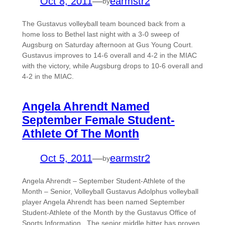
Oct 8, 2011
—
earmstr2
by
The Gustavus volleyball team bounced back from a
home loss to Bethel last night with a 3-0 sweep of
Augsburg on Saturday afternoon at Gus Young Court.
Gustavus improves to 14-6 overall and 4-2 in the MIAC
with the victory, while Augsburg drops to 10-6 overall and
4-2 in the MIAC.
Angela Ahrendt Named
September Female Student-
Athlete Of The Month
Oct 5, 2011
—
earmstr2
by
Angela Ahrendt – September Student-Athlete of the
Month – Senior, Volleyball Gustavus Adolphus volleyball
player Angela Ahrendt has been named September
Student-Athlete of the Month by the Gustavus Office of
Sports Information. The senior middle hitter has proven