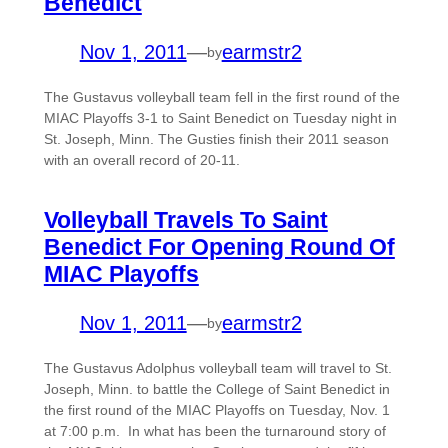
Benedict
Nov 1, 2011
—
earmstr2
by
The Gustavus volleyball team fell in the first round of the
MIAC Playoffs 3-1 to Saint Benedict on Tuesday night in
St. Joseph, Minn. The Gusties finish their 2011 season
with an overall record of 20-11.
Volleyball Travels To Saint
Benedict For Opening Round Of
MIAC Playoffs
Nov 1, 2011
—
earmstr2
by
The Gustavus Adolphus volleyball team will travel to St.
Joseph, Minn. to battle the College of Saint Benedict in
the first round of the MIAC Playoffs on Tuesday, Nov. 1
at 7:00 p.m. In what has been the turnaround story of