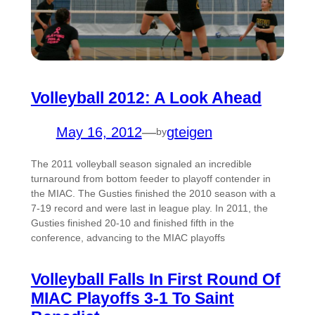
Volleyball 2012: A Look Ahead
May 16, 2012
—
gteigen
by
The 2011 volleyball season signaled an incredible
turnaround from bottom feeder to playoff contender in
the MIAC. The Gusties finished the 2010 season with a
7-19 record and were last in league play. In 2011, the
Gusties finished 20-10 and finished fifth in the
conference, advancing to the MIAC playoffs
Volleyball Falls In First Round Of
MIAC Playoffs 3-1 To Saint