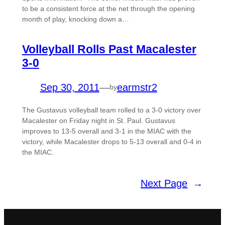
to be a consistent force at the net through the opening
month of play, knocking down a…
Volleyball Rolls Past Macalester
3-0
Sep 30, 2011
—
earmstr2
by
The Gustavus volleyball team rolled to a 3-0 victory over
Macalester on Friday night in St. Paul. Gustavus
improves to 13-5 overall and 3-1 in the MIAC with the
victory, while Macalester drops to 5-13 overall and 0-4 in
the MIAC.
Next Page
→