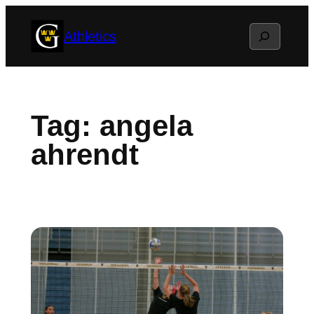
Skip
Search
Athletics
to
content
Tag:
angela
ahrendt