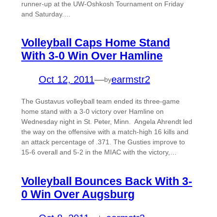
runner-up at the UW-Oshkosh Tournament on Friday
and Saturday.…
Volleyball Caps Home Stand
With 3-0 Win Over Hamline
Oct 12, 2011
—
earmstr2
by
The Gustavus volleyball team ended its three-game
home stand with a 3-0 victory over Hamline on
Wednesday night in St. Peter, Minn. Angela Ahrendt led
the way on the offensive with a match-high 16 kills and
an attack percentage of .371. The Gusties improve to
15-6 overall and 5-2 in the MIAC with the victory,…
Volleyball Bounces Back With 3-
0 Win Over Augsburg