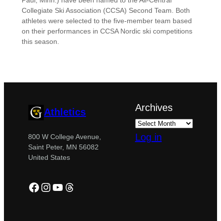
Paul, Minn.) have been named to the All-Central
Collegiate Ski Association (CCSA) Second Team. Both
athletes were selected to the five-member team based
on their performances in CCSA Nordic ski competitions
this season.
Archives
Athletics
Log in
800 W College Avenue,
Saint Peter, MN 56082
United States
Facebook
Instagram
YouTube
Threads