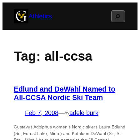
Skip
Search
Athletics
to
content
Tag:
all-ccsa
Edlund and DeWahl Named to
All-CCSA Nordic Ski Team
Feb 7, 2008
—
adele burk
by
Gustavus Adolphus women’s Nordic skiers Laura Edlund
(Sr., Forest Lake, Minn.) and Kathleen DeWahl (Sr., St.