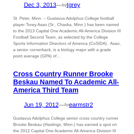
Dec 3, 2013
—
tgrey
by
St. Peter, Minn. – Gustavus Adolphus College football
player Torey Asao (Sr., Chaska, Minn.) has been named
to the 2013 Capital One Academic All-America Division III
Football Second Team, as selected by the College
Sports Information Directors of America (CoSIDA). Asao,
a senior cornerback, is a biology major with a grade
point average (GPA) of…
Cross Country Runner Brooke
Beskau Named To Academic All-
America Third Team
Jun 19, 2012
—
earmstr2
by
Gustavus Adolphus College senior cross country runner
Brooke Beskau (Hastings, Minn.) has earned a spot on
the 2012 Capital One Academic All-America Division III