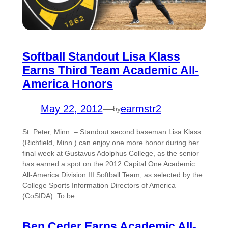
Softball Standout Lisa Klass
Earns Third Team Academic All-
America Honors
May 22, 2012
—
earmstr2
by
St. Peter, Minn. – Standout second baseman Lisa Klass
(Richfield, Minn.) can enjoy one more honor during her
final week at Gustavus Adolphus College, as the senior
has earned a spot on the 2012 Capital One Academic
All-America Division III Softball Team, as selected by the
College Sports Information Directors of America
(CoSIDA). To be…
Ben Ceder Earns Academic All-