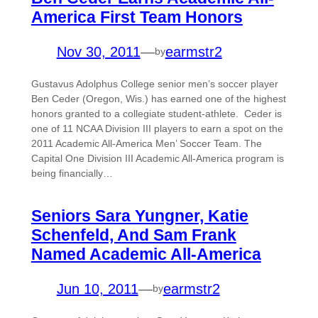
America First Team Honors
Nov 30, 2011
—
earmstr2
by
Gustavus Adolphus College senior men’s soccer player
Ben Ceder (Oregon, Wis.) has earned one of the highest
honors granted to a collegiate student-athlete. Ceder is
one of 11 NCAA Division III players to earn a spot on the
2011 Academic All-America Men’ Soccer Team. The
Capital One Division III Academic All-America program is
being financially…
Seniors Sara Yungner, Katie
Schenfeld, And Sam Frank
Named Academic All-America
Jun 10, 2011
—
earmstr2
by