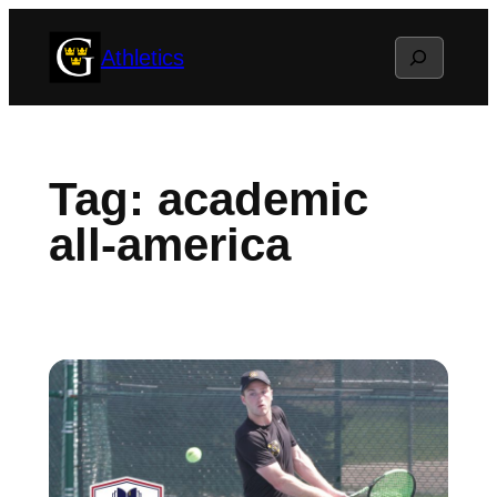
Skip
Search
Athletics
to
content
Tag:
academic
all-america