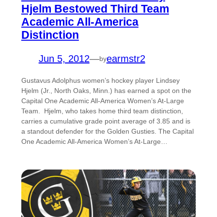
Hjelm Bestowed Third Team
Academic All-America
Distinction
Jun 5, 2012
—
earmstr2
by
Gustavus Adolphus women’s hockey player Lindsey
Hjelm (Jr., North Oaks, Minn.) has earned a spot on the
Capital One Academic All-America Women’s At-Large
Team. Hjelm, who takes home third team distinction,
carries a cumulative grade point average of 3.85 and is
a standout defender for the Golden Gusties. The Capital
One Academic All-America Women’s At-Large…