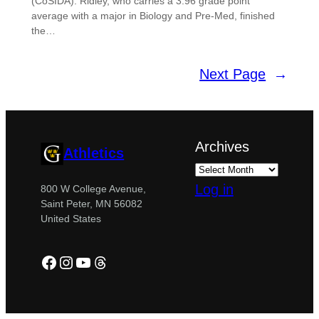
(CoSIDA). Ridley, who carries a 3.96 grade point
average with a major in Biology and Pre-Med, finished
the…
Next Page
→
Archives
Athletics
Log in
800 W College Avenue,
Saint Peter, MN 56082
United States
Facebook
Instagram
YouTube
Threads