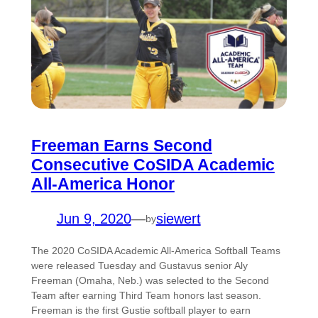
Freeman Earns Second
Consecutive CoSIDA Academic
All-America Honor
Jun 9, 2020
—
siewert
by
The 2020 CoSIDA Academic All-America Softball Teams
were released Tuesday and Gustavus senior Aly
Freeman (Omaha, Neb.) was selected to the Second
Team after earning Third Team honors last season.
Freeman is the first Gustie softball player to earn