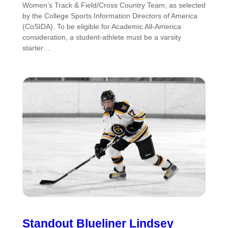
Women’s Track & Field/Cross Country Team, as selected
by the College Sports Information Directors of America
(CoSIDA). To be eligible for Academic All-America
consideration, a student-athlete must be a varsity
starter…
Standout Blueliner Lindsey