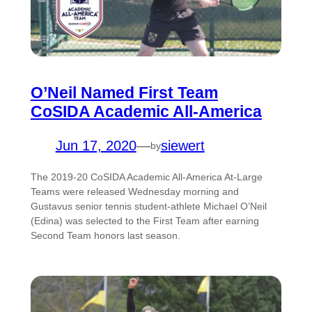
O’Neil Named First Team
CoSIDA Academic All-America
Jun 17, 2020
—
siewert
by
The 2019-20 CoSIDA Academic All-America At-Large
Teams were released Wednesday morning and
Gustavus senior tennis student-athlete Michael O’Neil
(Edina) was selected to the First Team after earning
Second Team honors last season.