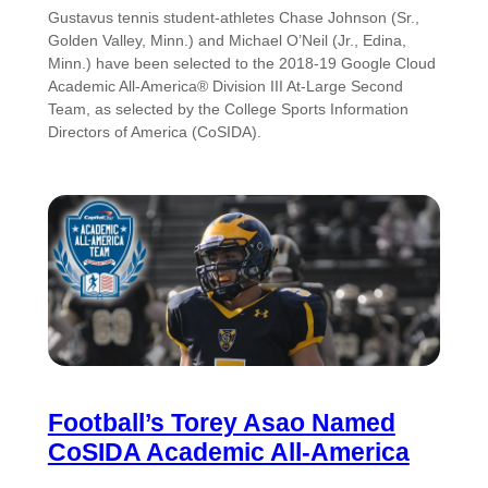
Gustavus tennis student-athletes Chase Johnson (Sr.,
Golden Valley, Minn.) and Michael O’Neil (Jr., Edina,
Minn.) have been selected to the 2018-19 Google Cloud
Academic All-America® Division III At-Large Second
Team, as selected by the College Sports Information
Directors of America (CoSIDA).
Football’s Torey Asao Named
CoSIDA Academic All-America