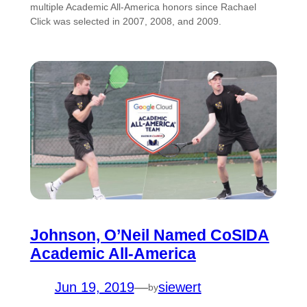
multiple Academic All-America honors since Rachael
Click was selected in 2007, 2008, and 2009.
Johnson, O’Neil Named CoSIDA
Academic All-America
Jun 19, 2019
—
siewert
by