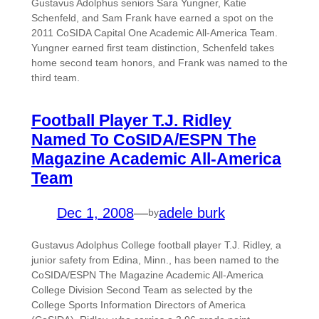
Gustavus Adolphus seniors Sara Yungner, Katie
Schenfeld, and Sam Frank have earned a spot on the
2011 CoSIDA Capital One Academic All-America Team.
Yungner earned first team distinction, Schenfeld takes
home second team honors, and Frank was named to the
third team.
Football Player T.J. Ridley
Named To CoSIDA/ESPN The
Magazine Academic All-America
Team
Dec 1, 2008
—
adele burk
by
Gustavus Adolphus College football player T.J. Ridley, a
junior safety from Edina, Minn., has been named to the
CoSIDA/ESPN The Magazine Academic All-America
College Division Second Team as selected by the
College Sports Information Directors of America