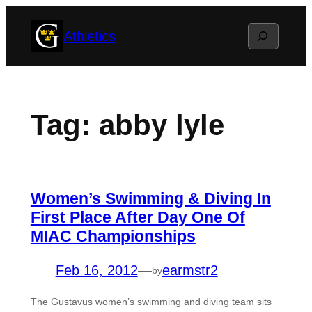
Skip
Search
Athletics
to
content
Tag:
abby lyle
Women’s Swimming & Diving In
First Place After Day One Of
MIAC Championships
Feb 16, 2012
—
earmstr2
by
The Gustavus women’s swimming and diving team sits