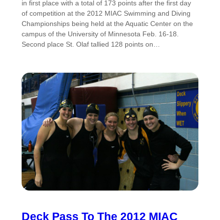
in first place with a total of 173 points after the first day
of competition at the 2012 MIAC Swimming and Diving
Championships being held at the Aquatic Center on the
campus of the University of Minnesota Feb. 16-18.
Second place St. Olaf tallied 128 points on…
Deck Pass To The 2012 MIAC