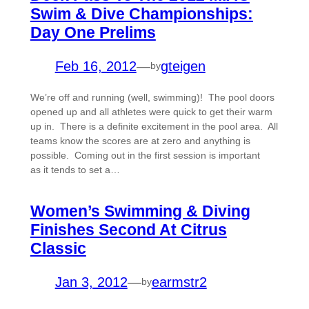
Swim & Dive Championships:
Day One Prelims
Feb 16, 2012
—
gteigen
by
We’re off and running (well, swimming)! The pool doors
opened up and all athletes were quick to get their warm
up in. There is a definite excitement in the pool area. All
teams know the scores are at zero and anything is
possible. Coming out in the first session is important
as it tends to set a…
Women’s Swimming & Diving
Finishes Second At Citrus
Classic
Jan 3, 2012
—
earmstr2
by