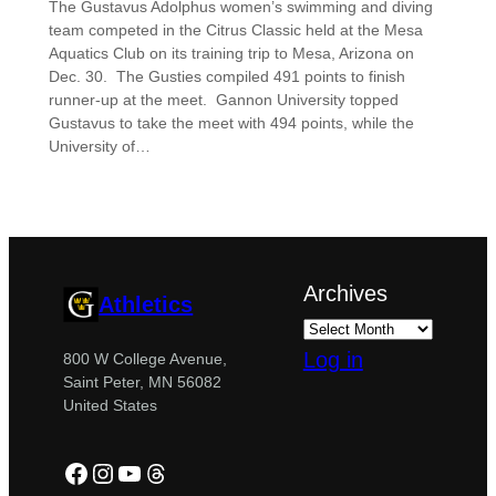
The Gustavus Adolphus women’s swimming and diving
team competed in the Citrus Classic held at the Mesa
Aquatics Club on its training trip to Mesa, Arizona on
Dec. 30. The Gusties compiled 491 points to finish
runner-up at the meet. Gannon University topped
Gustavus to take the meet with 494 points, while the
University of…
Archives
Athletics
Log in
800 W College Avenue,
Saint Peter, MN 56082
United States
Facebook
Instagram
YouTube
Threads