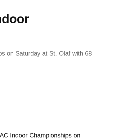
ndoor
s on Saturday at St. Olaf with 68
MIAC Indoor Championships on