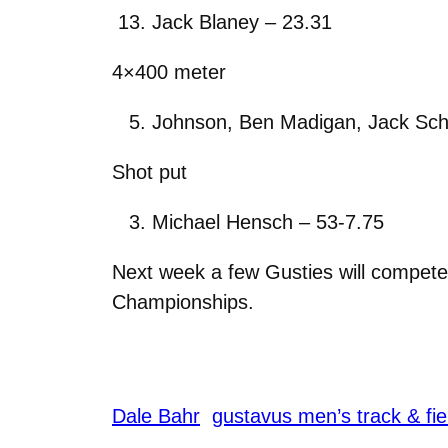
Jack Blaney – 23.31
4×400 meter
Johnson, Ben Madigan, Jack Schu
Shot put
Michael Hensch – 53-7.75
Next week a few Gusties will compete 
Championships.
Dale Bahr
gustavus men’s track & fie