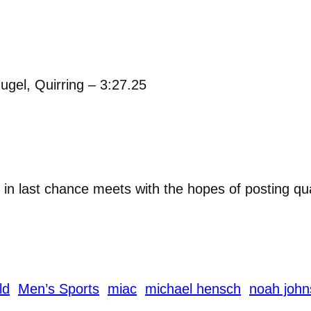
gel, Quirring – 3:27.25
in last chance meets with the hopes of posting qu
ld
Men’s Sports
miac
michael hensch
noah joh