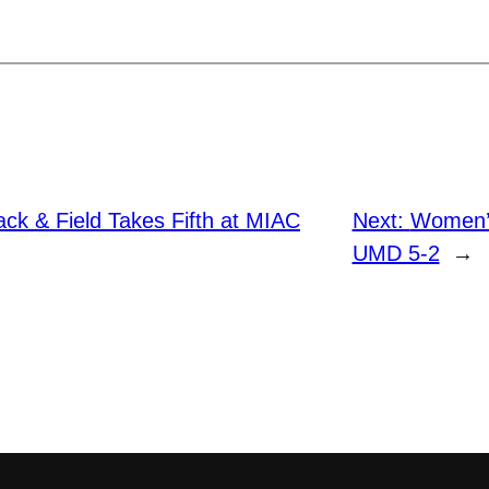
ck & Field Takes Fifth at MIAC
Next:
Women’s
UMD 5-2
→