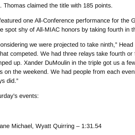
t. Thomas claimed the title with 185 points.
 featured one All-Conference performance for the G
 spot shy of All-MIAC honors by taking fourth in 
onsidering we were projected to take ninth,” Head
at competed. We had three relays take fourth or fi
mped up. Xander DuMoulin in the triple got us a f
s on the weekend. We had people from each event 
s did.”
urday’s events:
ane Michael, Wyatt Quirring – 1:31.54