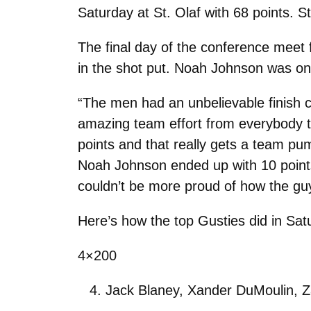
Saturday at St. Olaf with 68 points. S
The final day of the conference meet
in the shot put. Noah Johnson was one
“The men had an unbelievable finish c
amazing team effort from everybody th
points and that really gets a team pu
Noah Johnson ended up with 10 point
couldn’t be more proud of how the guy
Here’s how the top Gusties did in Sat
4×200
Jack Blaney, Xander DuMoulin, Z