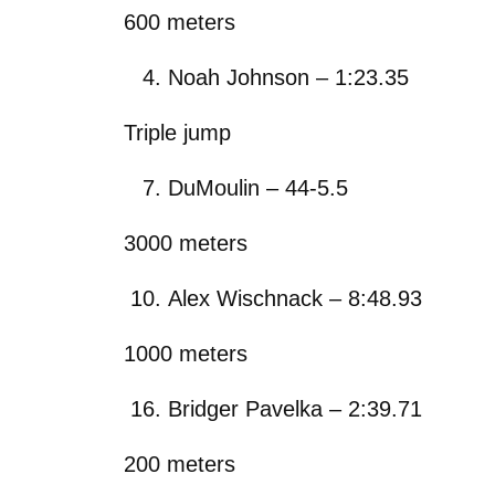
600 meters
Noah Johnson – 1:23.35
Triple jump
DuMoulin – 44-5.5
3000 meters
Alex Wischnack – 8:48.93
1000 meters
Bridger Pavelka – 2:39.71
200 meters