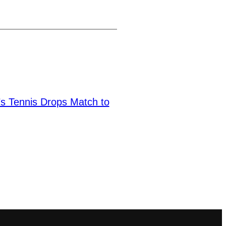
 Tennis Drops Match to