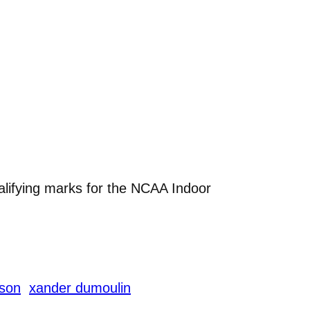
alifying marks for the NCAA Indoor
nson
xander dumoulin