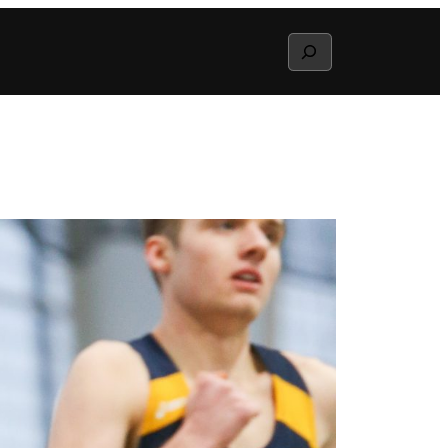
Search