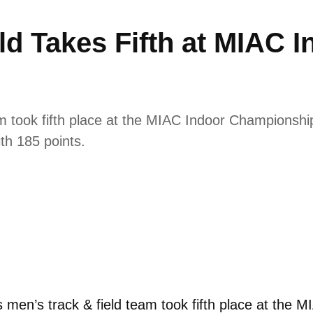
ld Takes Fifth at MIAC I
 took fifth place at the MIAC Indoor Championship
ith 185 points.
men’s track & field team took fifth place at the 