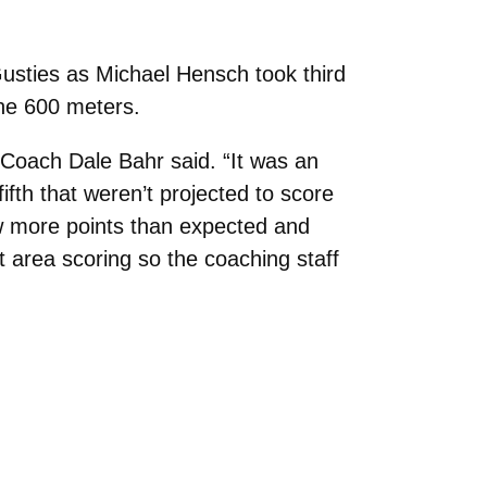
usties as Michael Hensch took third
the 600 meters.
 Coach Dale Bahr said. “It was an
fth that weren’t projected to score
ew more points than expected and
area scoring so the coaching staff