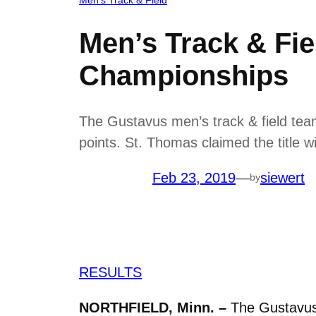
Men’s Track & Fie
Championships
The Gustavus men’s track & field team
points. St. Thomas claimed the title w
Feb 23, 2019
—
siewert
by
RESULTS
NORTHFIELD, Minn. –
The Gustavus 