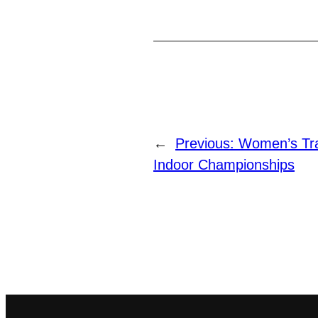
←
Previous:
Women’s Tra
Indoor Championships