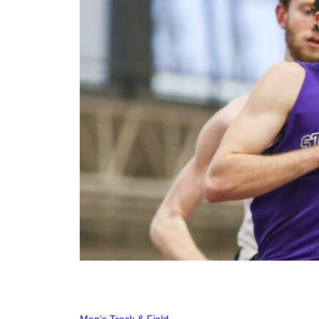
Men’s Track & Field