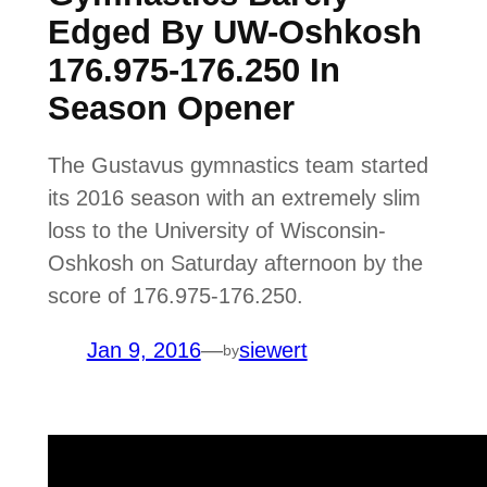
Edged By UW-Oshkosh
176.975-176.250 In
Season Opener
The Gustavus gymnastics team started
its 2016 season with an extremely slim
loss to the University of Wisconsin-
Oshkosh on Saturday afternoon by the
score of 176.975-176.250.
Jan 9, 2016
—
siewert
by