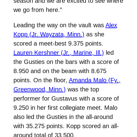
season and we are excited to see where
we go from here.”
Leading the way on the vault was
Alex
Kopp (Jr. Wayzata, Minn.)
as she
scored a meet-best 9.375 points.
Lauren Kershner (Jr., Marine, Ill.)
led
the Gusties on the bars with a score of
8.950 and on the beam with 8.675
points. On the floor,
Amanda Malo (Fy.,
Greenwood, Minn.)
was the top
performer for Gustavus with a score of
9.250 in her first collegiate meet. Malo
also led the Gusties in the all-around
with 35.275 points. Kopp scored an all-
around total of 33.500.