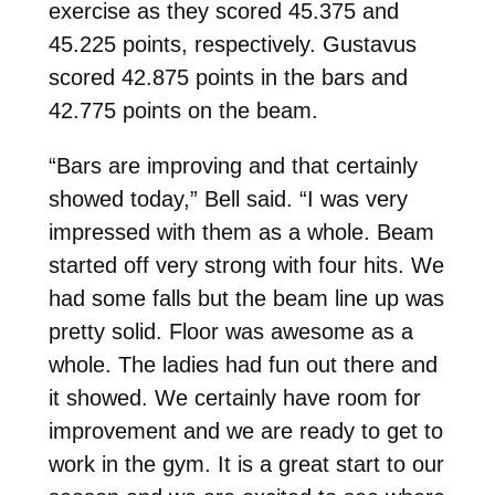
exercise as they scored 45.375 and
45.225 points, respectively. Gustavus
scored 42.875 points in the bars and
42.775 points on the beam.
“Bars are improving and that certainly
showed today,” Bell said. “I was very
impressed with them as a whole. Beam
started off very strong with four hits. We
had some falls but the beam line up was
pretty solid. Floor was awesome as a
whole. The ladies had fun out there and
it showed. We certainly have room for
improvement and we are ready to get to
work in the gym. It is a great start to our