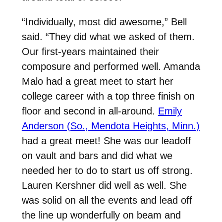
“Individually, most did awesome,” Bell
said. “They did what we asked of them.
Our first-years maintained their
composure and performed well. Amanda
Malo had a great meet to start her
college career with a top three finish on
floor and second in all-around.
Emily
Anderson (So., Mendota Heights, Minn.)
had a great meet! She was our leadoff
on vault and bars and did what we
needed her to do to start us off strong.
Lauren Kershner did well as well. She
was solid on all the events and lead off
the line up wonderfully on beam and