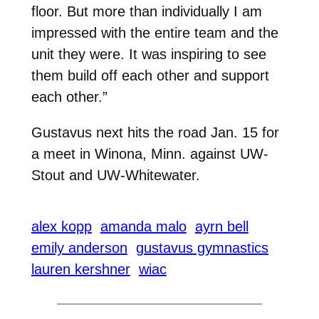
floor. But more than individually I am
impressed with the entire team and the
unit they were. It was inspiring to see
them build off each other and support
each other.”
Gustavus next hits the road Jan. 15 for
a meet in Winona, Minn. against UW-
Stout and UW-Whitewater.
alex kopp
amanda malo
ayrn bell
emily anderson
gustavus gymnastics
lauren kershner
wiac