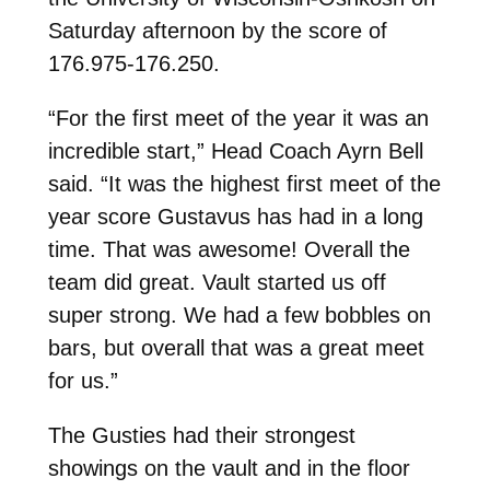
Saturday afternoon by the score of
176.975-176.250.
“For the first meet of the year it was an
incredible start,” Head Coach Ayrn Bell
said. “It was the highest first meet of the
year score Gustavus has had in a long
time. That was awesome! Overall the
team did great. Vault started us off
super strong. We had a few bobbles on
bars, but overall that was a great meet
for us.”
The Gusties had their strongest
showings on the vault and in the floor