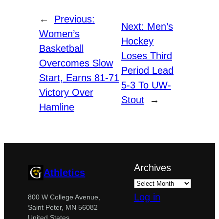
←
Previous:
Next:
Men’s
Women’s
Hockey
Basketball
Loses Third
Overcomes Slow
Period Lead
Start, Earns 81-71
5-3 To UW-
Victory Over
Stout
→
Hamline
Archives
Athletics
Log in
800 W College Avenue,
Saint Peter, MN 56082
United States