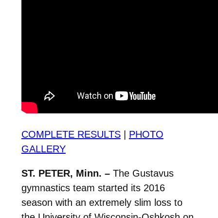
COMPLETE RESULTS
|
PHOTO
GALLERY
ST. PETER, Minn. –
The Gustavus
gymnastics team started its 2016
season with an extremely slim loss to
the University of Wisconsin-Oshkosh on