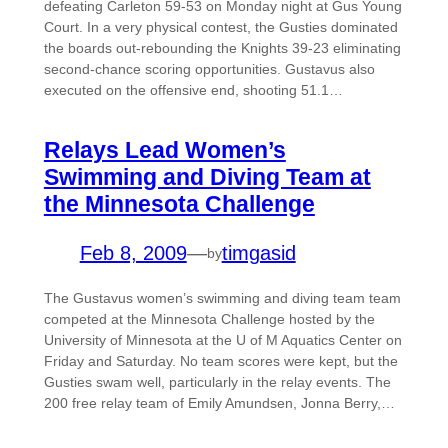
defeating Carleton 59-53 on Monday night at Gus Young
Court. In a very physical contest, the Gusties dominated
the boards out-rebounding the Knights 39-23 eliminating
second-chance scoring opportunities. Gustavus also
executed on the offensive end, shooting 51.1…
Relays Lead Women’s
Swimming and Diving Team at
the Minnesota Challenge
Feb 8, 2009
—
timgasid
by
The Gustavus women’s swimming and diving team team
competed at the Minnesota Challenge hosted by the
University of Minnesota at the U of M Aquatics Center on
Friday and Saturday. No team scores were kept, but the
Gusties swam well, particularly in the relay events. The
200 free relay team of Emily Amundsen, Jonna Berry,…