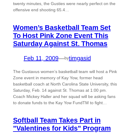
twenty minutes, the Gusties were nearly perfect on the
offensive end shooting 65.4…
Women’s Basketball Team Set
To Host Pink Zone Event This
Saturday Against St. Thomas
Feb 11, 2009
—
timgasid
by
The Gustavus women’s basketball team will host a Pink
Zone event in memory of Kay Yow, former head
basketball coach at North Carolina State University, this
Saturday, Feb. 14 against St. Thomas at 1:00 pm.
Coach Mickey Haller and her squad will be asking fans
to donate funds to the Kay Yow FundTM to fight…
Softball Team Takes Part in
"Valentines for Kids" Program