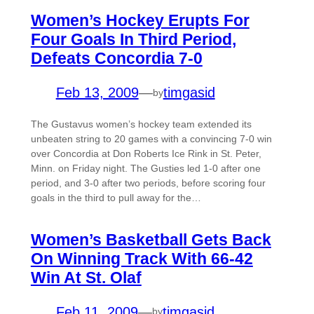
Women’s Hockey Erupts For
Four Goals In Third Period,
Defeats Concordia 7-0
Feb 13, 2009
—
timgasid
by
The Gustavus women’s hockey team extended its
unbeaten string to 20 games with a convincing 7-0 win
over Concordia at Don Roberts Ice Rink in St. Peter,
Minn. on Friday night. The Gusties led 1-0 after one
period, and 3-0 after two periods, before scoring four
goals in the third to pull away for the…
Women’s Basketball Gets Back
On Winning Track With 66-42
Win At St. Olaf
Feb 11, 2009
—
timgasid
by