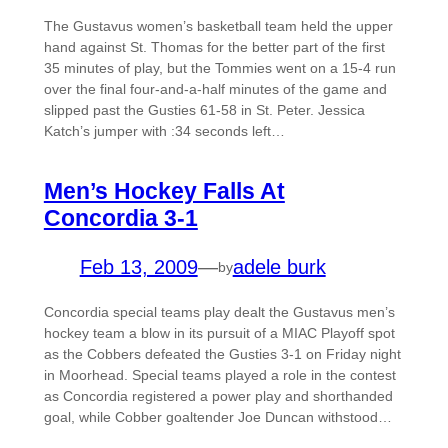
The Gustavus women’s basketball team held the upper
hand against St. Thomas for the better part of the first
35 minutes of play, but the Tommies went on a 15-4 run
over the final four-and-a-half minutes of the game and
slipped past the Gusties 61-58 in St. Peter. Jessica
Katch’s jumper with :34 seconds left…
Men’s Hockey Falls At
Concordia 3-1
Feb 13, 2009
—
adele burk
by
Concordia special teams play dealt the Gustavus men’s
hockey team a blow in its pursuit of a MIAC Playoff spot
as the Cobbers defeated the Gusties 3-1 on Friday night
in Moorhead. Special teams played a role in the contest
as Concordia registered a power play and shorthanded
goal, while Cobber goaltender Joe Duncan withstood…