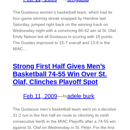
The Gustavus women’s basketball team, which had its
four-game winning streak snapped by Hamline last
Saturday, jumped right back on the winning track on
Wednesday night with a convincing 66-42 win at St. Olaf.
Emily Nelson led all Gustavus in scoring with 18 points.
The Gusties improved to 15-7 overall and 13-6 in the
MIAC…
Strong First Half Gives Men’s
Basketball 74-55 Win Over St.
Olaf, Clinches Playoff Spot
Feb 11, 2009
—
adele burk
by
The Gustavus men’s basketball team went on a decisive
31-2 run in the first half en route to clinching its ninth
consecutive berth in the MIAC Playoffs after a 74-55 win
against St. Olaf on Wednesday in St. Peter. For the first