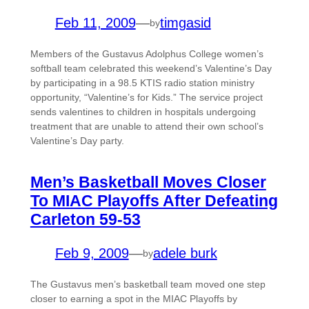
Feb 11, 2009
—
timgasid
by
Members of the Gustavus Adolphus College women’s
softball team celebrated this weekend’s Valentine’s Day
by participating in a 98.5 KTIS radio station ministry
opportunity, “Valentine’s for Kids.” The service project
sends valentines to children in hospitals undergoing
treatment that are unable to attend their own school’s
Valentine’s Day party.
Men’s Basketball Moves Closer
To MIAC Playoffs After Defeating
Carleton 59-53
Feb 9, 2009
—
adele burk
by
The Gustavus men’s basketball team moved one step
closer to earning a spot in the MIAC Playoffs by