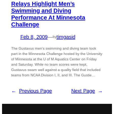
Relays Highlight Men’s
Swimming and Diving
Performance At Minnesota
Challenge
Feb 8, 2009
—
timgasid
by
The Gustavus men’s swimming and diving team took
part in the Minnesota Challenge hosted by the University
of Minnesota at the U of M Aquatics Center on Friday
and Saturday. While no team scores were kept,
Gustavus swam well against a quality field that included
teams from NCAA Division I, II, and III. The Gustie…
←
Previous Page
Next Page
→