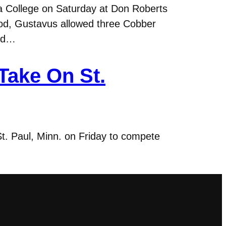
a College on Saturday at Don Roberts
riod, Gustavus allowed three Cobber
and…
ake On St.
t. Paul, Minn. on Friday to compete