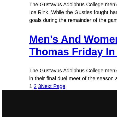
The Gustavus Adolphus College men’s
Ice Rink. While the Gusties fought ha
goals during the remainder of the gam
Men’s And Women
Thomas Friday In 
The Gustavus Adolphus College men’s 
in their final duel meet of the season
1
2
3
Next Page