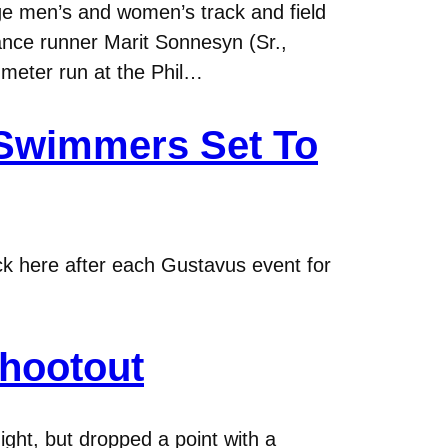
 men’s and women’s track and field
ance runner Marit Sonnesyn (Sr.,
 meter run at the Phil…
 Swimmers Set To
eck here after each Gustavus event for
Shootout
ght, but dropped a point with a