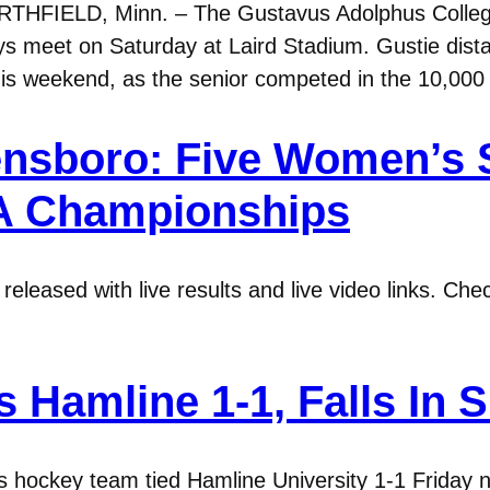
RTHFIELD, Minn. – The Gustavus Adolphus College
s meet on Saturday at Laird Stadium. Gustie dist
his weekend, as the senior competed in the 10,000
ensboro: Five Women’s
A Championships
eleased with live results and live video links. Ch
 Hamline 1-1, Falls In 
hockey team tied Hamline University 1-1 Friday ni