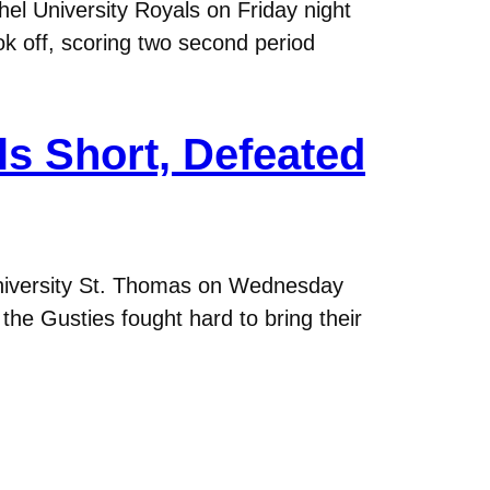
el University Royals on Friday night
ok off, scoring two second period
s Short, Defeated
niversity St. Thomas on Wednesday
the Gusties fought hard to bring their