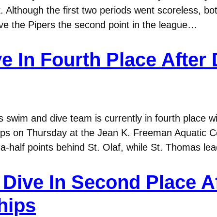
 Although the first two periods went scoreless, bo
ave the Pipers the second point in the league…
e In Fourth Place After
wim and dive team is currently in fourth place wi
s on Thursday at the Jean K. Freeman Aquatic Cen
a-half points behind St. Olaf, while St. Thomas l
ive In Second Place Aft
hips