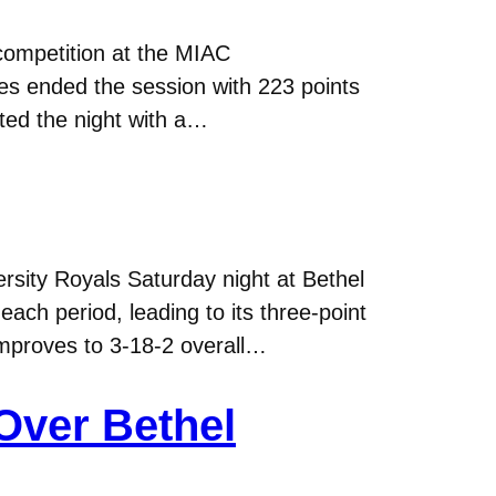
competition at the MIAC
s ended the session with 223 points
ted the night with a…
sity Royals Saturday night at Bethel
ach period, leading to its three-point
 improves to 3-18-2 overall…
Over Bethel