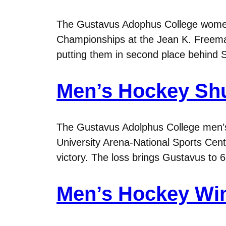
The Gustavus Adophus College women’
Championships at the Jean K. Freema
putting them in second place behind 
Men’s Hockey Shu
The Gustavus Adolphus College men’s 
University Arena-National Sports Cent
victory. The loss brings Gustavus to 
Men’s Hockey Win