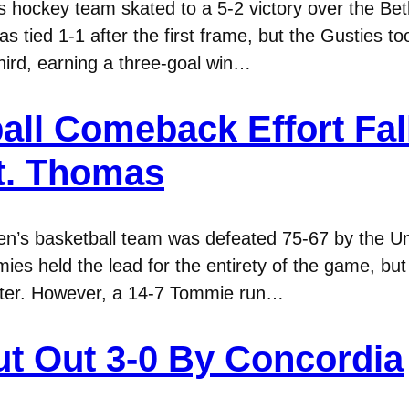
hockey team skated to a 5-2 victory over the Beth
 tied 1-1 after the first frame, but the Gusties to
third, earning a three-goal win…
ll Comeback Effort Fall
St. Thomas
n’s basketball team was defeated 75-67 by the U
s held the lead for the entirety of the game, but 
quarter. However, a 14-7 Tommie run…
t Out 3-0 By Concordia