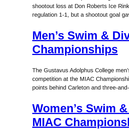
shootout loss at Don Roberts Ice Rink.
regulation 1-1, but a shootout goal g
Men’s Swim & Div
Championships
The Gustavus Adolphus College men’s s
competition at the MIAC Championship
points behind Carleton and three-and-
Women’s Swim & D
MIAC Champions