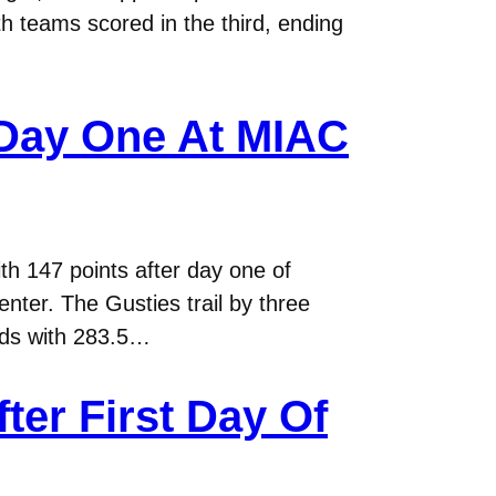
th teams scored in the third, ending
 Day One At MIAC
th 147 points after day one of
ter. The Gusties trail by three
eads with 283.5…
er First Day Of