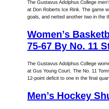
The Gustavus Adolphus College men’s 
at Don Roberts Ice Rink. The game was
goals, and netted another two in the 
Women’s Basketba
75-67 By No. 11 
The Gustavus Adolphus College wome
at Gus Young Court. The No. 11 Tommie
12-point deficit to one in the final 
Men’s Hockey Shu