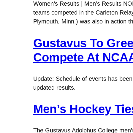
Women’s Results | Men’s Results NO
teams competed in the Carleton Relay
Plymouth, Minn.) was also in action t
Gustavus To Gre
Compete At NCA
Update: Schedule of events has been r
updated results.
Men’s Hockey Ties
The Gustavus Adolphus College men’s 