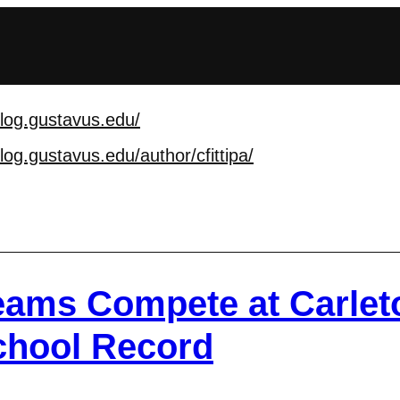
blog.gustavus.edu/
blog.gustavus.edu/au
thor/cfittipa/
Teams Compete at Carlet
chool Record