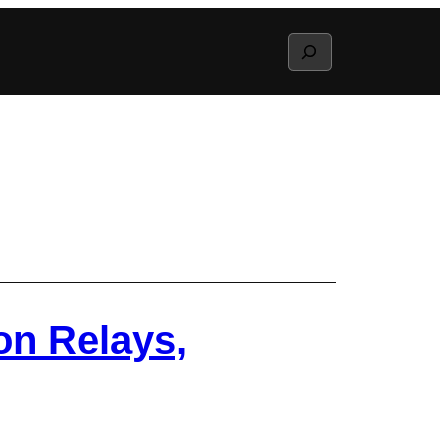
Search
on Relays,