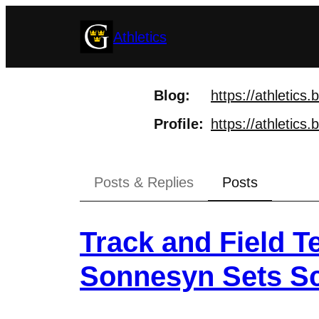
Skip
Athletics
to
content
Blog
https://
athletics.
Profile
https://
athletics.
Posts & Replies
Posts
Track and Field 
Sonnesyn Sets S