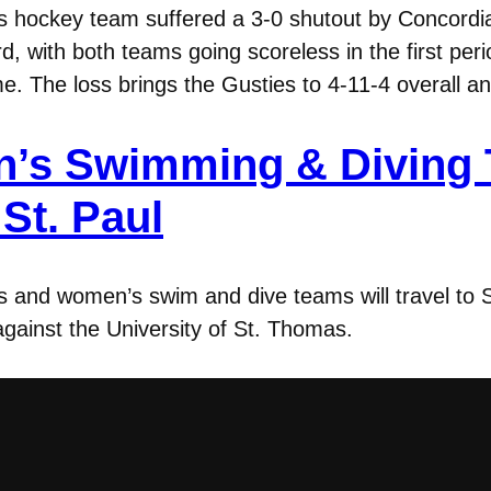
 hockey team suffered a 3-0 shutout by Concordi
rd, with both teams going scoreless in the first pe
e. The loss brings the Gusties to 4-11-4 overall 
’s Swimming & Diving T
St. Paul
and women’s swim and dive teams will travel to S
 against the University of St. Thomas.