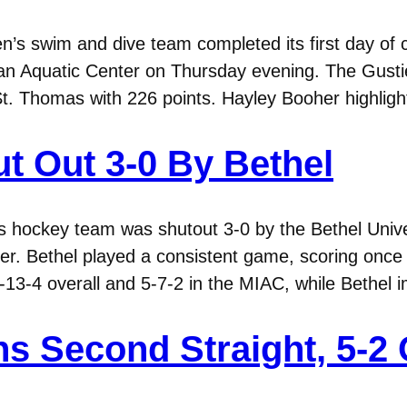
s swim and dive team completed its first day of 
n Aquatic Center on Thursday evening. The Gustie
St. Thomas with 226 points. Hayley Booher highligh
t Out 3-0 By Bethel
hockey team was shutout 3-0 by the Bethel Univer
er. Bethel played a consistent game, scoring once e
6-13-4 overall and 5-7-2 in the MIAC, while Bethel
s Second Straight, 5-2 