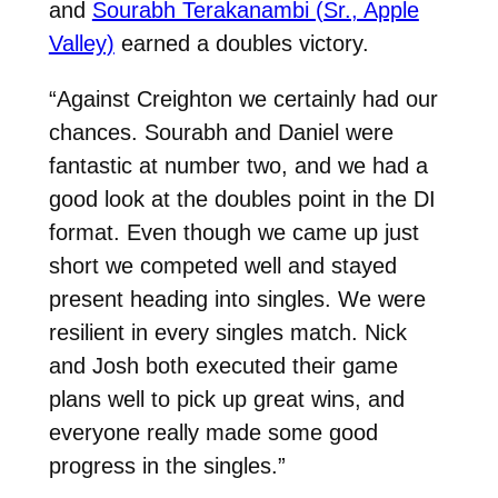
and
Sourabh Terakanambi (Sr., Apple
Valley)
earned a doubles victory.
“Against Creighton we certainly had our
chances. Sourabh and Daniel were
fantastic at number two, and we had a
good look at the doubles point in the DI
format. Even though we came up just
short we competed well and stayed
present heading into singles. We were
resilient in every singles match. Nick
and Josh both executed their game
plans well to pick up great wins, and
everyone really made some good
progress in the singles.”