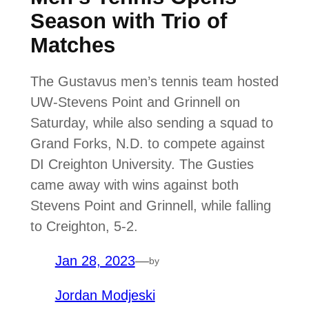
Season with Trio of
Matches
The Gustavus men’s tennis team hosted
UW-Stevens Point and Grinnell on
Saturday, while also sending a squad to
Grand Forks, N.D. to compete against
DI Creighton University. The Gusties
came away with wins against both
Stevens Point and Grinnell, while falling
to Creighton, 5-2.
Jan 28, 2023
—
by
Jordan Modjeski