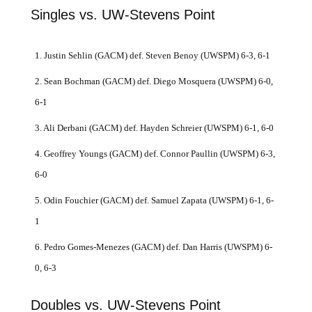
Singles vs. UW-Stevens Point
1. Justin Sehlin (GACM) def. Steven Benoy (UWSPM) 6-3, 6-1
2. Sean Bochman (GACM) def. Diego Mosquera (UWSPM) 6-0,
6-1
3. Ali Derbani (GACM) def. Hayden Schreier (UWSPM) 6-1, 6-0
4. Geoffrey Youngs (GACM) def. Connor Paullin (UWSPM) 6-3,
6-0
5. Odin Fouchier (GACM) def. Samuel Zapata (UWSPM) 6-1, 6-
1
6. Pedro Gomes-Menezes (GACM) def. Dan Harris (UWSPM) 6-
0, 6-3
Doubles vs. UW-Stevens Point