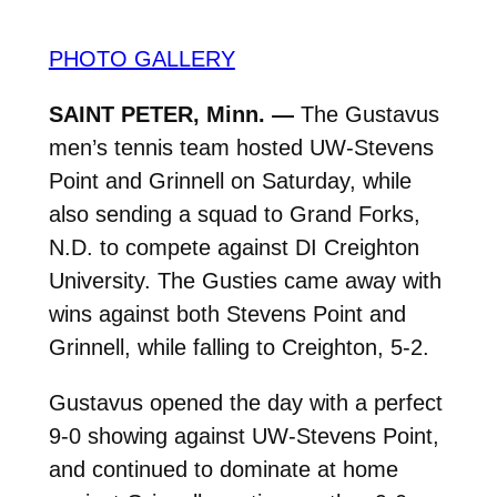
PHOTO GALLERY
SAINT PETER, Minn. —
The Gustavus
men’s tennis team hosted UW-Stevens
Point and Grinnell on Saturday, while
also sending a squad to Grand Forks,
N.D. to compete against DI Creighton
University. The Gusties came away with
wins against both Stevens Point and
Grinnell, while falling to Creighton, 5-2.
Gustavus opened the day with a perfect
9-0 showing against UW-Stevens Point,
and continued to dominate at home