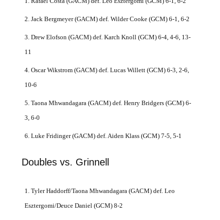
1. Rafael Costa (GACM) def. Leo Esztergomi (GCM) 6-1, 6-2
2. Jack Bergmeyer (GACM) def. Wilder Cooke (GCM) 6-1, 6-2
3. Drew Elofson (GACM) def. Karch Knoll (GCM) 6-4, 4-6, 13-
11
4. Oscar Wikstrom (GACM) def. Lucas Willett (GCM) 6-3, 2-6,
10-6
5. Taona Mhwandagara (GACM) def. Henry Bridgers (GCM) 6-
3, 6-0
6. Luke Fridinger (GACM) def. Aiden Klass (GCM) 7-5, 5-1
Doubles vs. Grinnell
1. Tyler Haddorff/Taona Mhwandagara (GACM) def. Leo
Esztergomi/Deuce Daniel (GCM) 8-2