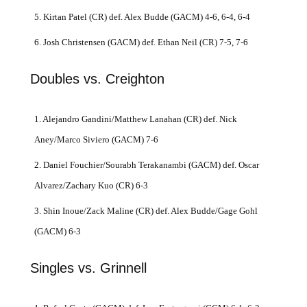
5. Kirtan Patel (CR) def. Alex Budde (GACM) 4-6, 6-4, 6-4
6. Josh Christensen (GACM) def. Ethan Neil (CR) 7-5, 7-6
Doubles vs. Creighton
1. Alejandro Gandini/Matthew Lanahan (CR) def. Nick
Aney/Marco Siviero (GACM) 7-6
2. Daniel Fouchier/Sourabh Terakanambi (GACM) def. Oscar
Alvarez/Zachary Kuo (CR) 6-3
3. Shin Inoue/Zack Maline (CR) def. Alex Budde/Gage Gohl
(GACM) 6-3
Singles vs. Grinnell