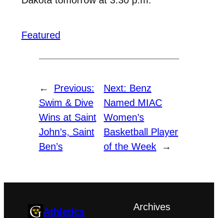
Featured
←
Previous:
Next:
Benz
Swim & Dive
Named MIAC
Wins at Saint
Women’s
John’s, Saint
Basketball Player
Ben’s
of the Week
→
Archives
Athletics