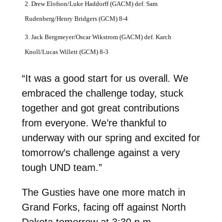
2. Drew Elofson/Luke Haddorff (GACM) def. Sam
Rudenberg/Henry Bridgers (GCM) 8-4
3. Jack Bergmeyer/Oscar Wikstrom (GACM) def. Karch
Knoll/Lucas Willett (GCM) 8-3
“It was a good start for us overall. We
embraced the challenge today, stuck
together and got great contributions
from everyone. We’re thankful to
underway with our spring and excited for
tomorrow’s challenge against a very
tough UND team.”
The Gusties have one more match in
Grand Forks, facing off against North
Dakota tomorrow at 3:30 p.m.