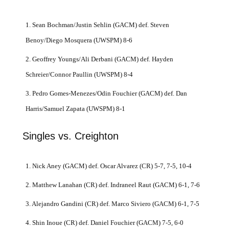
1. Sean Bochman/Justin Sehlin (GACM) def. Steven
Benoy/Diego Mosquera (UWSPM) 8-6
2. Geoffrey Youngs/Ali Derbani (GACM) def. Hayden
Schreier/Connor Paullin (UWSPM) 8-4
3. Pedro Gomes-Menezes/Odin Fouchier (GACM) def. Dan
Harris/Samuel Zapata (UWSPM) 8-1
Singles vs. Creighton
1. Nick Aney (GACM) def. Oscar Alvarez (CR) 5-7, 7-5, 10-4
2. Matthew Lanahan (CR) def. Indraneel Raut (GACM) 6-1, 7-6
3. Alejandro Gandini (CR) def. Marco Siviero (GACM) 6-1, 7-5
4. Shin Inoue (CR) def. Daniel Fouchier (GACM) 7-5, 6-0