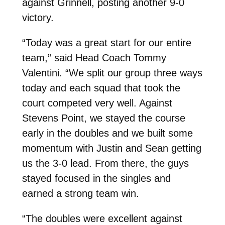
against Grinnell, posting another 9-0
victory.
“Today was a great start for our entire
team,” said Head Coach Tommy
Valentini. “We split our group three ways
today and each squad that took the
court competed very well. Against
Stevens Point, we stayed the course
early in the doubles and we built some
momentum with Justin and Sean getting
us the 3-0 lead. From there, the guys
stayed focused in the singles and
earned a strong team win.
“The doubles were excellent against