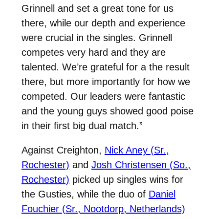
Grinnell and set a great tone for us
there, while our depth and experience
were crucial in the singles. Grinnell
competes very hard and they are
talented. We’re grateful for a the result
there, but more importantly for how we
competed. Our leaders were fantastic
and the young guys showed good poise
in their first big dual match.”
Against Creighton,
Nick Aney (Sr.,
Rochester)
and
Josh Christensen (So.,
Rochester)
picked up singles wins for
the Gusties, while the duo of
Daniel
Fouchier (Sr., Nootdorp, Netherlands)